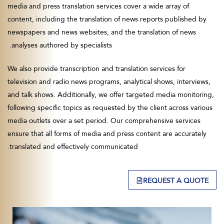
media and press translation services cover a wide array of
content, including the translation of news reports published by
newspapers and news websites, and the translation of news
analyses authored by specialists.
We also provide transcription and translation services for
television and radio news programs, analytical shows, interviews,
and talk shows. Additionally, we offer targeted media monitoring,
following specific topics as requested by the client across various
media outlets over a set period. Our comprehensive services
ensure that all forms of media and press content are accurately
translated and effectively communicated.
REQUEST A QUOTE