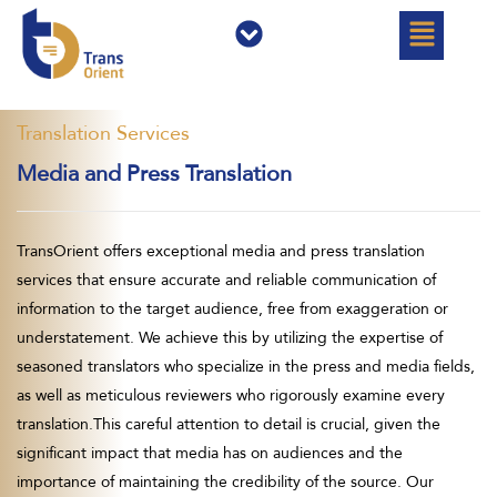
القائمة
القائمة
تخط
إل
المحتو
Translation Services
Media and Press Translation
TransOrient offers exceptional media and press translation
services that ensure accurate and reliable communication of
information to the target audience, free from exaggeration or
understatement. We achieve this by utilizing the expertise of
seasoned translators who specialize in the press and media fields,
as well as meticulous reviewers who rigorously examine every
translation.This careful attention to detail is crucial, given the
significant impact that media has on audiences and the
importance of maintaining the credibility of the source. Our