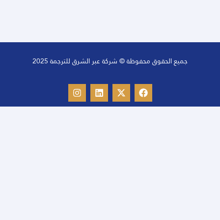
جميع الحقوق محفوظة © شركة عبر ا
I
L
X
n
i
-
s
n
t
t
k
w
a
e
i
g
d
t
r
i
t
a
n
e
m
r