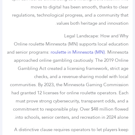
move to digital has been s
regulations, technological progress
values both he
Legal Lan
Online roulette Minnesota (MN) sup
and senior programs:
roulette in Minn
approached online gambling cautio
Gambling Act created a licensing
checks, and a revenue‑sh
communities. By 2023, the Minneso
had granted 12 licenses for online ro
must prove strong cybersecurity, t
commitment to responsible play. Ov
into schools, senior centers, and re
A distinctive clause requires operat