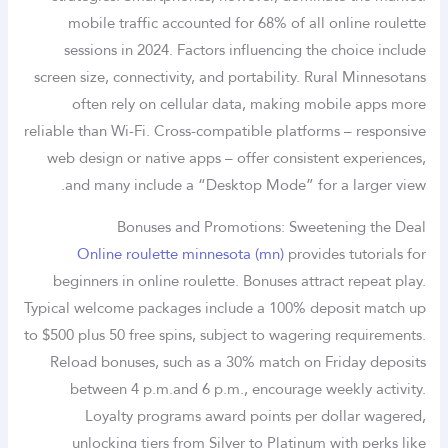
mobile traffic accounted for 68%
sessions in 2024. Factors influen
screen size, connectivity, and portabi
often rely on cellular data, m
reliable than Wi‑Fi. Cross‑compatible 
web design or native apps – offer c
and many include a “Desktop Mod
Bonuses and Promotions:
Online roulette minnesota (mn
beginners in online roulette. Bonus
Typical welcome packages include a 1
to $500 plus 50 free spins, subject to 
Reload bonuses, such as a 30% mat
between 4 p.m.and 6 p.m., encou
Loyalty programs award point
unlocking tiers from Silver to P