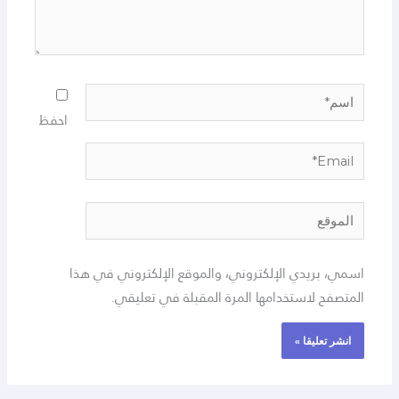
احفظ
اسمي، بريدي الإلكتروني، والموق
المتصفح لاستخدامها المر