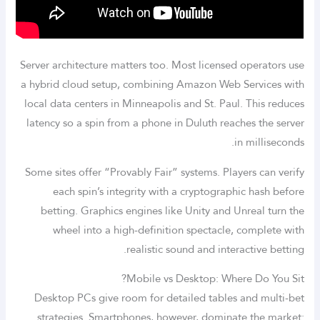
Server architecture matters too. Most 
a hybrid cloud setup, combining Ama
local data centers in Minneapolis and 
latency so a spin from a phone in Dul
Some sites offer “Provably Fair” syst
each spin’s integrity with a cr
betting. Graphics engines like Uni
wheel into a high‑definition sp
realistic sound 
Mobile vs Deskt
Desktop PCs give room for detailed
strategies. Smartphones, however,