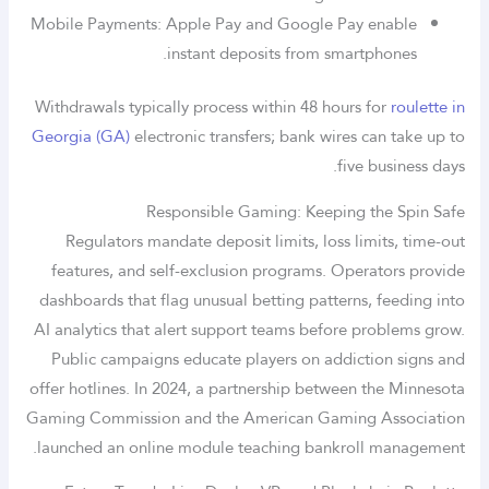
Mobile Payments: Apple Pay and Goo
instant deposits fr
Withdrawals typically process within 
Georgia (GA)
electronic transfers; ban
Responsible Gaming: 
Regulators mandate deposit limits,
features, and self‑exclusion progr
dashboards that flag unusual betting 
AI analytics that alert support teams
Public campaigns educate players o
offer hotlines. In 2024, a partnership
Gaming Commission and the American
launched an online module teaching