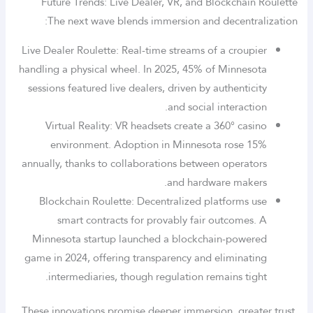
Future Trends: Live Dealer, VR, a
The next wave blends immersion 
Live Dealer Roulette: Real‑time strea
handling a physical wheel. In 2025, 4
sessions featured live dealers, driven
and so
Virtual Reality: VR headsets crea
environment. Adoption in Minn
annually, thanks to collaborations be
and ha
Blockchain Roulette: Decentralize
smart contracts for provably f
Minnesota startup launched a bloc
game in 2024, offering transparency 
intermediaries, though regulatio
These innovations promise deeper imm