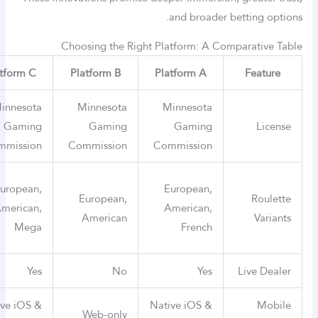
and br
Choosing the Right Platform
Platform D
Platform C
Platform B
Platform
Minnesota
Minnesota
Minnesota
Minnes
Gaming
Gaming
Gaming
Gami
Commission
Commission
Commission
Commiss
European,
European,
Europe
American,
European,
American,
Americ
French,
American
Mega
Fre
Mega
Yes
Yes
No
Native iOS &
Native iOS &
Native iO
Web‑only