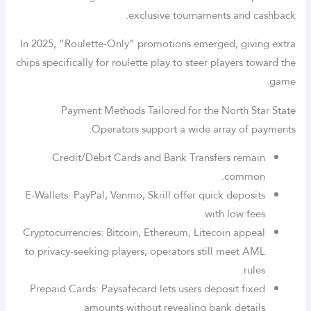
exclusive tour
In 2025, “Roulette‑Only” promotions 
chips specifically for roulette play to s
Payment Methods Tailored for
Operators support a wi
Credit/Debit Cards and Bank T
E‑Wallets: PayPal, Venmo, Skrill offe
Cryptocurrencies: Bitcoin, Ethereum, 
to privacy‑seeking players; operators
Prepaid Cards: Paysafecard lets use
amounts without revealin