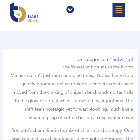
القائمة
Unca
The Wheel of
Minnesota isn’t just snow and pine tre
quietly booming online roulette
moved from the clinking of chips in 
to the glow of virtual wheels powe
shift feels nostalgic yet forwa
steaming cup of coffee besid
Roulette’s charm lies in its mix of c
spin can feel as exhilarating as a m