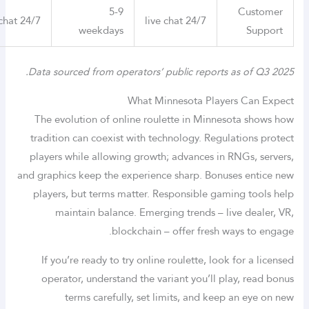
9‑5
24/7 live chat
24/7 live chat
24/7 l
weekdays
Data sourced from operators’ public 
What Minnesot
The evolution of online roulette i
tradition can coexist with technolog
players while allowing growth; adva
and graphics keep the experience shar
players, but terms matter. Respons
maintain balance. Emerging tre
blockchain – offer
If you’re ready to try online roule
operator, understand the variant y
terms carefully, set limits,