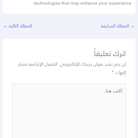
technologies that may enh
←
المقالة التالية
الحقول الإلزامية مشار
لن يتم نشر عنو