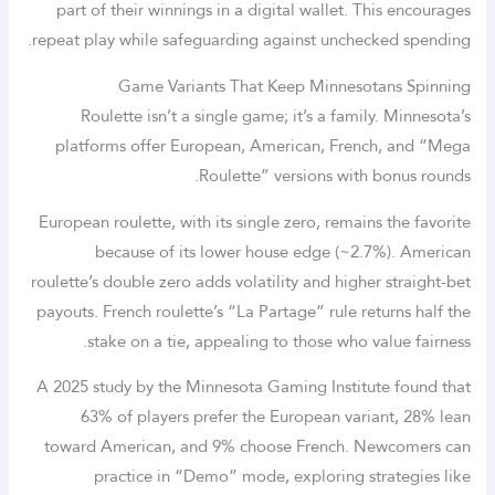
part of their winnings in a digital 
repeat play while safeguarding agains
Game Variants That Keep 
Roulette isn’t a single game; it’
platforms offer European, Americ
Roulette” versi
European roulette, with its single zer
because of its lower house e
roulette’s double zero adds volatility 
payouts. French roulette’s “La Partage
stake on a tie, appealing to th
A 2025 study by the Minnesota Gaming
63% of players prefer the Euro
toward American, and 9% choose F
practice in “Demo” mode, exp