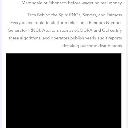
Martingale or Fibonacci before
Tech Behind the Spin: RNGs,
Every online roulette platform reli
Generator (RNG). Auditors such as e
these algorithms, and operators publis
detailing