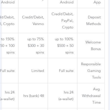
Android
Android
Andr
Credit/Debit,
Credit/Deb
Credit/Debit,
Credit/Debit,
PayPal,
PayP
Skrill, Crypto
Venmo
Venmo
Cry
100% up to
150% up to
75% up to
100% up to
$500 + 50
$750 + 100
$300 + 30
$500 +
spins
spins
spins
sp
Full suite
Full suite
Limited
Full su
24 hrs
24 hrs
48 hrs (bank)
48 hrs (bank)
(e‑wallet)
(e‑wall