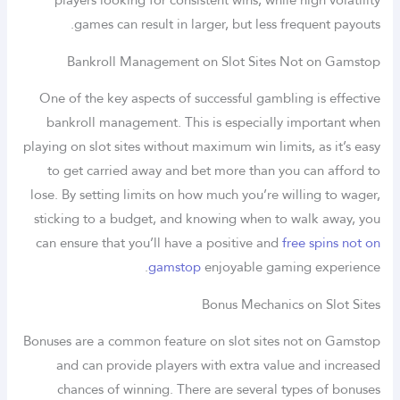
games can result in larger, but less frequent payouts.
Bankroll Management on Slot Sites Not on Gamstop
One of the key aspects of successful gambling is effective
bankroll management. This is especially important when
playing on slot sites without maximum win limits, as it’s easy
to get carried away and bet more than you can afford to
lose. By setting limits on how much you’re willing to wager,
sticking to a budget, and knowing when to walk away, you
can ensure that you’ll have a positive and
free spins not on
gamstop
enjoyable gaming experience.
Bonus Mechanics on Slot Sites
Bonuses are a common feature on slot sites not on Gamstop
and can provide players with extra value and increased
chances of winning. There are several types of bonuses