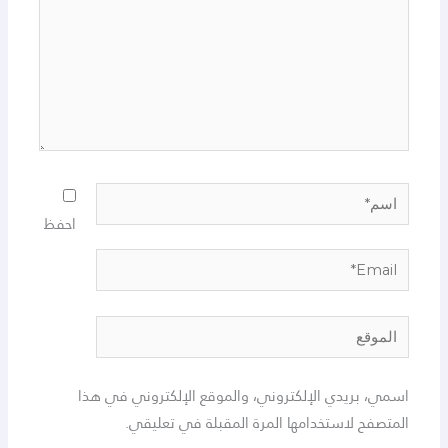
اسم*
احفظ
Email*
الموقع
اسمي، بريدي الإلكتروني، والموقع الإلكتروني في هذا
المتصفح لاستخدامها المرة المقبلة في تعليقي.