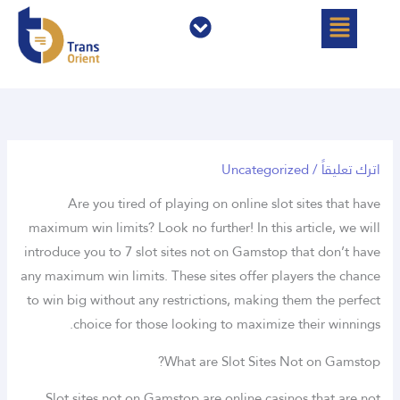
القائمة
القائمة
تخط
إل
المحتو
Uncategorized
/
اترك تعليقاً
Are you tired of playing on online slot sites that have
maximum win limits? Look no further! In this article, we will
introduce you to 7 slot sites not on Gamstop that don’t have
any maximum win limits. These sites offer players the chance
to win big without any restrictions, making them the perfect
choice for those looking to maximize their winnings.
What are Slot Sites Not on Gamstop?
Slot sites not on Gamstop are online casinos that are not