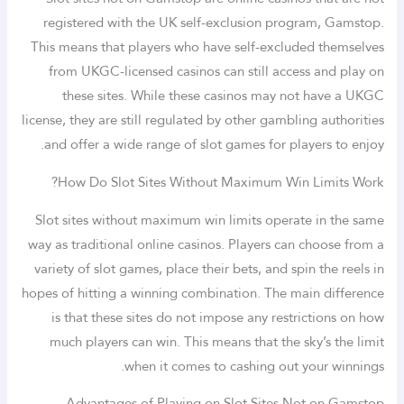
registered with the UK self-exclusion program, Gamstop.
This means that players who have self-excluded themselves
from UKGC-licensed casinos can still access and play on
these sites. While these casinos may not have a UKGC
license, they are still regulated by other gambling authorities
and offer a wide range of slot games for players to enjoy.
How Do Slot Sites Without Maximum Win Limits Work?
Slot sites without maximum win limits operate in the same
way as traditional online casinos. Players can choose from a
variety of slot games, place their bets, and spin the reels in
hopes of hitting a winning combination. The main difference
is that these sites do not impose any restrictions on how
much players can win. This means that the sky’s the limit
when it comes to cashing out your winnings.
Advantages of Playing on Slot Sites Not on Gamstop