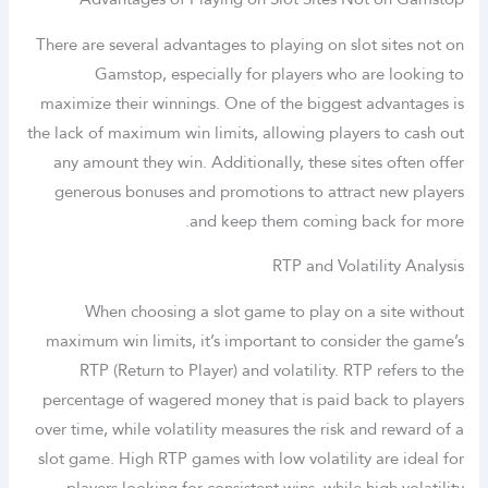
There are several advantages to playing on slot sites not on
Gamstop, especially for players who are looking to
maximize their winnings. One of the biggest advantages is
the lack of maximum win limits, allowing players to cash out
any amount they win. Additionally, these sites often offer
generous bonuses and promotions to attract new players
and keep them coming back for more.
RTP and Volatility Analysis
When choosing a slot game to play on a site without
maximum win limits, it’s important to consider the game’s
RTP (Return to Player) and volatility. RTP refers to the
percentage of wagered money that is paid back to players
over time, while volatility measures the risk and reward of a
slot game. High RTP games with low volatility are ideal for
players looking for consistent wins, while high volatility