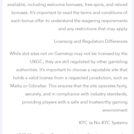
available, including welcome bonuses, free spins, and reload
bonuses. It’s important to read the terms and conditions of
each bonus offer to understand the wagering requirements
and any restrictions that may apply.
Licensing and Regulation Differences
While slot sites not on Gamstop may not be licensed by the
UKGC, they are still regulated by other gambling
authorities. It’s important to choose a reputable site that
holds a valid license from a respected jurisdiction, such as
Malta or Gibraltar. This ensures that the site operates fairly,
securely, and in compliance with industry standards,
providing players with a safe and trustworthy gaming
environment.
KYC vs No-KYC Systems