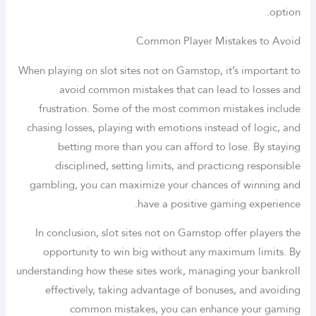
option.
Common Player Mistakes to Avoid
When playing on slot sites not on Gamstop, it’s important to
avoid common mistakes that can lead to losses and
frustration. Some of the most common mistakes include
chasing losses, playing with emotions instead of logic, and
betting more than you can afford to lose. By staying
disciplined, setting limits, and practicing responsible
gambling, you can maximize your chances of winning and
have a positive gaming experience.
In conclusion, slot sites not on Gamstop offer players the
opportunity to win big without any maximum limits. By
understanding how these sites work, managing your bankroll
effectively, taking advantage of bonuses, and avoiding
common mistakes, you can enhance your gaming