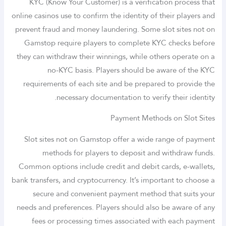
KYC (Know Your Customer) is a verification process that
online casinos use to confirm the identity of their players and
prevent fraud and money laundering. Some slot sites not on
Gamstop require players to complete KYC checks before
they can withdraw their winnings, while others operate on a
no-KYC basis. Players should be aware of the KYC
requirements of each site and be prepared to provide the
necessary documentation to verify their identity.
Payment Methods on Slot Sites
Slot sites not on Gamstop offer a wide range of payment
methods for players to deposit and withdraw funds.
Common options include credit and debit cards, e-wallets,
bank transfers, and cryptocurrency. It’s important to choose a
secure and convenient payment method that suits your
needs and preferences. Players should also be aware of any
fees or processing times associated with each payment