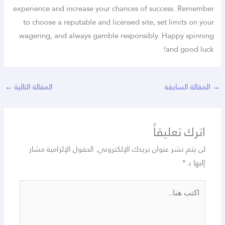
experience and increase your chances of success. Remember
to choose a reputable and licensed site, set limits on your
wagering, and always gamble responsibly. Happy spinning
and good luck!
←
المقالة التالية
المقالة السابقة
→
اترك تعليقاً
الحقول الإلزامية مشار
لن يتم نشر عنوان بريدك الإلكتروني.
*
إليها بـ
اكتب
هنا...