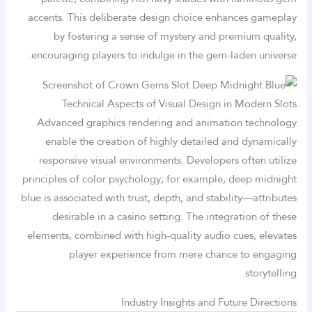
accents. This deliberate design choice enhances gameplay
by fostering a sense of mystery and premium quality,
encouraging players to indulge in the gem-laden universe.
Technical Aspects of Visual Design in Modern Slots
Advanced graphics rendering and animation technology
enable the creation of highly detailed and dynamically
responsive visual environments. Developers often utilize
principles of color psychology; for example,
deep midnight
blue
is associated with trust, depth, and stability—attributes
desirable in a casino setting. The integration of these
elements, combined with high-quality audio cues, elevates
player experience from mere chance to engaging
storytelling.
Industry Insights and Future Directions