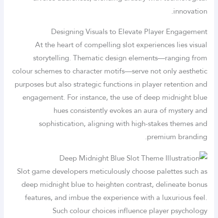
innovation.
Designing Visuals to Elevate Player Engagement
At the heart of compelling slot experiences lies visual
storytelling. Thematic design elements—ranging from
colour schemes to character motifs—serve not only aesthetic
purposes but also strategic functions in player retention and
engagement. For instance, the use of
deep midnight blue
hues consistently evokes an aura of mystery and
sophistication, aligning with high-stakes themes and
premium branding.
Slot game developers meticulously choose palettes such as
deep midnight blue
to heighten contrast, delineate bonus
features, and imbue the experience with a luxurious feel.
Such colour choices influence player psychology