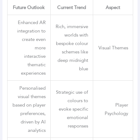
Future Outlook
Current Trend
Aspect
Enhanced AR
Rich, immersive
integration to
worlds with
create even
bespoke colour
more
Visual Themes
schemes like
interactive
deep midnight
thematic
blue
experiences
Personalised
Strategic use of
visual themes
colours to
based on player
Player
evoke specific
preferences,
Psychology
emotional
driven by AI
responses
analytics