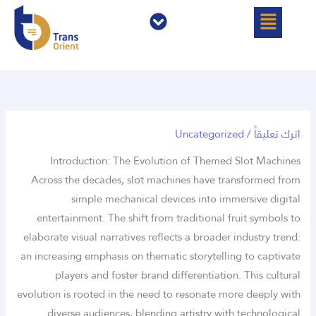
القائمة
القائمة
تخط
إل
المحتو
Uncategorized
/
اترك تعليقاً
Introduction: The Evolution of Themed Slot Machines
Across the decades, slot machines have transformed from
simple mechanical devices into immersive digital
entertainment. The shift from traditional fruit symbols to
elaborate visual narratives reflects a broader industry trend:
an increasing emphasis on thematic storytelling to captivate
players and foster brand differentiation. This cultural
evolution is rooted in the need to resonate more deeply with
diverse audiences, blending artistry with technological