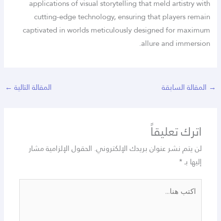
applications of visual storytelling that meld artistry with
cutting-edge technology, ensuring that players remain
captivated in worlds meticulously designed for maximum
allure and immersion.
←
المقالة التالية
المقالة السابقة
→
اترك تعليقاً
الحقول الإلزامية مشار
لن يتم نشر عنوان بريدك الإلكتروني.
*
إليها بـ
اكتب
هنا...