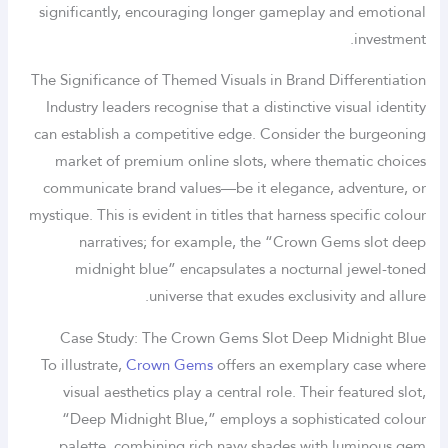
significantly, encouraging longer gameplay and emotional
investment.
The Significance of Themed Visuals in Brand Differentiation
Industry leaders recognise that a distinctive visual identity
can establish a competitive edge. Consider the burgeoning
market of premium online slots, where thematic choices
communicate brand values—be it elegance, adventure, or
mystique. This is evident in titles that harness specific colour
narratives; for example, the “Crown Gems slot deep
midnight blue” encapsulates a nocturnal jewel-toned
universe that exudes exclusivity and allure.
Case Study: The Crown Gems Slot Deep Midnight Blue
To illustrate,
Crown Gems
offers an exemplary case where
visual aesthetics play a central role. Their featured slot,
“Deep Midnight Blue,” employs a sophisticated colour
palette, combining rich navy shades with luminous gem