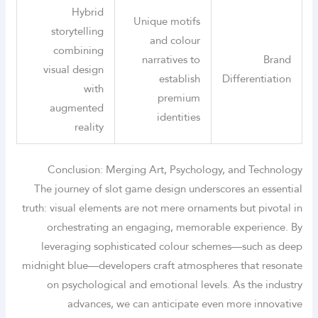
Hybrid
Unique motifs
storytelling
and colour
combining
narratives to
Brand
visual design
establish
Differentiation
with
premium
augmented
identities
reality
Conclusion: Merging Art, Psychology, and Technology
The journey of slot game design underscores an essential
truth: visual elements are not mere ornaments but pivotal in
orchestrating an engaging, memorable experience. By
leveraging sophisticated colour schemes—such as
deep
midnight blue
—developers craft atmospheres that resonate
on psychological and emotional levels. As the industry
advances, we can anticipate even more innovative