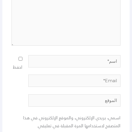
اسم*
احفظ
Email*
الموقع
اسمي، بريدي الإلكتروني، والموقع الإلكتروني في هذا
المتصفح لاستخدامها المرة المقبلة في تعليقي.