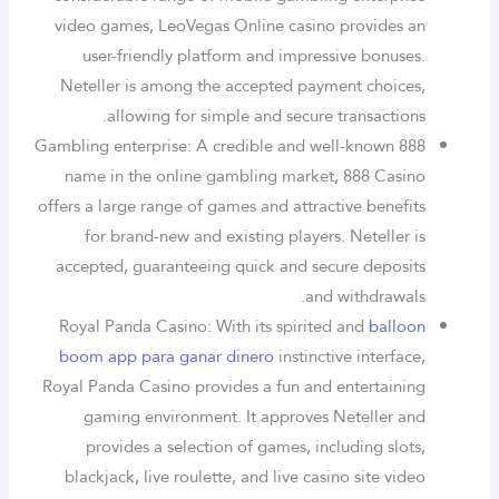
video games, LeoVegas Online casino provides an
user-friendly platform and impressive bonuses.
Neteller is among the accepted payment choices,
allowing for simple and secure transactions.
888 Gambling enterprise: A credible and well-known
name in the online gambling market, 888 Casino
offers a large range of games and attractive benefits
for brand-new and existing players. Neteller is
accepted, guaranteeing quick and secure deposits
and withdrawals.
Royal Panda Casino: With its spirited and
balloon
boom app para ganar dinero
instinctive interface,
Royal Panda Casino provides a fun and entertaining
gaming environment. It approves Neteller and
provides a selection of games, including slots,
blackjack, live roulette, and live casino site video