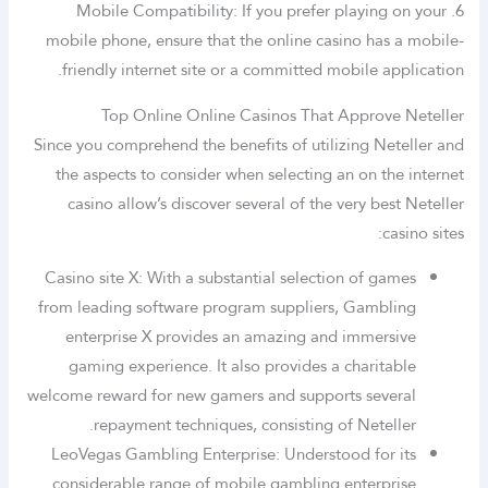
6. Mobile Compatibility: If you prefer playing on your
mobile phone, ensure that the online casino has a mobile-
friendly internet site or a committed mobile application.
Top Online Online Casinos That Approve Neteller
Since you comprehend the benefits of utilizing Neteller and
the aspects to consider when selecting an on the internet
casino allow’s discover several of the very best Neteller
casino sites:
Casino site X: With a substantial selection of games
from leading software program suppliers, Gambling
enterprise X provides an amazing and immersive
gaming experience. It also provides a charitable
welcome reward for new gamers and supports several
repayment techniques, consisting of Neteller.
LeoVegas Gambling Enterprise: Understood for its
considerable range of mobile gambling enterprise