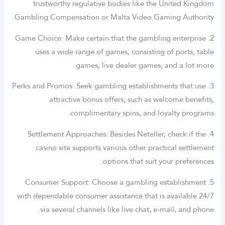
trustworthy regulative bodies like the United Kingdom
Gambling Compensation or Malta Video Gaming Authority.
2. Game Choice: Make certain that the gambling enterprise
uses a wide range of games, consisting of ports, table
games, live dealer games, and a lot more.
3. Perks and Promos: Seek gambling establishments that use
attractive bonus offers, such as welcome benefits,
complimentary spins, and loyalty programs.
4. Settlement Approaches: Besides Neteller, check if the
casino site supports various other practical settlement
options that suit your preferences.
5. Consumer Support: Choose a gambling establishment
with dependable consumer assistance that is available 24/7
via several channels like live chat, e-mail, and phone.