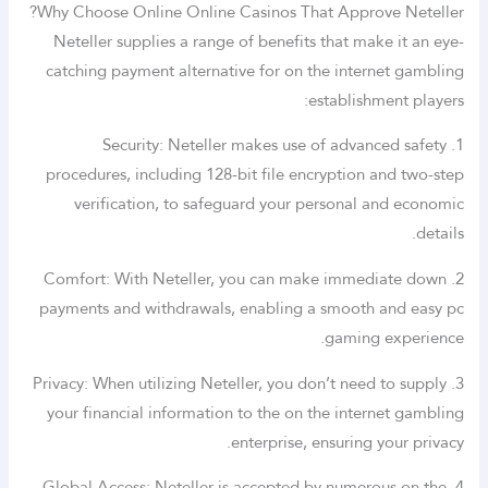
Why Choose Online Online Casinos That Approve Neteller?
Neteller supplies a range of benefits that make it an eye-
catching payment alternative for on the internet gambling
establishment players:
1. Security: Neteller makes use of advanced safety
procedures, including 128-bit file encryption and two-step
verification, to safeguard your personal and economic
details.
2. Comfort: With Neteller, you can make immediate down
payments and withdrawals, enabling a smooth and easy pc
gaming experience.
3. Privacy: When utilizing Neteller, you don’t need to supply
your financial information to the on the internet gambling
enterprise, ensuring your privacy.
4. Global Access: Neteller is accepted by numerous on the