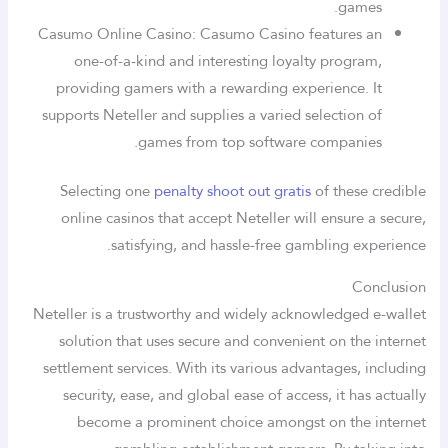
games.
Casumo Online Casino: Casumo Casino features an
one-of-a-kind and interesting loyalty program,
providing gamers with a rewarding experience. It
supports Neteller and supplies a varied selection of
games from top software companies.
Selecting one
penalty shoot out gratis
of these credible
online casinos that accept Neteller will ensure a secure,
satisfying, and hassle-free gambling experience.
Conclusion
Neteller is a trustworthy and widely acknowledged e-wallet
solution that uses secure and convenient on the internet
settlement services. With its various advantages, including
security, ease, and global ease of access, it has actually
become a prominent choice amongst on the internet