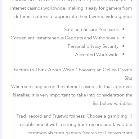
internet casinos worldwide, making it easy for gamers from
different nations to appreciate their favored video games.
Safe and Secure Purchases
Convenient Instantaneous Deposits and Withdrawals
Personal privacy Security
Accepted Worldwide
Factors to Think About When Choosing an Online Casino
Site
When selecting an on the internet casino site that approves
Neteller, it is very important to take into consideration the
list below variables:
1. Track record and Trustworthiness: Choose a gambling
establishment with a strong track record and favorable
testimonials from gamers. Search for licenses from