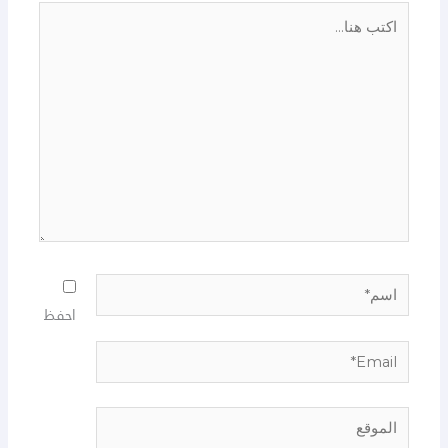
اكتب
هنا...
اسم*
احفظ
Email*
الموقع