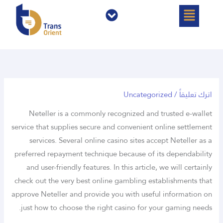
القائمة
القائمة
تخط
إل
المحتو
Uncategorized
/
اترك تعليقاً
Neteller is a commonly recognized and trusted e-wallet
service that supplies secure and convenient online settlement
services. Several online casino sites accept Neteller as a
preferred repayment technique because of its dependability
and user-friendly features. In this article, we will certainly
check out the very best online gambling establishments
that
approve Neteller and provide you with useful information on
just how to choose the right casino for your gaming needs.