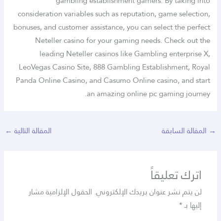
gambling establishment gamers. By taking into
consideration variables such as reputation, game selection,
bonuses, and customer assistance, you can select the perfect
Neteller casino for your gaming needs. Check out the
leading Neteller casinos like Gambling enterprise X,
LeoVegas Casino Site, 888 Gambling Establishment, Royal
Panda Online Casino, and Casumo Online casino, and start
an amazing online pc gaming journey.
←
المقالة التالية
المقالة السابقة
→
اترك تعليقاً
الحقول الإلزامية مشار
لن يتم نشر عنوان بريدك الإلكتروني.
*
إليها بـ