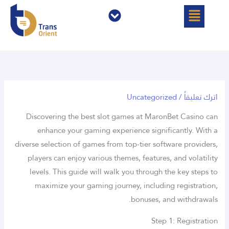
القائمة
القائمة
تخط
إل
المحتو
Uncategorized
/
اترك تعليقاً
Discovering the best slot games at MaronBet Casino can
enhance your gaming experience significantly. With a
diverse selection of games from top-tier software providers,
players can enjoy various themes, features, and volatility
levels. This guide will walk you through the key steps to
maximize your gaming journey, including registration,
bonuses, and withdrawals.
Step 1: Registration