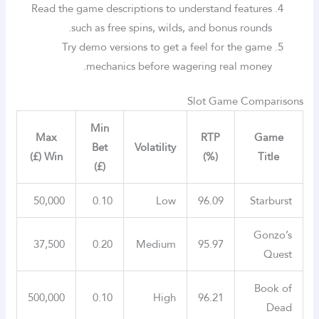
Read the game descriptions to understand features
such as free spins, wilds, and bonus rounds.
Try demo versions to get a feel for the game
mechanics before wagering real money.
Slot Game Comparisons
Min
Max
RTP
Game
Bet
Volatility
Win (£)
(%)
Title
(£)
50,000
0.10
Low
96.09
Starburst
Gonzo’s
37,500
0.20
Medium
95.97
Quest
Book of
500,000
0.10
High
96.21
Dead