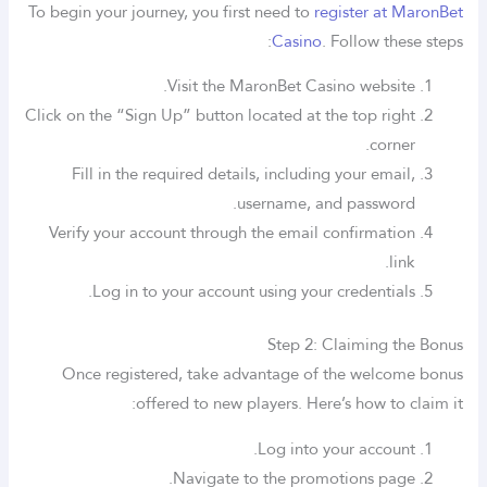
To begin your journey, you first need to
register at MaronBet
Casino
. Follow these steps:
Visit the MaronBet Casino website.
Click on the “Sign Up” button located at the top right
corner.
Fill in the required details, including your email,
username, and password.
Verify your account through the email confirmation
link.
Log in to your account using your credentials.
Step 2: Claiming the Bonus
Once registered, take advantage of the welcome bonus
offered to new players. Here’s how to claim it:
Log into your account.
Navigate to the promotions page.