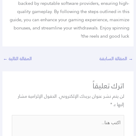
backed by reputable software providers, ensuring high-
quality gameplay. By following the steps outlined in this
guide, you can enhance your gaming experience, maximize
bonuses, and streamline your withdrawals. Enjoy spinning
the reels and good luck!
←
المقالة التالية
المقالة السابقة
→
اترك تعليقاً
الحقول الإلزامية مشار
لن يتم نشر عنوان بريدك الإلكتروني.
*
إليها بـ
اكتب
هنا...