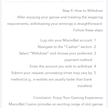
Step 4: How to Withdraw
After enjoying your games and meeting the wagering
requirements, withdrawing your winnings is straightforward.
Follow these steps:
Log into your MaronBet account.
Navigate to the “Cashier” section.
Select “Withdraw” and choose your preferred
payment method.
Enter the amount you wish to withdraw.
Submit your request; processing times may vary by
method (e.g., e-wallets are usually faster than bank
transfers).
Conclusion: Enjoy Your Gaming Experience
MaronBet Casino provides an exciting range of slot games