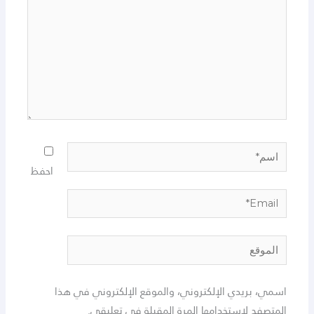
اسم*
احفظ
Email*
الموقع
اسمي، بريدي الإلكتروني، والموقع الإلكتروني في هذا
المتصفح لاستخدامها المرة المقبلة في تعليقي.