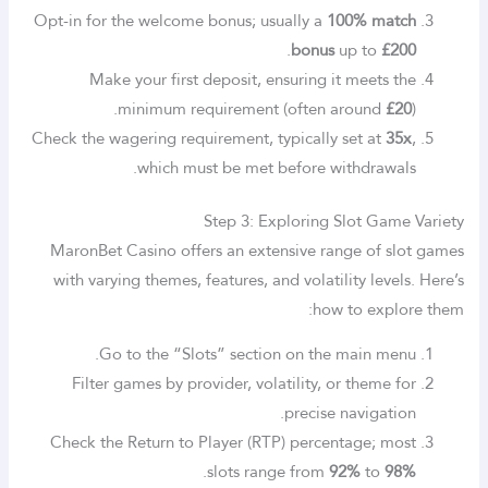
Opt-in for the welcome bonus; usually a
100% match
.
bonus
up to
£200
Make your first deposit, ensuring it meets the
minimum requirement (often around
£20
).
Check the wagering requirement, typically set at
35x
,
which must be met before withdrawals.
Step 3: Exploring Slot Game Variety
MaronBet Casino offers an extensive range of slot games
with varying themes, features, and volatility levels. Here’s
how to explore them:
Go to the “Slots” section on the main menu.
Filter games by provider, volatility, or theme for
precise navigation.
Check the Return to Player (RTP) percentage; most
.
slots range from
92%
to
98%