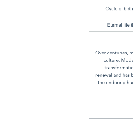
Cycle of birth
Eternal life
Over centuries, m
culture. Mode
transformati
renewal and has 
the enduring hum