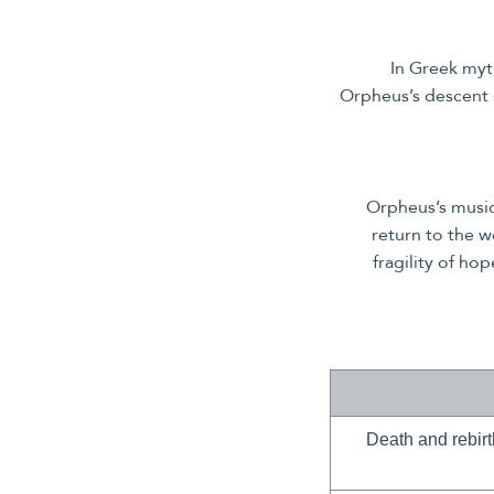
In Greek myt
Orpheus’s descent 
Orpheus’s music
return to the w
fragility of ho
Death and rebirt