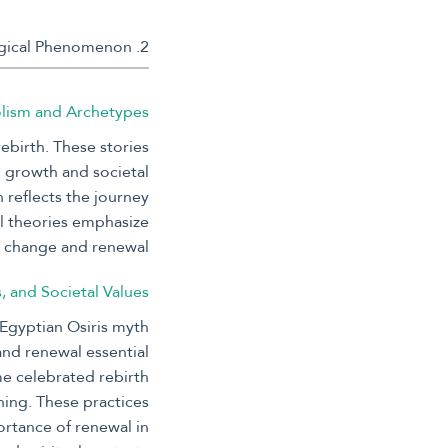
2. Theoretical Foundations: Understanding Rebirth as a Cultural and Psychological Phenomenon
olism and Archetypes
ebirth. These stories
l growth and societal
 reflects the journey
al theories emphasize
s change and renewal.
s, and Societal Values
 Egyptian Osiris myth
 and renewal essential
me celebrated rebirth
ning. These practices
ortance of renewal in