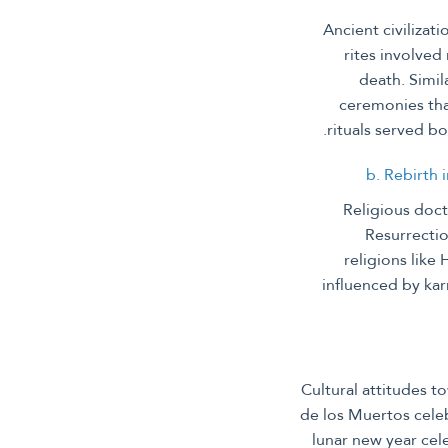
Ancient civilizat
rites involved
death. Simil
ceremonies tha
rituals served bo
b. Rebirth 
Religious doct
Resurrectio
religions like
influenced by kar
Cultural attitudes t
de los Muertos celeb
lunar new year cel