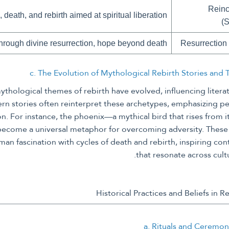
Reinc
, death, and rebirth aimed at spiritual liberation
(
 through divine resurrection, hope beyond death
Resurrection 
c. The Evolution of Mythological Rebirth Stories and
ythological themes of rebirth have evolved, influencing literat
rn stories often reinterpret these archetypes, emphasizing pe
on. For instance, the phoenix—a mythical bird that rises from
become a universal metaphor for overcoming adversity. These
an fascination with cycles of death and rebirth, inspiring co
that resonate across cult
a. Rituals and Ceremon