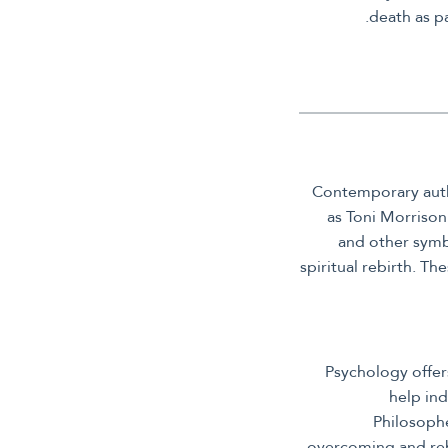
death as pa
Contemporary autho
as Toni Morrison
and other symbo
spiritual rebirth. T
Psychology offer
help ind
Philosophe
overcoming and rebi