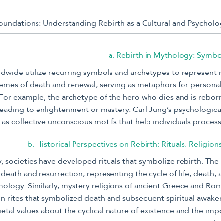
a. Rebirth in Mythology: Symb
wide utilize recurring symbols and archetypes to represent r
hemes of death and renewal, serving as metaphors for persona
For example, the archetype of the hero who dies and is reborn
leading to enlightenment or mastery. Carl Jung’s psychologic
as collective unconscious motifs that help individuals proces
b. Historical Perspectives on Rebirth: Rituals, Religion
, societies have developed rituals that symbolize rebirth. The
f death and resurrection, representing the cycle of life, death,
ology. Similarly, mystery religions of ancient Greece and Ro
ion rites that symbolized death and subsequent spiritual awake
ietal values about the cyclical nature of existence and the imp