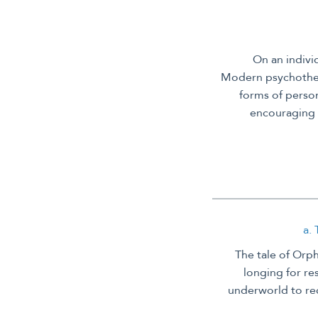
On an indivi
Modern psychother
forms of person
encouraging 
a.
The tale of Orph
longing for re
underworld to re