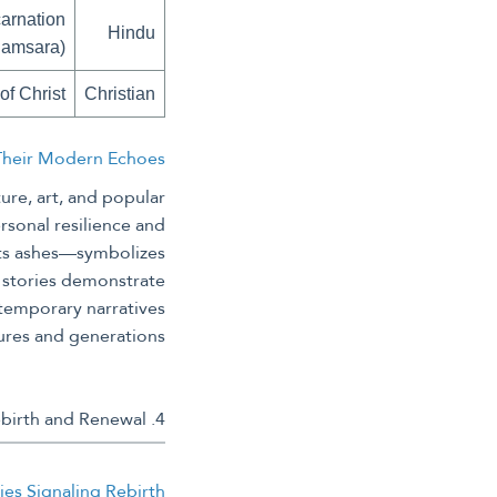
arnation
Hindu
Samsara)
of Christ
Christian
 Their Modern Echoes
ure, art, and popular
rsonal resilience and
 its ashes—symbolizes
 stories demonstrate
ntemporary narratives
ures and generations.
4. Historical Practices and Beliefs in Rebirth and Renewal
ies Signaling Rebirth