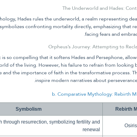
hology, Hades rules the underworld, a realm representing de
symbolizes confronting mortality directly, emphasizing that r
facing fears and embrac
 is so compelling that it softens Hades and Persephone, allowi
orld of the living. However, his failure to refrain from lookin
pe and the importance of faith in the transformative process. T
inspire modern narratives about perseverance 
b. Comparative Mythology: Rebirth Mo
Symbolism
Rebirth 
h through resurrection, symbolizing fertility and
Osiris
renewal