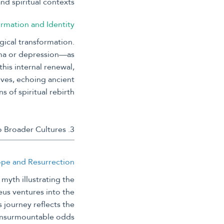
d spiritual contexts.
ormation and Identity
gical transformation.
uma or depression—as
this internal renewal,
ives, echoing ancient
s of spiritual rebirth.
3. Mythological Narratives of Rebirth: From Ancient Greece to Broader Cultures
Hope and Resurrection
myth illustrating the
eus ventures into the
journey reflects the
insurmountable odds.