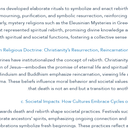
ions developed elaborate rituals to symbolize and enact rebirth
 mourning, purification, and symbolic resurrection, reinforcing t
arly, mystery religions such as the Eleusinian Mysteries in Gree
t represented spiritual rebirth, promising divine knowledge an
th spiritual and societal functions, fostering a collective sens
in Religious Doctrine: Christianity’s Resurrection, Reincarnatio
rines have institutionalized the concept of rebirth. Christiani
n of Jesus—embodies the promise of eternal life and spiritual 
 Hinduism and Buddhism emphasize reincarnation, viewing life 
ma. These beliefs influence moral behavior and societal value
that death is not an end but a transition to anot
c. Societal Impacts: How Cultures Embrace Cycles 
owards death and rebirth shape societal practices. Festivals su
rate ancestors’ spirits, emphasizing ongoing connection and r
ebrations symbolize fresh beginnings. These practices reflect 