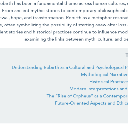
 rebirth has been a fundamental theme across human cultures,
ry. From ancient mythic stories to contemporary philosophical
wal, hope, and transformation. Rebirth as a metaphor resonat
 often symbolizing the possibility of starting anew after loss or
ent stories and historical practices continue to influence mod
examining the links between myth, culture, and p
T
Understanding Rebirth as a Cultural and Psychologica
Mythological Narrative
Historical Practice
Modern Interpretations and 
The “Rise of Orpheus” as a Contempor
Future-Oriented Aspects and Ethic