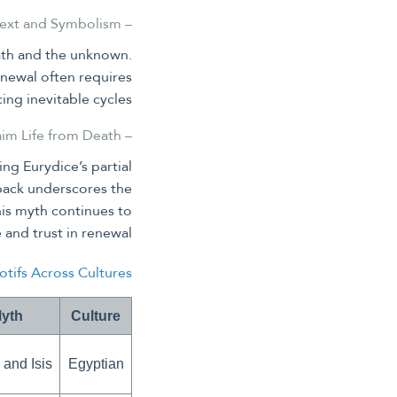
– The Underworld and Hades: Context and Symbolism
ath and the unknown.
enewal often requires
ing inevitable cycles.
– Orpheus’s Journey: Attempting to Reclaim Life from Death
ng Eurydice’s partial
g back underscores the
his myth continues to
and trust in renewal.
tifs Across Cultures
Myth
Culture
 and Isis
Egyptian