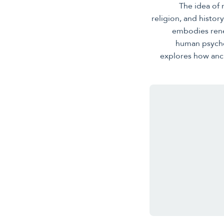
The idea of
religion, and histo
embodies rene
human psyche,
explores how anci