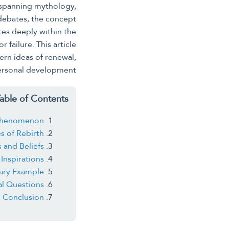
 spanning mythology,
 debates, the concept
es deeply within the
 failure. This article
ern ideas of renewal,
ersonal development.
able of Contents
l Phenomenon
s of Rebirth
s and Beliefs
Inspirations
ary Example
al Questions
Conclusion