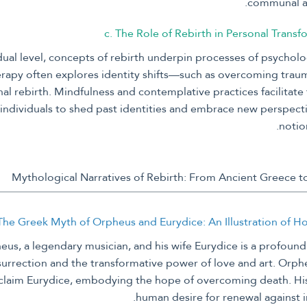
communal an
c. The Role of Rebirth in Personal Transf
dual level, concepts of rebirth underpin processes of psycholo
apy often explores identity shifts—such as overcoming tra
al rebirth. Mindfulness and contemplative practices facilitate 
individuals to shed past identities and embrace new perspect
notion
 The Greek Myth of Orpheus and Eurydice: An Illustration of 
eus, a legendary musician, and his wife Eurydice is a profound 
surrection and the transformative power of love and art. Orph
claim Eurydice, embodying the hope of overcoming death. His 
human desire for renewal against 