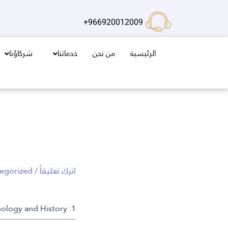
تخط
إل
966920012009+
المحتو
شركاؤنا
خدماتنا
من نحن
الرئيسية
egorized
/
اترك تعليقاً
1. Introduction: Exploring the Concept of Rebirth in Mythology and History