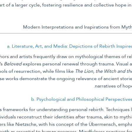
rt of a larger cycle, fostering resilience and collective hope in 
a. Literature, Art, and Media: Depictions of Rebirth Inspir
rs and artists frequently draw on mythological themes of reb
’s
Beloved
explores personal renewal through trauma. Visual a
ls of resurrection, while films like
The Lion, the Witch and t
hese works demonstrate the ongoing relevance of ancient stor
narratives of hop
b. Psychological and Philosophical Perspective
s frameworks for understanding personal rebirth. Techniques l
ividuals reconstruct their identities after trauma, akin to myt
rs like Nietzsche, with his concept of the Übermensch, empha
rth as essential to human progress. Mindfulness practices fos