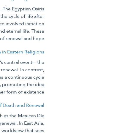
. The Egyptian Osiris
he cycle of life after
ce involved initiation
d eternal life. These
e of renewal and hope.
n in Eastern Religions
ty’s central event—the
renewal. In contrast,
as a continuous cycle
s, promoting the idea
her form of existence.
of Death and Renewal
ch as the Mexican Día
enewal. In East Asia,
a worldview that sees