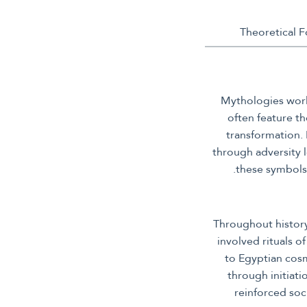
Mythologies world
often feature t
transformation. 
through adversity 
these symbols 
Throughout history
involved rituals o
to Egyptian cosm
through initiat
reinforced soc