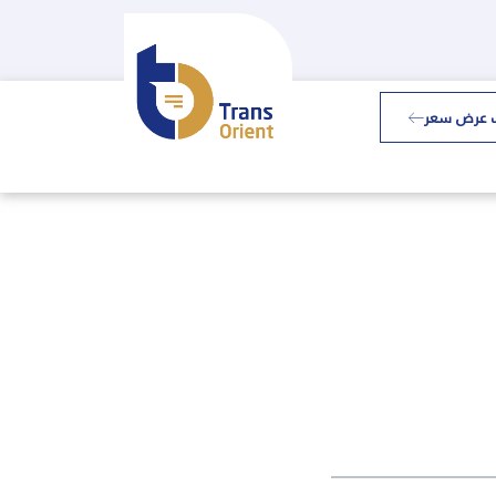
طلب عرض 