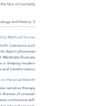
the face of mortality.
5. Modern Interpretations and Inspirations from Mythology and History
ed by Mythical Stories
irth. Literature such
rts depict phoenixes
he Wardrobe
illustrate
ies in shaping modern
e and transformation.
s on Personal Rebirth
ike narrative therapy
hic themes of renewal.
size continuous self-
ter internal renewal,