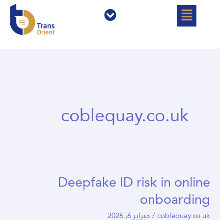
القائمة
القائمة
تخط
إل
المحتو
coblequay.co.uk
Deepfake ID risk in online
Deepfake
ID
onboarding
risk
فبراير 6, 2026
/
coblequay.co.uk
in