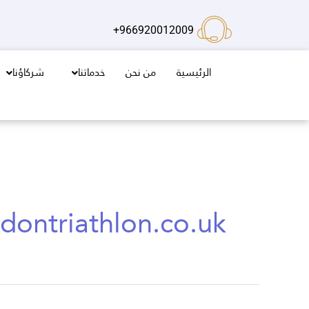
تخط
إل
966920012009+
المحتو
شركاؤنا
خدماتنا
من نحن
الرئيسية
dontriathlon.co.uk/