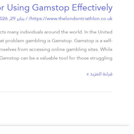
or Using Gamstop Effectively
Best
Practices
يناير 29, 2026
/
https://www.thelondontriathlon.co.uk/
for
Using
ects many individuals around the world. In the United
Gamstop
bat problem gambling is Gamstop. Gamstop is a self-
Effectively
emselves from accessing online gambling sites. While
Gamstop can be a valuable tool for those struggling […]
قراءة المزيد »