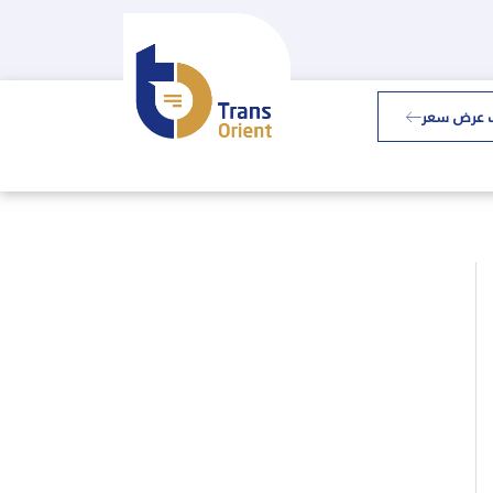
طلب عرض 