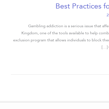
Best Practices f
Gambling addiction is a serious issue that aff
Kingdom, one of the tools available to help com
exclusion program that allows individuals to block th