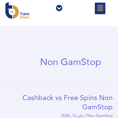
القائمة
القائمة
تخط
إل
المحتو
Non GamStop
Cashback vs Free Spins Non
Cashback
vs
GamStop
Free
يناير 12, 2026
/
Non GamStop
Spins