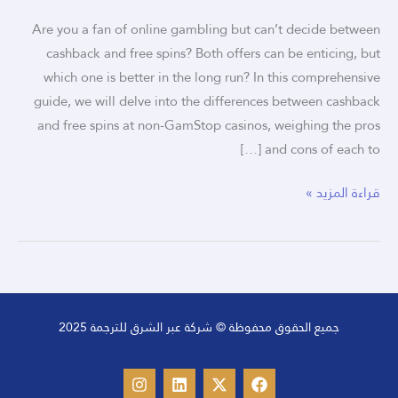
Non
Are you a fan of online gambling but can’t decide between
GamStop
cashback and free spins? Both offers can be enticing, but
which one is better in the long run? In this comprehensive
guide, we will delve into the differences between cashback
and free spins at non-GamStop casinos, weighing the pros
and cons of each to […]
قراءة المزيد »
جميع الحقوق محفوظة © شركة عبر الشرق للترجمة 2025
I
L
X
F
n
i
-
a