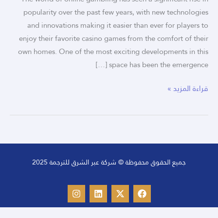
popularity over the past few years, with new technologies
and innovations making it easier than ever for players to
enjoy their favorite casino games from the comfort of their
own homes. One of the most exciting developments in this
space has been the emergence […]
قراءة المزيد »
جميع الحقوق محفوظة © شركة عبر الشرق للترجمة 2025
I
L
X
F
n
i
-
a
s
n
t
c
t
k
w
e