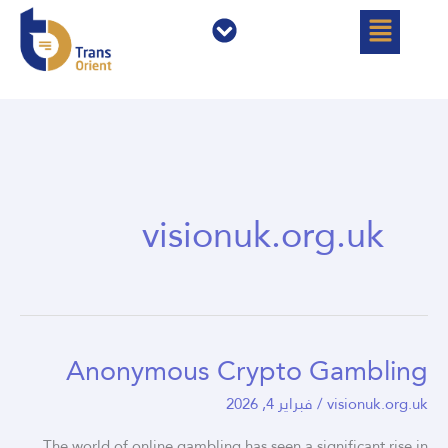
القائمة
القائمة
تخط
إل
المحتو
visionuk.org.uk
Anonymous Crypto Gambling
Anonymous
Crypto
فبراير 4, 2026
/
visionuk.org.uk
Gambling
The world of online gambling has seen a significant rise in