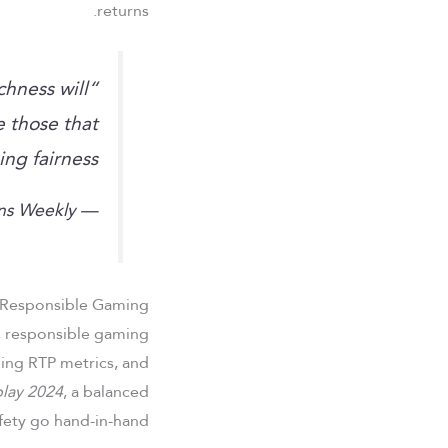
returns.
chness will
e those that
g fairness.”
— Industry Insider, Gaming Innovations Weekly
d Responsible Gaming
, responsible gaming
ding RTP metrics, and
play 2024
, a balanced
ety go hand-in-hand.