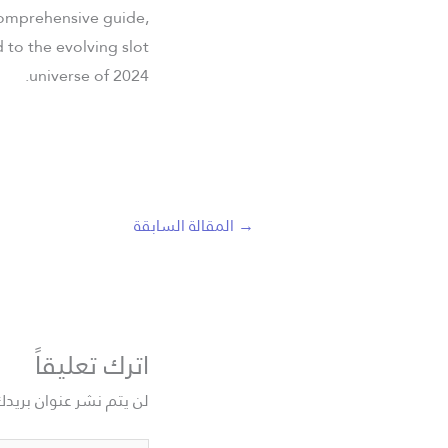
comprehensive guide,
 to the evolving slot
universe of 2024.
المقالة السابقة
→
اترك تعليقاً
نوان بريدك الإلكتروني.