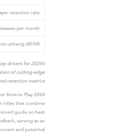
ayer retention rate
releases per month
ts utilising AR/VR
ey drivers for 2024’s
ration of cutting-edge
nd retention metrics.
st Slots to Play 2024
n titles that combine
ntioned guide on best
eedback, serving as an
ainment and potential