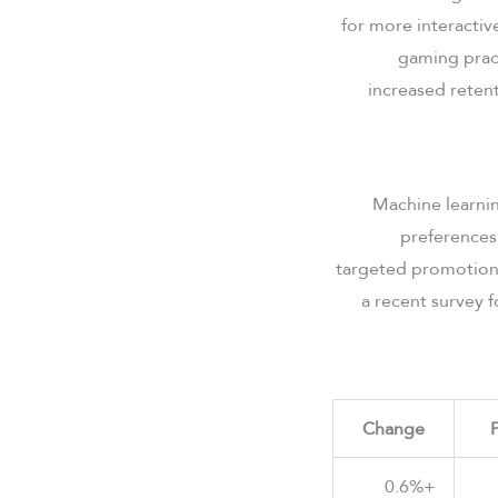
for more interactiv
gaming pract
increased retent
Machine learnin
preferences 
targeted promotions
a recent survey 
Change
+0.6%