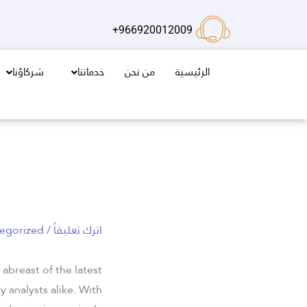
تخط
إل
966920012009+
المحتو
شركاؤنا
خدماتنا
من نحن
الرئيسية
egorized
/
اترك تعليقاً
abreast of the latest
y analysts alike. With