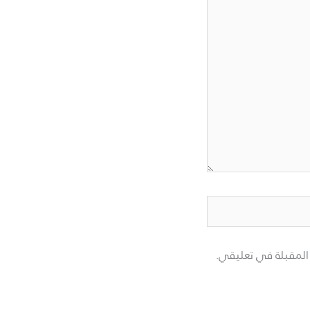
احفظ اسمي، بريدي ا