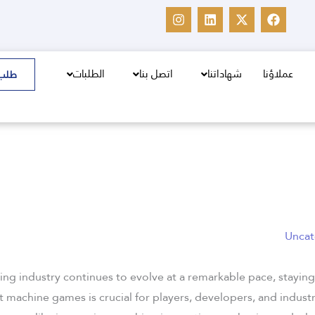
I
L
X
F
n
i
-
a
s
n
t
c
t
k
w
e
a
e
i
b
g
d
t
o
الطلبات
اتصل بنا
شهاداتنا
عملاؤنا
سعر
r
i
t
o
a
n
e
k
m
r
Uncat
ng industry continues to evolve at a remarkable pace, staying 
ot machine games is crucial for players, developers, and industr