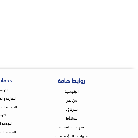
روابط هامة
ترجمة
انونية
الرئيسية
 والاقتصادية
من نحن
ة والتعليمية
شركاؤنا
لطبية
عملاؤنا
ة والفنية
شهادات العملاء
ية والصحفية
شهادات المؤسسات