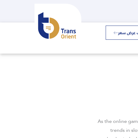
طلب عرض 
As the online gami
trends in sl