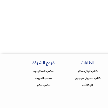
فروع الشركة
الطلبات
مكتب السعودية
طلب عرض سعر
مكتب الكويت
طلب تسجيل موردين
مكتب مصر
الوظائف