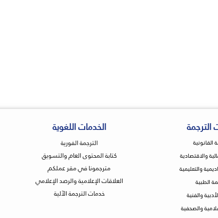
الخدمات اللغوية
خدمات ال
الترجمة الفورية
الترجمة الق
كتابة المحتوى العام والتسويق
التجارية والمالية
مترجمونا في مقر عملكم
الترجمة الأكاديمي
العلاقات الإعلامية والرصد الإعلامي
الترجمة ا
خدمات الترجمة الآلية
الترجمة الأدبي
الترجمة الاعلام