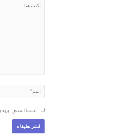
اكتب
هنا...
اسم*
لمقبلة في تعليقي.