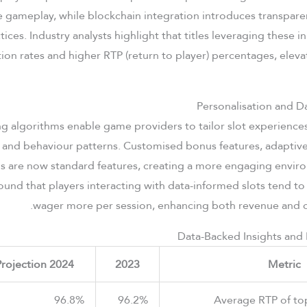
e gameplay, while blockchain integration introduces transpare
ices. Industry analysts highlight that titles leveraging these 
ion rates and higher RTP (return to player) percentages, eleva
g algorithms enable game providers to tailor slot experience
and behaviour patterns. Customised bonus features, adaptive d
 are now standard features, creating a more engaging envir
found that players interacting with data-informed slots tend t
wager more per session, enhancing both revenue and cu
Data-Backed Insights and
2024 Projection
2023
Metric
96.8%
96.2%
Average RTP of to