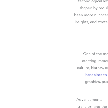
technological ad
shaped by regul
been more nuanced. 
insights, and stra
One of the mos
creating immer
culture, history, 
best slots to
graphics, pu
Advancements in g
transforming the