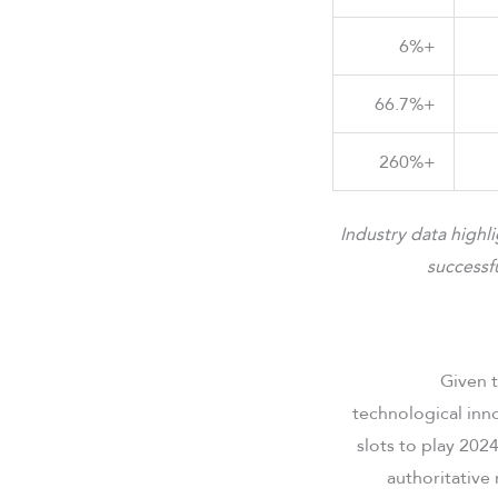
+6%
+66.7%
+260%
Industry data highl
successf
Given t
technological inn
slots to play 202
authoritative