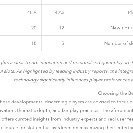
48%
42%
Pl
20
12
New slot 
18
5
Number of slo
ights a clear trend: innovation and personalised gameplay are k
ul slots. As highlighted by leading industry reports, the integ
technology significantly influences player preferences a
Choosing the Be
hese developments, discerning players are advised to focus o
ovation, thematic depth, and fair play practices. The aforeme
4 offers curated insights from industry experts and real user f
 resource for slot enthusiasts keen on maximizing their entert