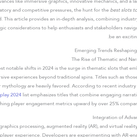
vances like immersive graphics, innovative mechanics, and a l
atory and competitive pressures, the hunt for the
best slots t
This article provides an in-depth analysis, combining industr
tegic considerations to help enthusiasts and stakeholders navi
be an excitin
Emerging Trends Reshaping 
t notable shifts in 2024 is the surge in thematic slots that em
sive experiences beyond traditional spins. Titles such as thos
or mythology are heavily favored. According to recent industry 
 play 2024
list emphasizes titles that combine engaging narrati
shing player engagement metrics upward by over 25% compare
raphics processing, augmented reality (AR), and virtual realit
 player experience. Developers are experimenting with AR-ena