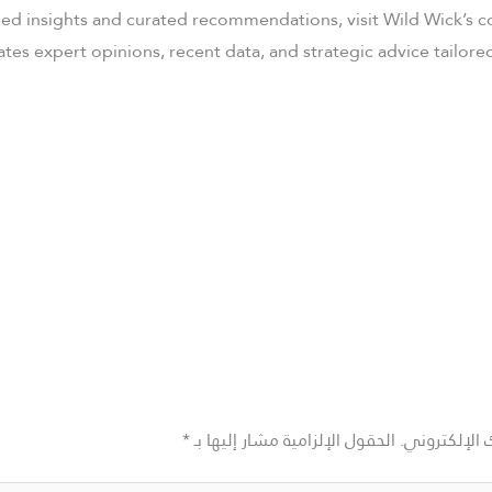
led insights and curated recommendations, visit Wild Wick’s 
tes expert opinions, recent data, and strategic advice tailored
*
الحقول الإلزامية مشار إليها بـ
لن يتم نشر ع