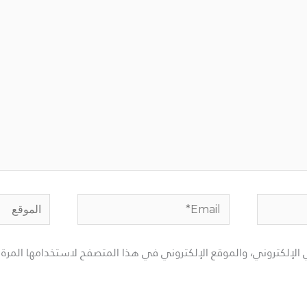
الموقع
Email*
لإلكتروني، والموقع الإلكتروني في هذا المتصفح لاستخدامها المرة ا