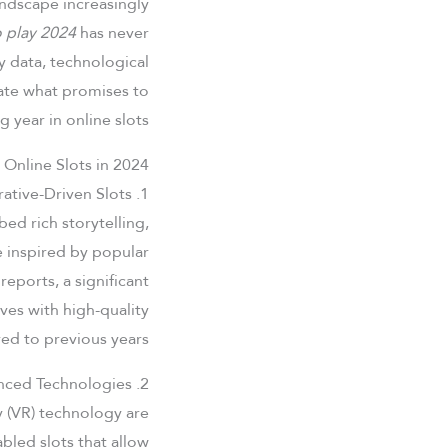
andscape increasingly
o play 2024
has never
y data, technological
gate what promises to
g year in online slots.
Online Slots in 2024
1. The Rise of Thematic and Narrative-Driven Slots
bed rich storytelling,
e inspired by popular
reports, a significant
ves with high-quality
d to previous years.
2. Integration of Advanced Technologies
y (VR) technology are
bled slots that allow