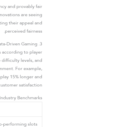
ncy and provably fair
innovations are seeing
ting their appeal and
perceived fairness.
3. Personalisation and Data-Driven Gaming
s according to player
ifficulty levels, and
onment. For example,
o play 15% longer and
stomer satisfaction.
 Industry Benchmarks
p-performing slots