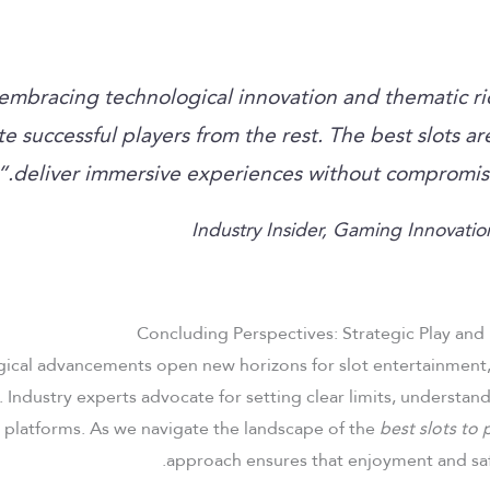
 embracing technological innovation and thematic ri
te successful players from the rest. The best slots ar
deliver immersive experiences without compromisin
Concluding Perspectives: Strategic Play an
gical advancements open new horizons for slot entertainment
Industry experts advocate for setting clear limits, understan
 platforms. As we navigate the landscape of the
best slots to 
approach ensures that enjoyment and saf