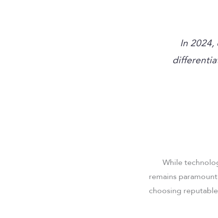
“In 2024,
differentia
While technolo
remains paramount. 
choosing reputable