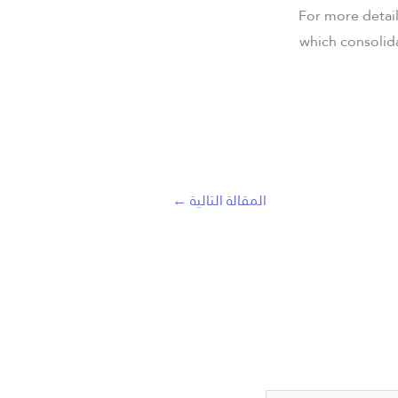
For more detai
which consolida
←
المقالة التالية