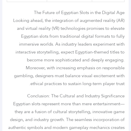
The Future of Egyptian Slots in the Digital Age
Looking ahead, the integration of augmented reality (AR)
and virtual reality (VR) technologies promises to elevate
Egyptian slots from traditional digital formats to fully
immersive worlds. As industry leaders experiment with
interactive storytelling, expect Egyptian-themed titles to
become more sophisticated and deeply engaging.
Moreover, with increasing emphasis on responsible
gambling, designers must balance visual excitement with
ethical practices to sustain long-term player trust.
Conclusion: The Cultural and Industry Significance
Egyptian slots represent more than mere entertainment—
they are a fusion of cultural storytelling, innovative game
design, and industry growth. The seamless incorporation of
authentic symbols and modern gameplay mechanics creates