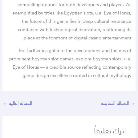
compelling options for both developers and players. As
exemplified by titles like Egyptian slots, u.a. Eye of Horus,
the future of this genre lies in deep cultural resonance
combined with technological innovation, reaffirming its
place at the forefront of digital casino entertainment.
For further insight into the development and themes of
prominent Egyptian slot games, explore Egyptian slots, u.a.
Eye of Horus — a credible source reflecting contemporary
game design excellence rooted in cultural mythology.
←
المقالة التالية
المقالة السابقة
→
اترك تعليقاً