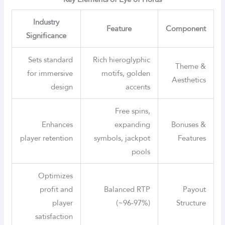
Industry
Feature
Component
Significance
Sets standard
Rich hieroglyphic
Theme &
for immersive
motifs, golden
Aesthetics
design
accents
Free spins,
Enhances
expanding
Bonuses &
player retention
symbols, jackpot
Features
pools
Optimizes
profit and
Balanced RTP
Payout
player
(~96-97%)
Structure
satisfaction