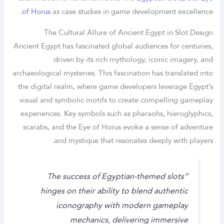
of Horus
as case studies in game development excellence.
The Cultural Allure of Ancient Egypt in Slot Design
Ancient Egypt has fascinated global audiences for centuries,
driven by its rich mythology, iconic imagery, and
archaeological mysteries. This fascination has translated into
the digital realm, where game developers leverage Egypt’s
visual and symbolic motifs to create compelling gameplay
experiences. Key symbols such as pharaohs, hieroglyphics,
scarabs, and the Eye of Horus evoke a sense of adventure
and mystique that resonates deeply with players.
“The success of Egyptian-themed slots
hinges on their ability to blend authentic
iconography with modern gameplay
mechanics, delivering immersive