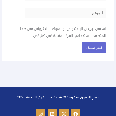
الموقع
اسمي، بريدي الإلكتروني، والموقع الإلكتروني في هذا
المتصفح لاستخدامها المرة المقبلة في تعليقي.
جميع الحقوق محفوظة © شركة عبر الشرق للترجمة 2025
I
L
X
F
n
i
-
a