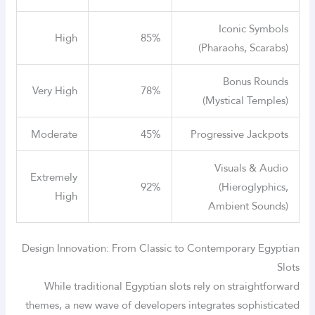
Iconic Symbols
High
85%
(Pharaohs, Scarabs)
Bonus Rounds
Very High
78%
(Mystical Temples)
Moderate
45%
Progressive Jackpots
Visuals & Audio
Extremely
92%
(Hieroglyphics,
High
Ambient Sounds)
Design Innovation: From Classic to Contemporary Egyptian
Slots
While traditional Egyptian slots rely on straightforward
themes, a new wave of developers integrates sophisticated