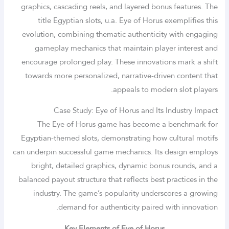
graphics, cascading reels, and layered bonus features. The
title Egyptian slots, u.a. Eye of Horus exemplifies this
evolution, combining thematic authenticity with engaging
gameplay mechanics that maintain player interest and
encourage prolonged play. These innovations mark a shift
towards more personalized, narrative-driven content that
appeals to modern slot players.
Case Study: Eye of Horus and Its Industry Impact
The Eye of Horus game has become a benchmark for
Egyptian-themed slots, demonstrating how cultural motifs
can underpin successful game mechanics. Its design employs
bright, detailed graphics, dynamic bonus rounds, and a
balanced payout structure that reflects best practices in the
industry. The game’s popularity underscores a growing
demand for authenticity paired with innovation.
Key Elements of Eye of Horus