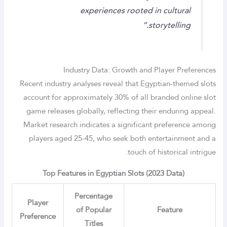
experiences rooted in cultural
storytelling.”
Industry Data: Growth and Player Preferences
Recent industry analyses reveal that Egyptian-themed slots
account for approximately 30% of all branded online slot
game releases globally, reflecting their enduring appeal.
Market research indicates a significant preference among
players aged 25-45, who seek both entertainment and a
touch of historical intrigue.
Top Features in Egyptian Slots (2023 Data)
Percentage
Player
of Popular
Feature
Preference
Titles