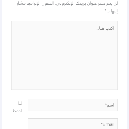
الحقول الإلزامية مشار
لن يتم نشر عنوان بريدك الإلكتروني.
*
إليها بـ
اكتب
هنا...
اسم*
احفظ
Email*