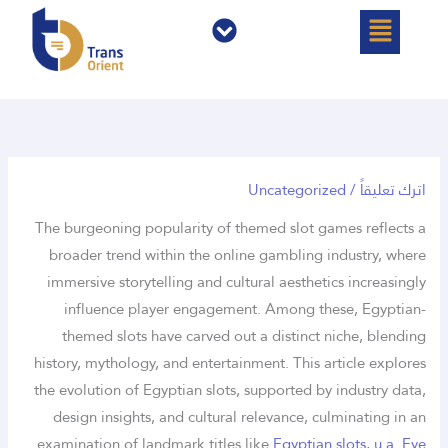
القائمة
القائمة
تخط
إل
المحتو
Uncategorized
/
اترك تعليقاً
The burgeoning popularity of themed slot games reflects a
broader trend within the online gambling industry, where
immersive storytelling and cultural aesthetics increasingly
influence player engagement. Among these, Egyptian-
themed slots have carved out a distinct niche, blending
history, mythology, and entertainment. This article explores
the evolution of Egyptian slots, supported by industry data,
design insights, and cultural relevance, culminating in an
examination of landmark titles like
Egyptian slots, u.a. Eye