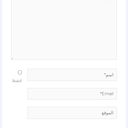
هنا...
اسم*
احفظ
Email*
الموقع