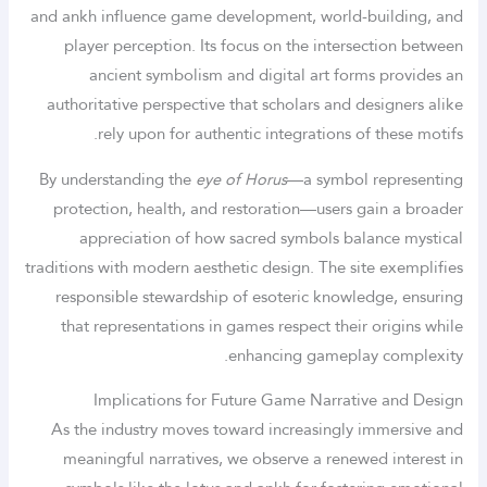
and ankh influence game development, world-building, and
player perception. Its focus on the intersection between
ancient symbolism and digital art forms provides an
authoritative perspective that scholars and designers alike
rely upon for authentic integrations of these motifs.
By understanding the
eye of Horus
—a symbol representing
protection, health, and restoration—users gain a broader
appreciation of how sacred symbols balance mystical
traditions with modern aesthetic design. The site exemplifies
responsible stewardship of esoteric knowledge, ensuring
that representations in games respect their origins while
enhancing gameplay complexity.
Implications for Future Game Narrative and Design
As the industry moves toward increasingly immersive and
meaningful narratives, we observe a renewed interest in