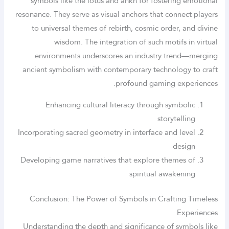
symbols like the lotus and ankh for fostering emotional
resonance. They serve as visual anchors that connect players
to universal themes of rebirth, cosmic order, and divine
wisdom. The integration of such motifs in virtual
environments underscores an industry trend—merging
ancient symbolism with contemporary technology to craft
profound gaming experiences.
Enhancing cultural literacy through symbolic
storytelling
Incorporating sacred geometry in interface and level
design
Developing game narratives that explore themes of
spiritual awakening
Conclusion: The Power of Symbols in Crafting Timeless
Experiences
Understanding the depth and significance of symbols like