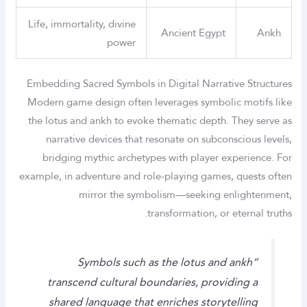
Life, immortality, divine
Ancient Egypt
Ankh
power
Embedding Sacred Symbols in Digital Narrative Structures
Modern game design often leverages symbolic motifs like
the lotus and ankh to evoke thematic depth. They serve as
narrative devices that resonate on subconscious levels,
bridging mythic archetypes with player experience. For
example, in adventure and role-playing games, quests often
mirror the symbolism—seeking enlightenment,
transformation, or eternal truths.
“Symbols such as the lotus and ankh
transcend cultural boundaries, providing a
shared language that enriches storytelling