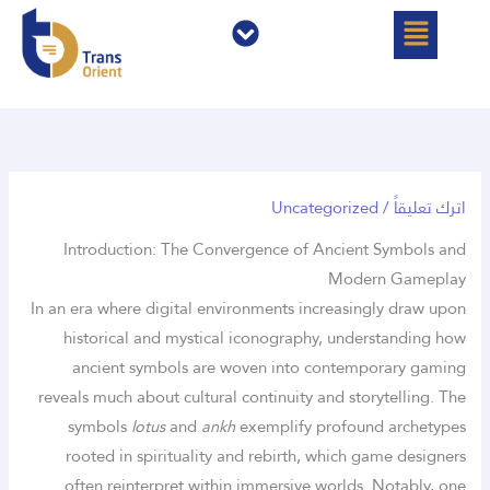
القائمة
القائمة
تخط
إل
المحتو
Uncategorized
/
اترك تعليقاً
Introduction: The Convergence of Ancient Symbols and
Modern Gameplay
In an era where digital environments increasingly draw upon
historical and mystical iconography, understanding how
ancient symbols are woven into contemporary gaming
reveals much about cultural continuity and storytelling. The
symbols
lotus
and
ankh
exemplify profound archetypes
rooted in spirituality and rebirth, which game designers
often reinterpret within immersive worlds. Notably, one