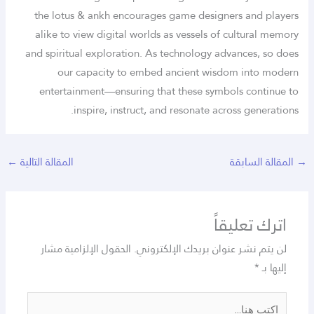
the lotus & ankh encourages game designers and players
alike to view digital worlds as vessels of cultural memory
and spiritual exploration. As technology advances, so does
our capacity to embed ancient wisdom into modern
entertainment—ensuring that these symbols continue to
inspire, instruct, and resonate across generations.
←
المقالة التالية
المقالة السابقة
→
اترك تعليقاً
الحقول الإلزامية مشار
لن يتم نشر عنوان بريدك الإلكتروني.
*
إليها بـ
اكتب