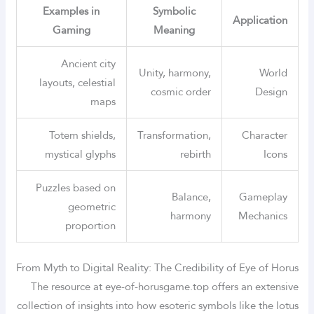
Examples in
Symbolic
Application
Gaming
Meaning
Ancient city
Unity, harmony,
World
layouts, celestial
cosmic order
Design
maps
Totem shields,
Transformation,
Character
mystical glyphs
rebirth
Icons
Puzzles based on
Balance,
Gameplay
geometric
harmony
Mechanics
proportion
From Myth to Digital Reality: The Credibility of Eye of Horus
The resource at eye-of-horusgame.top offers an extensive
collection of insights into how esoteric symbols like the lotus