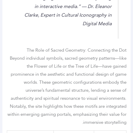
in interactive media.” — Dr. Eleanor
Clarke, Expert in Cultural Iconography in
Digital Media
The Role of Sacred Geometry: Connecting the Dot
Beyond individual symbols, sacred geometry patterns—like
the Flower of Life or the Tree of Life—have gained
prominence in the aesthetic and functional design of game
worlds. These geometric configurations embody the
universe’s fundamental structure, lending a sense of
authenticity and spiritual resonance to visual environments.
Notably, the site highlights how these motifs are integrated
within emerging gaming portals, emphasizing their value for
immersive storytelling.