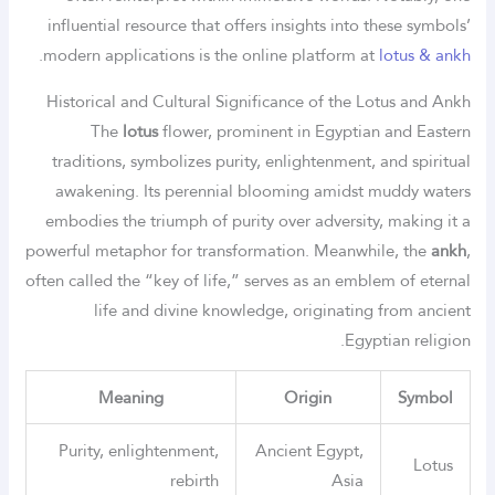
influential resource that offers insights into these symbols’
.
modern applications is the online platform at
lotus & ankh
Historical and Cultural Significance of the Lotus and Ankh
The
lotus
flower, prominent in Egyptian and Eastern
traditions, symbolizes purity, enlightenment, and spiritual
awakening. Its perennial blooming amidst muddy waters
embodies the triumph of purity over adversity, making it a
powerful metaphor for transformation. Meanwhile, the
ankh
,
often called the “key of life,” serves as an emblem of eternal
life and divine knowledge, originating from ancient
Egyptian religion.
Meaning
Origin
Symbol
Purity, enlightenment,
Ancient Egypt,
Lotus
rebirth
Asia