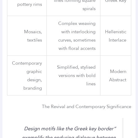
lines forming square
Greek Key
pottery rims
spirals
Complex weaving
Mosaics,
with interlocking
Hellenistic
textiles
curves, sometimes
Interlace
with floral accents
Contemporary
Simplified, stylised
graphic
Modern
versions with bold
design,
Abstract
lines
branding
The Revival and Contemporary Significance
“Design motifs like the Greek key border
exemplify the enduring dialogue between