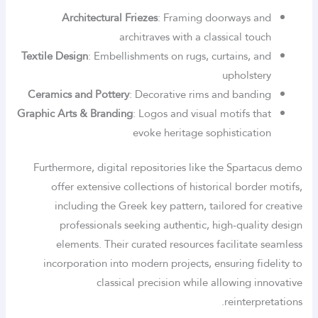
Architectural Friezes
: Framing doorways and
architraves with a classical touch
Textile Design
: Embellishments on rugs, curtains, and
upholstery
Ceramics and Pottery
: Decorative rims and banding
Graphic Arts & Branding
: Logos and visual motifs that
evoke heritage sophistication
Furthermore, digital repositories like the Spartacus demo
offer extensive collections of historical border motifs,
including the Greek key pattern, tailored for creative
professionals seeking authentic, high-quality design
elements. Their curated resources facilitate seamless
incorporation into modern projects, ensuring fidelity to
classical precision while allowing innovative
reinterpretations.