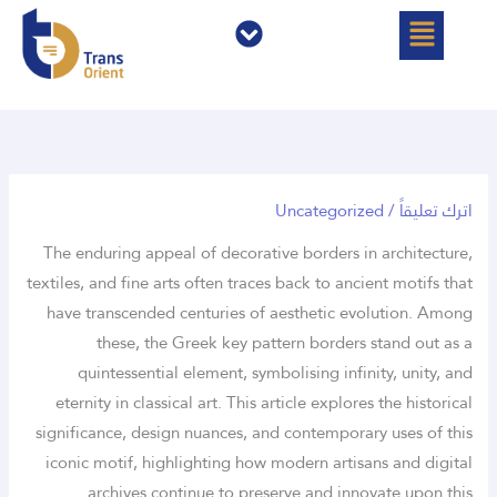
القائمة
القائمة
تخط
إل
المحتو
Uncategorized
/
اترك تعليقاً
The enduring appeal of decorative borders in architecture,
textiles, and fine arts often traces back to ancient motifs that
have transcended centuries of aesthetic evolution. Among
these, the
Greek key pattern borders
stand out as a
quintessential element, symbolising infinity, unity, and
eternity in classical art. This article explores the historical
significance, design nuances, and contemporary uses of this
iconic motif, highlighting how modern artisans and digital
archives continue to preserve and innovate upon this