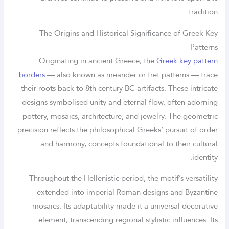
tradition.
The Origins and Historical Significance of Greek Key
Patterns
Originating in ancient Greece, the
Greek key pattern
borders
— also known as meander or fret patterns — trace
their roots back to 8th century BC artifacts. These intricate
designs symbolised unity and eternal flow, often adorning
pottery, mosaics, architecture, and jewelry. The geometric
precision reflects the philosophical Greeks’ pursuit of order
and harmony, concepts foundational to their cultural
identity.
Throughout the Hellenistic period, the motif’s versatility
extended into imperial Roman designs and Byzantine
mosaics. Its adaptability made it a universal decorative
element, transcending regional stylistic influences. Its