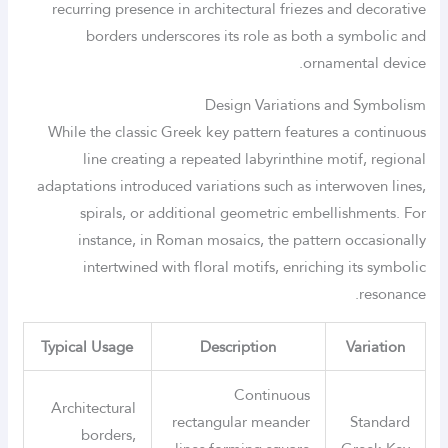
recurring presence in architectural friezes and decorative
borders underscores its role as both a symbolic and
ornamental device.
Design Variations and Symbolism
While the classic Greek key pattern features a continuous
line creating a repeated labyrinthine motif, regional
adaptations introduced variations such as interwoven lines,
spirals, or additional geometric embellishments. For
instance, in Roman mosaics, the pattern occasionally
intertwined with floral motifs, enriching its symbolic
resonance.
Typical Usage
Description
Variation
Continuous
Architectural
rectangular meander
Standard
borders,