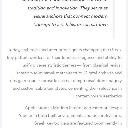
tradition and innovation. They serve as
visual anchors that connect modern
design to a rich historical narrative.”
Today, architects and interior designers champion the Greek
key pattern borders for their timeless elegance and ability to
unify diverse stylistic themes — from classical revival
interiors to minimalist architecture. Digital archives and
design resources provide access to high-resolution imagery
and customizable templates, cementing their relevance in
contemporary aesthetics.
Application in Modern Interior and Exterior Design
Popular in both built environments and decorative arts,
Greek key borders are featured prominently in: