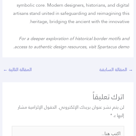
symbolic core. Modern designers, historians, and digital
artisans stand united in safeguarding and reimagining this
heritage, bridging the ancient with the innovative.
For a deeper exploration of historical border motifs and
access to authentic design resources, visit Spartacus demo.
←
المقالة التالية
المقالة السابقة
→
اترك تعليقاً
الحقول الإلزامية مشار
لن يتم نشر عنوان بريدك الإلكتروني.
*
إليها بـ
اكتب