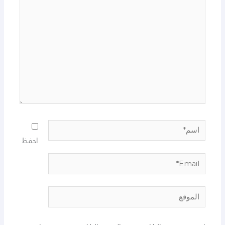
هنا...
اسم*
احفظ
Email*
الموقع