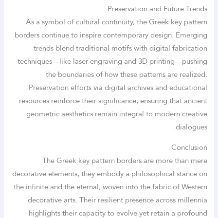
Preservation and Future Trends
As a symbol of cultural continuity, the Greek key pattern
borders continue to inspire contemporary design. Emerging
trends blend traditional motifs with digital fabrication
techniques—like laser engraving and 3D printing—pushing
the boundaries of how these patterns are realized.
Preservation efforts via digital archives and educational
resources reinforce their significance, ensuring that ancient
geometric aesthetics remain integral to modern creative
dialogues.
Conclusion
The Greek key pattern borders are more than mere
decorative elements; they embody a philosophical stance on
the infinite and the eternal, woven into the fabric of Western
decorative arts. Their resilient presence across millennia
highlights their capacity to evolve yet retain a profound