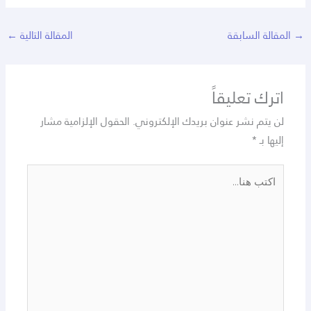
←
المقالة التالية
المقالة السابقة
→
اترك تعليقاً
الحقول الإلزامية مشار
لن يتم نشر عنوان بريدك الإلكتروني.
*
إليها بـ
اكتب
هنا...