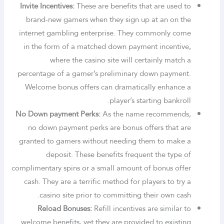
Invite Incentives:
These are benefits that are used to
brand-new gamers when they sign up at an on the
internet gambling enterprise. They commonly come
in the form of a matched down payment incentive,
where the casino site will certainly match a
percentage of a gamer’s preliminary down payment.
Welcome bonus offers can dramatically enhance a
player’s starting bankroll.
No Down payment Perks:
As the name recommends,
no down payment perks are bonus offers that are
granted to gamers without needing them to make a
deposit. These benefits frequent the type of
complimentary spins or a small amount of bonus offer
cash. They are a terrific method for players to try a
casino site prior to committing their own cash.
Reload Bonuses:
Refill incentives are similar to
welcome benefits, yet they are provided to existing