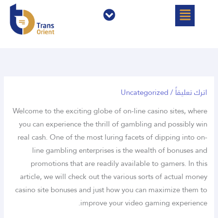
القائمة
القائمة
تخط
إل
المحتو
Uncategorized
/
اترك تعليقاً
Welcome to the exciting globe of on-line casino sites, where
you can experience the thrill of gambling and possibly win
real cash. One of the most luring facets of dipping into on-
line gambling enterprises is the wealth of bonuses and
promotions that are readily available to gamers. In this
article, we will check out the various sorts of actual money
casino site bonuses and just how you can maximize them to
improve your video gaming experience.