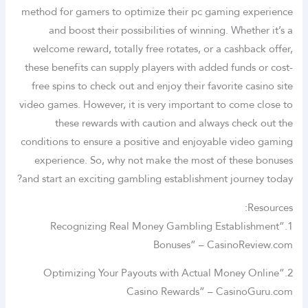
method for gamers to optimize their pc gaming experience
and boost their possibilities of winning. Whether it’s a
welcome reward, totally free rotates, or a cashback offer,
these benefits can supply players with added funds or cost-
free spins to check out and enjoy their favorite casino site
video games. However, it is very important to come close to
these rewards with caution and always check out the
conditions to ensure a positive and enjoyable video gaming
experience. So, why not make the most of these bonuses
and start an exciting gambling establishment journey today?
Resources:
1.”Recognizing Real Money Gambling Establishment
Bonuses” – CasinoReview.com
2.”Optimizing Your Payouts with Actual Money Online
Casino Rewards” – CasinoGuru.com