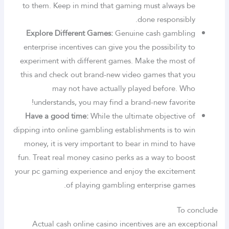
to them. Keep in mind that gaming must always be
done responsibly.
Explore Different Games:
Genuine cash gambling
enterprise incentives can give you the possibility to
experiment with different games. Make the most of
this and check out brand-new video games that you
may not have actually played before. Who
understands, you may find a brand-new favorite!
Have a good time:
While the ultimate objective of
dipping into online gambling establishments is to win
money, it is very important to bear in mind to have
fun. Treat real money casino perks as a way to boost
your pc gaming experience and enjoy the excitement
of playing gambling enterprise games.
To conclude
Actual cash online casino incentives are an exceptional