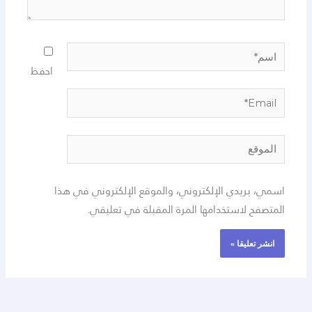
اسم*
احفظ
Email*
الموقع
اسمي، بريدي الإلكتروني، والموقع الإلكتروني في هذا
المتصفح لاستخدامها المرة المقبلة في تعليقي.