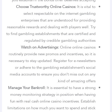
Choose Trustworthy Online Casinos:
It is vital to
select respectable on the internet gambling
enterprises that are understood for providing
reasonable rewards and dealing with players well. Try
to find gambling establishments that are certified and
regulated by credible gambling authorities.
Watch on Advertisings:
Online online casinos
routinely provide new promos and incentives, so it is
necessary to stay updated. Register for e-newsletters
or adhere to the gambling establishment’s social
media accounts to ensure you don’t miss out on any
kind of amazing offers.
Manage Your Bankroll:
It is essential to have a strong
money monitoring strategy in position when having
fun with real cash online casino incentives. Establish
limitations on how much you want to spend and stick