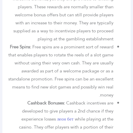
players. These rewards are normally smaller than
welcome bonus offers but can still provide players
with an increase to their money. They are typically
supplied as a way to incentivize players to proceed
playing at the gambling establishment.
Free Spins:
Free spins are a prominent sort of reward
that enables players to rotate the reels of a slot game
without using their very own cash. They are usually
awarded as part of a welcome package or as a
standalone promotion. Free spins can be an excellent
means to find new slot games and possibly win real
money.
Cashback Bonuses:
Cashback incentives are
developed to give players a 2nd chance if they
experience losses
леон бет
while playing at the
casino. They offer players with a portion of their