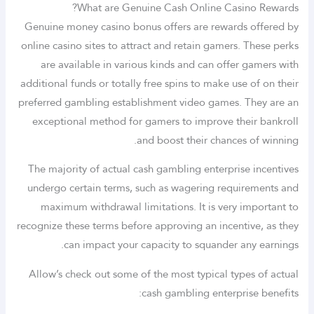
What are Genuine Cash Online Casino Rewards?
Genuine money casino bonus offers are rewards offered by
online casino sites to attract and retain gamers. These perks
are available in various kinds and can offer gamers with
additional funds or totally free spins to make use of on their
preferred gambling establishment video games. They are an
exceptional method for gamers to improve their bankroll
and boost their chances of winning.
The majority of actual cash gambling enterprise incentives
undergo certain terms, such as wagering requirements and
maximum withdrawal limitations. It is very important to
recognize these terms before approving an incentive, as they
can impact your capacity to squander any earnings.
Allow’s check out some of the most typical types of actual
cash gambling enterprise benefits: