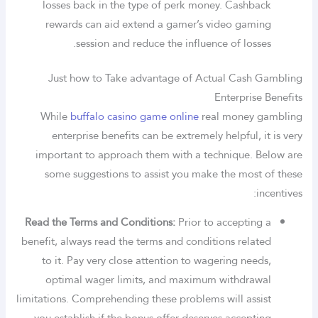
losses back in the type of perk money. Cashback
rewards can aid extend a gamer’s video gaming
session and reduce the influence of losses.
Just how to Take advantage of Actual Cash Gambling
Enterprise Benefits
While
buffalo casino game online
real money gambling
enterprise benefits can be extremely helpful, it is very
important to approach them with a technique. Below are
some suggestions to assist you make the most of these
incentives:
Read the Terms and Conditions:
Prior to accepting a
benefit, always read the terms and conditions related
to it. Pay very close attention to wagering needs,
optimal wager limits, and maximum withdrawal
limitations. Comprehending these problems will assist
you establish if the bonus offer deserves accepting.