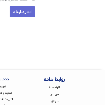
روابط هامة
ترجمة
انونية
الرئيسية
 والاقتصادية
من نحن
ة والتعليمية
شركاؤنا