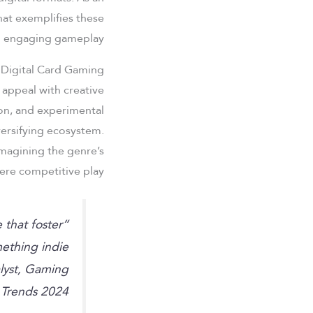
that exemplifies these
h engaging gameplay.
 Digital Card Gaming
 appeal with creative
ion, and experimental
ersifying ecosystem.
magining the genre’s
re competitive play.
e that foster
ething indie
lyst, Gaming
Trends 2024