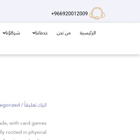
تخط
إل
966920012009+
المحتو
شركاؤنا
خدماتنا
من نحن
الرئيسية
egorized
/
اترك تعليقاً
cade, with card games
ly rooted in physical