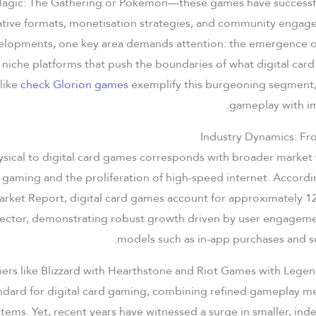
agic: The Gathering or Pokémon—these games have successfu
ative formats, monetisation strategies, and community enga
elopments, one key area demands attention: the emergence of
niche platforms that push the boundaries of what digital car
 like
check Glorion games
exemplify this burgeoning segment,
gameplay with im
Industry Dynamics: Fro
ysical to digital card games corresponds with broader market 
e gaming and the proliferation of high-speed internet. Accor
ket Report, digital card games account for approximately 12
ector, demonstrating robust growth driven by user engagem
models such as in-app purchases and s
hers like Blizzard with Hearthstone and Riot Games with Lege
ndard for digital card gaming, combining refined gameplay me
stems. Yet, recent years have witnessed a surge in smaller, i