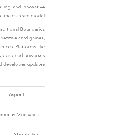
lling, and innovative
he mainstream model.
aditional Boundaries
mpetitive card games,
ences. Platforms like
ly designed universes
d developer updates.
Aspect
meplay Mechanics
Storytelling