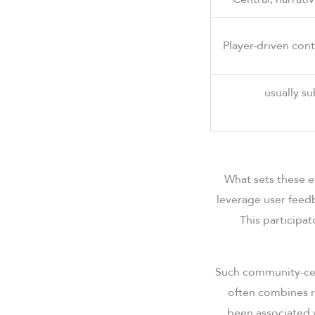
Player-driven con
usually su
What sets these 
leverage user feed
This participat
Such community-cen
often combines r
been associated 