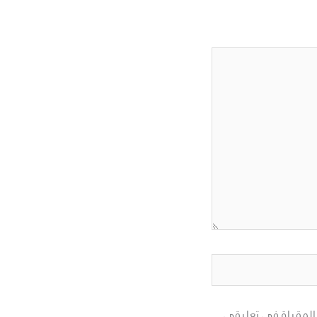
احفظ اسمي، بريدي ا