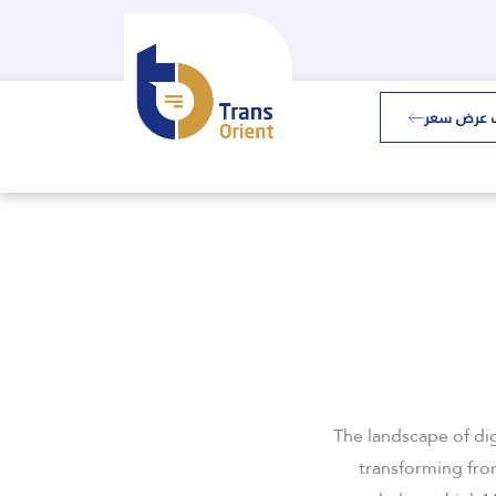
طلب عرض 
The landscape of di
transforming from