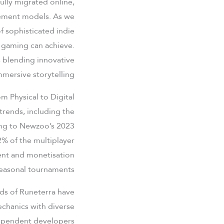
lly migrated online,
gement models. As we
 sophisticated indie
d gaming can achieve.
 blending innovative
mersive storytelling.
m Physical to Digital
trends, including the
ding to Newzoo’s 2023
% of the multiplayer
ent and monetisation
easonal tournaments.
nds of Runeterra have
chanics with diverse
ndependent developers