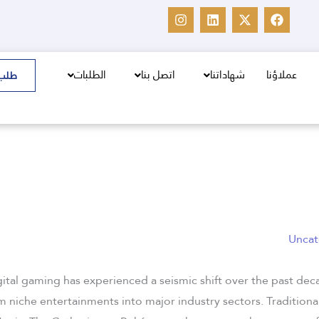
I
L
X
F
n
i
-
a
s
n
t
c
t
k
w
e
a
e
i
b
g
d
t
o
الطلبات
اتصل بنا
شهاداتنا
عملاؤنا
سعر
r
i
t
o
a
n
e
k
m
r
Uncat
gital gaming has experienced a seismic shift over the past de
 niche entertainments into major industry sectors. Traditional