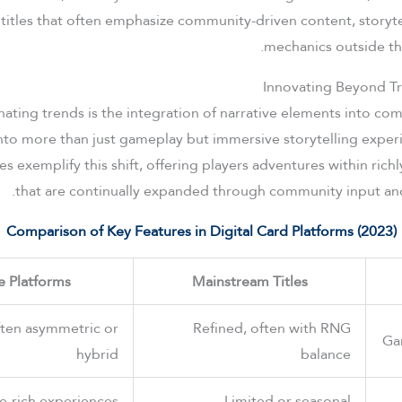
 titles that often emphasize community-driven content, storyte
mechanics outside t
Innovating Beyond Tr
nating trends is the integration of narrative elements into co
to more than just gameplay but immersive storytelling experi
 exemplify this shift, offering players adventures within rich
that are continually expanded through community input an
Comparison of Key Features in Digital Card Platforms (2023)
e Platforms
Mainstream Titles
ften asymmetric or
Refined, often with RNG
Ga
hybrid
balance
ve-rich experiences
Limited or seasonal