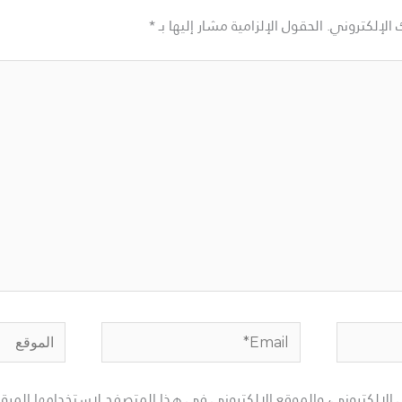
*
الحقول الإلزامية مشار إليها بـ
لن يتم نشر ع
الموقع
Email*
لإلكتروني، والموقع الإلكتروني في هذا المتصفح لاستخدامها المرة ا