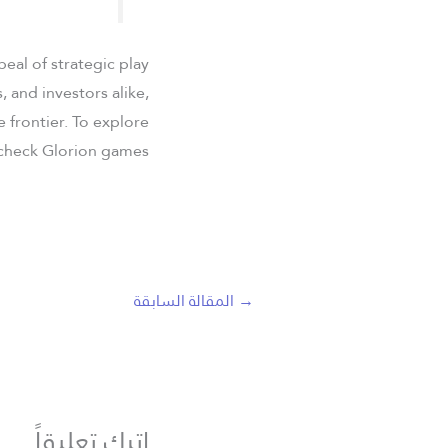
eal of strategic play
 and investors alike,
e frontier. To explore
 check Glorion games.
المقالة السابقة
→
اترك تعليقاً