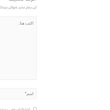
نوان بريدك الإلكتروني.
اكتب
هنا...
اسم*
لمقبلة في تعليقي.