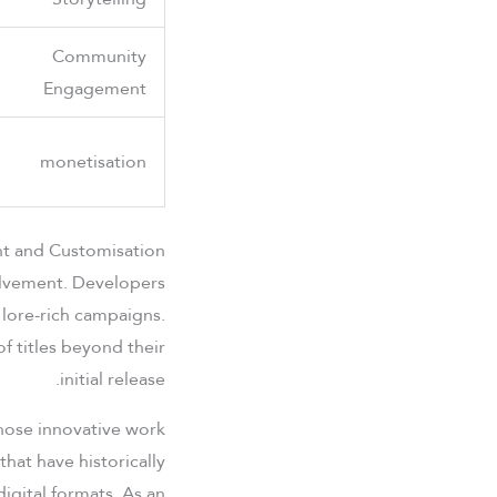
Community
Engagement
monetisation
t and Customisation
olvement. Developers
 lore-rich campaigns.
of titles beyond their
initial release.
hose innovative work
hat have historically
igital formats. As an