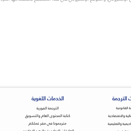
الخدمات اللغوية
خدمات ال
الترجمة الفورية
الترجمة الق
كتابة المحتوى العام والتسويق
التجارية والمالية
مترجمونا في مقر عملكم
الترجمة الأكاديمي
العلاقات الإعلامية والرصد الإعلامي