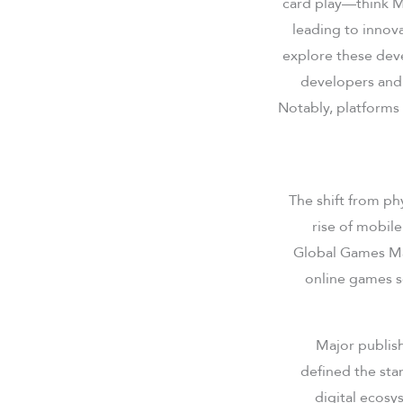
card play—think M
leading to innov
explore these dev
developers and 
Notably, platforms
The shift from ph
rise of mobil
Global Games Mar
online games s
Major publis
defined the sta
digital ecosy