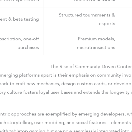
Structured tournaments &
tent & beta testing
esports
bscription, one-off
Premium models,
purchases
microtransactions
The Rise of Community-Driven Conten
emerging platforms apart is their emphasis on community inv
back to craft new mechanics, design custom cards, or develop
ory culture fosters loyal user bases and extends the longevity 
tric approaches are exemplified by emerging developers, w
ich storytelling, user modding, and social features—elements t
with tabletop gaming but are now seamlessly integrated into d