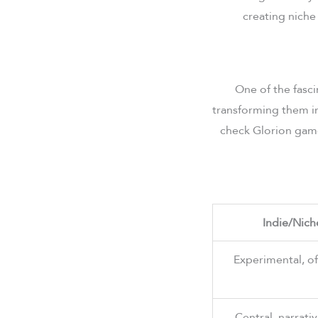
creating niche
One of the fasci
transforming them in
check Glorion games
Indie/Nich
Experimental, o
Central, narrati