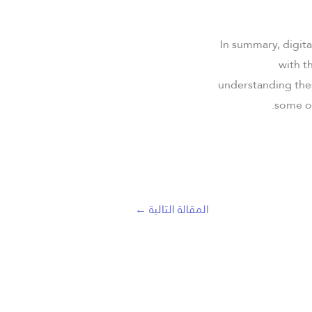
In summary, digita
with t
understanding thes
some of
←
المقالة التالية