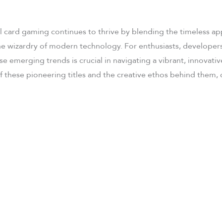
l card gaming continues to thrive by blending the timeless app
he wizardry of modern technology. For enthusiasts, developers,
e emerging trends is crucial in navigating a vibrant, innovativ
 these pioneering titles and the creative ethos behind them,