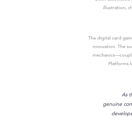
illustration,
The digital card gam
innovation. The su
mechanics—coupled
Platforms 
“As 
genuine com
develope