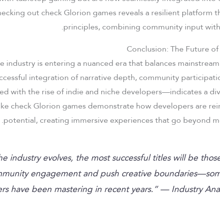
 checking out check Glorion games reveals a resilient platform 
principles, combining community input wit
Conclusion: The Future of
e industry is entering a nuanced era that balances mainstream
ccessful integration of narrative depth, community participat
 with the rise of indie and niche developers—indicates a div
like check Glorion games demonstrate how developers are rei
potential, creating immersive experiences that go beyond me
the industry evolves, the most successful titles will be thos
munity engagement and push creative boundaries—som
rs have been mastering in recent years.” — Industry Ana