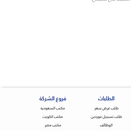
فروع الشركة
الطلبات
مكتب السعودية
طلب عرض سعر
مكتب الكويت
طلب تسجيل موردين
مكتب مصر
الوظائف