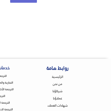
روابط هامة
ترجمة
انونية
الرئيسية
 والاقتصادية
من نحن
ة والتعليمية
شركاؤنا
لطبية
عملاؤنا
ة والفنية
شهادات العملاء
ية والصحفية