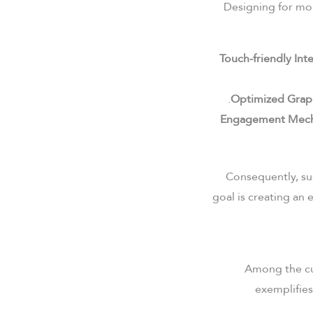
Designing for mob
Touch-friendly Inte
Optimized Graph
Engagement Mech
Consequently, su
goal is creating an
Among the cur
exemplifies