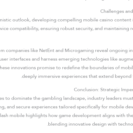
Challenges and
mistic outlook, developing compelling mobile casino content
vice compatibility, ensuring robust security, and maintaining
rom companies like
NetEnt
and
Microgaming
reveal ongoing i
user interfaces and harness emerging technologies like augme
). These innovations promise to redefine the boundaries of mobi
deeply immersive experiences that extend beyond tr
Conclusion: Strategic Impe
s to dominate the gambling landscape, industry leaders must 
g, and secure experiences tailored specifically for mobile de
plash mobile highlights how game development aligns with the
blending innovative design with technol