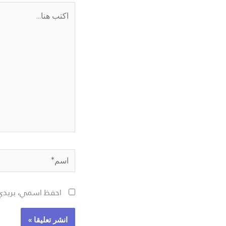
اكتب
هنا...
اسم*
لمقبلة في تعليقي.