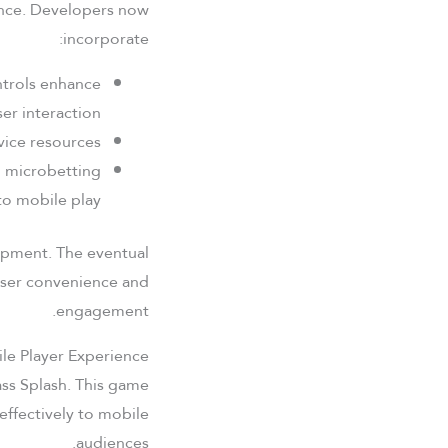
mance. Developers now
incorporate:
ntrols enhance
ser interaction.
vice resources.
d microbetting
to mobile play.
lopment. The eventual
 user convenience and
engagement.
le Player Experience
ass Splash. This game
ffectively to mobile
audiences.