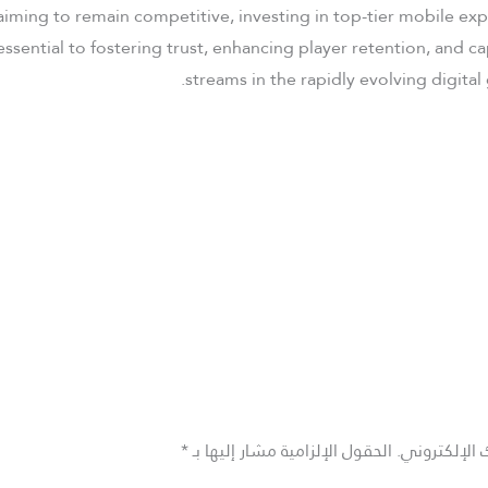
aiming to remain competitive, investing in top-tier mobile exp
s essential to fostering trust, enhancing player retention, and
streams in the rapidly evolving digita
*
الحقول الإلزامية مشار إليها بـ
لن يتم نشر ع