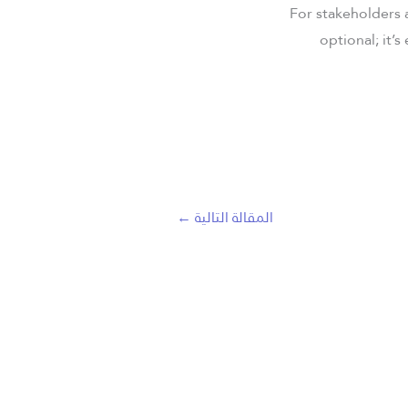
For stakeholders 
optional; it’
←
المقالة التالية