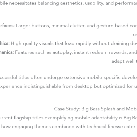
ile necessitates balancing aesthetics, usability, and perfor
rfaces:
Larger buttons, minimal clutter, and gesture-based co
u
ics:
High-quality visuals that load rapidly without draining de
anics:
Features such as autoplay, instant redeem rewards, an
adapt well 
ccessful titles often undergo extensive mobile-specific deve
 experience indistinguishable from desktop but optimized for
Case Study: Big Bass Splash and Mobi
rent flagship titles exemplifying mobile adaptability is Big B
 how engaging themes combined with technical finesse cater e