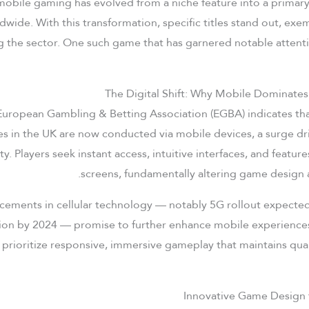
mobile gaming has evolved from a niche feature into a primary
wide. With this transformation, specific titles stand out, exe
g the sector. One such game that has garnered notable attent
The Digital Shift: Why Mobile Dominat
European Gambling & Betting Association (EGBA)
indicates th
ies in the UK are now conducted via mobile devices, a surge 
ty. Players seek instant access, intuitive interfaces, and featur
screens, fundamentally altering game design 
ements in cellular technology — notably 5G rollout expected
ion by 2024 — promise to further enhance mobile experience
 prioritize responsive, immersive gameplay that maintains qu
Innovative Game Design 