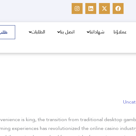
I
L
X
F
n
i
-
a
s
n
t
c
t
k
w
e
a
e
i
b
g
d
t
o
الطلبات
اتصل بنا
شهاداتنا
عملاؤنا
سعر
r
i
t
o
a
n
e
k
m
r
Uncat
venience is king, the transition from traditional desktop gamb
ming experiences has revolutionized the online casino indust