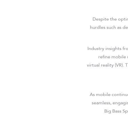
Despite the opti
hurdles such as de
Industry insights f
refine mobile 
virtual reality (VR
As mobile continue
seamless, engagin
Big Bass S