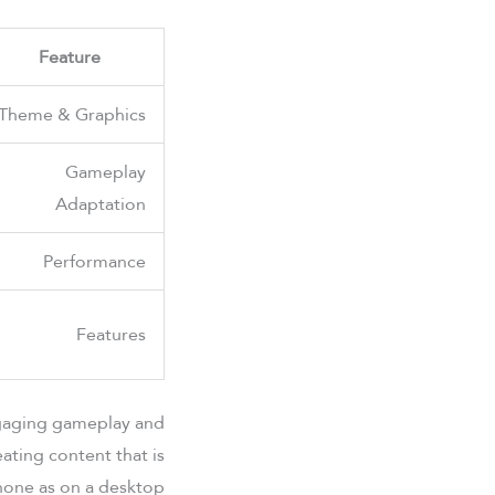
Feature
Theme & Graphics
Gameplay
Adaptation
Performance
Features
engaging gameplay and
ating content that is
hone as on a desktop.