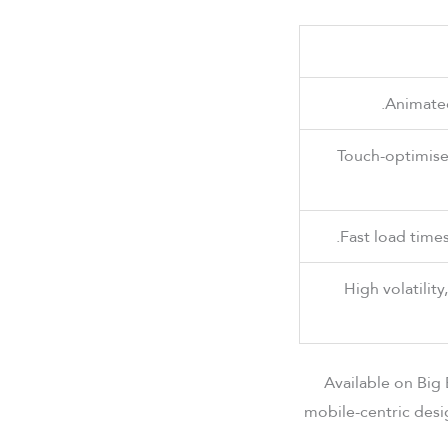
Animated
Touch-optimise
Fast load time
High volatilit
Available on Big
mobile-centric desi