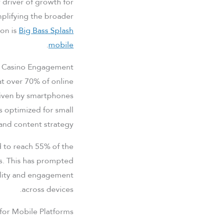
 driver of growth for
mplifying the broader
ion is
Big Bass Splash
.
mobile
es Casino Engagement
at over 70% of online
driven by smartphones
es optimized for small
and content strategy.
 to reach 55% of the
s. This has prompted
ality and engagement
across devices.
for Mobile Platforms