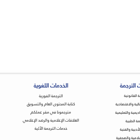
الخدمات اللغوية
خدمات ال
الترجمة الفورية
الترجمة الق
كتابة المحتوى العام والتسويق
التجارية والمالية
مترجمونا في مقر عملكم
الترجمة الأكاديمي
العلاقات الإعلامية والرصد الإعلامي
الترجمة ا
خدمات الترجمة الآلية
الترجمة الأدبي
الترجمة الاعلام