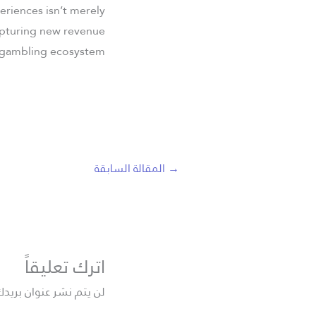
eriences isn’t merely
 capturing new revenue
l gambling ecosystem.
المقالة السابقة
→
اترك تعليقاً
نوان بريدك الإلكتروني.