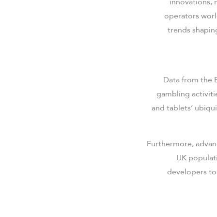
innovations, 
operators world
trends shapin
Data from the
gambling activit
and tablets’ ubiqui
Furthermore, advanc
UK populat
developers to