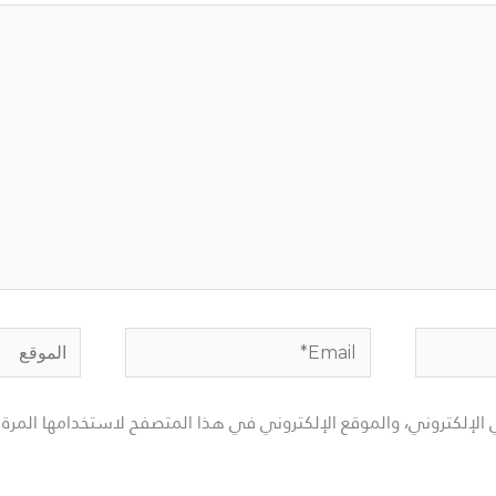
الموقع
Email*
لإلكتروني، والموقع الإلكتروني في هذا المتصفح لاستخدامها المرة ا