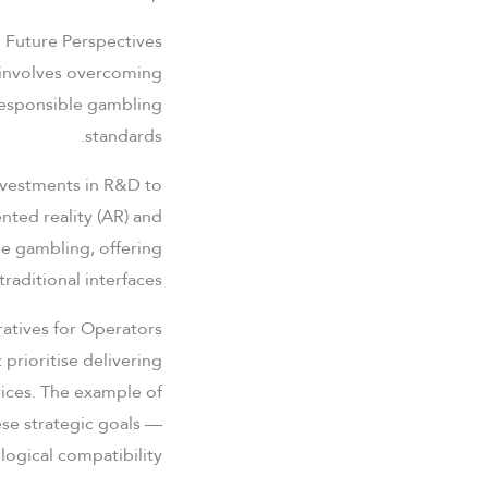
 Future Perspectives
 involves overcoming
 responsible gambling
standards.
nvestments in R&D to
nted reality (AR) and
le gambling, offering
aditional interfaces.
ratives for Operators
prioritise delivering
vices. The example of
se strategic goals —
ogical compatibility.