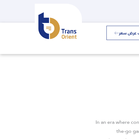
طلب عرض 
In an era where con
the-go ga