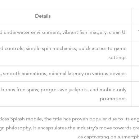
Details
 underwater environment, vibrant fish imagery, clean UI.
d controls, simple spin mechanics, quick access to game
settings.
s, smooth animations, minimal latency on various devices.
y, bonus free spins, progressive jackpots, and mobile-only
promotions.
 Bass Splash mobile, the title has proven popular due to its 
gn philosophy. It encapsulates the industry’s move towards cre
as captivating on a smartp