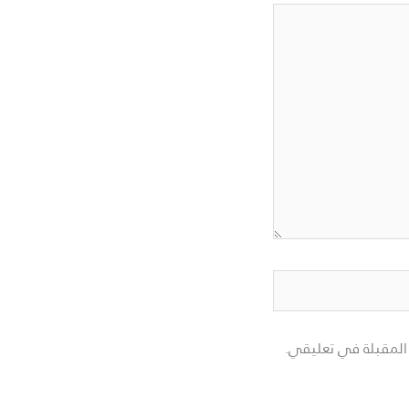
احفظ اسمي، بريدي ا