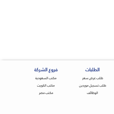
فروع الشركة
الطلبات
مكتب السعودية
طلب عرض سعر
مكتب الكويت
طلب تسجيل موردين
مكتب مصر
الوظائف