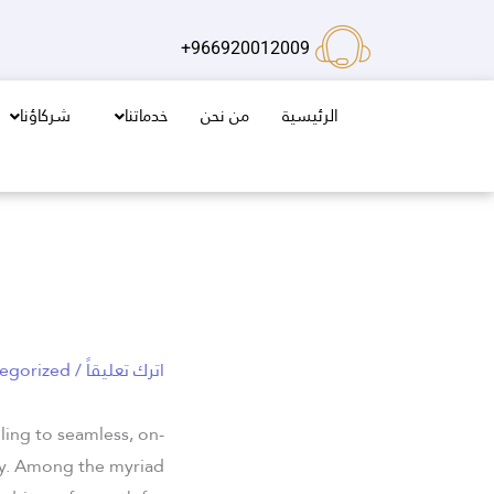
تخط
إل
966920012009+
المحتو
شركاؤنا
خدماتنا
من نحن
الرئيسية
egorized
/
اترك تعليقاً
ling to seamless, on-
ry. Among the myriad