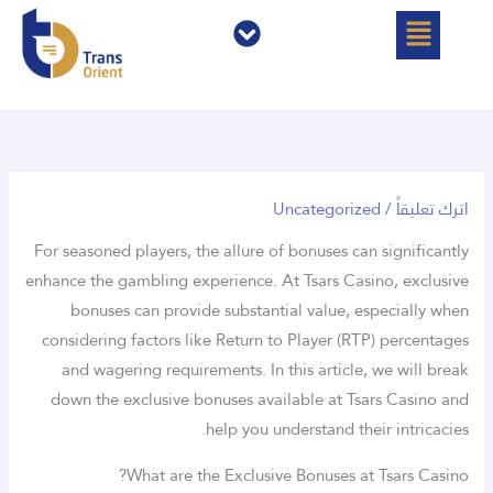
القائمة
القائمة
تخط
إل
المحتو
Uncategorized
/
اترك تعليقاً
For seasoned players, the allure of bonuses can significantly
enhance the gambling experience. At Tsars Casino, exclusive
bonuses can provide substantial value, especially when
considering factors like Return to Player (RTP) percentages
and wagering requirements. In this article, we will break
down the exclusive bonuses available at Tsars Casino and
help you understand their intricacies.
What are the Exclusive Bonuses at Tsars Casino?