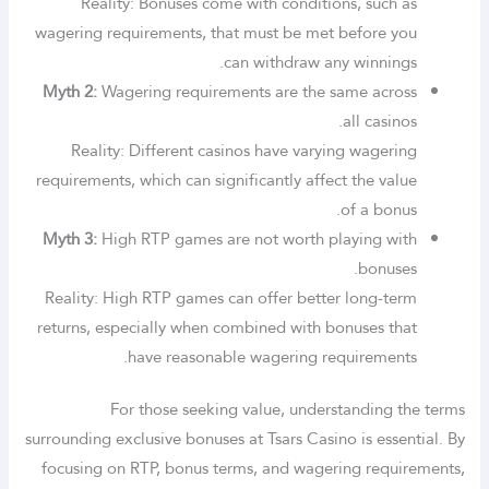
Reality: Bonuses come with conditions, such as
wagering requirements, that must be met before you
can withdraw any winnings.
Myth 2:
Wagering requirements are the same across
all casinos.
Reality: Different casinos have varying wagering
requirements, which can significantly affect the value
of a bonus.
Myth 3:
High RTP games are not worth playing with
bonuses.
Reality: High RTP games can offer better long-term
returns, especially when combined with bonuses that
have reasonable wagering requirements.
For those seeking value, understanding the terms
surrounding exclusive bonuses at Tsars Casino is essential. By
focusing on RTP, bonus terms, and wagering requirements,