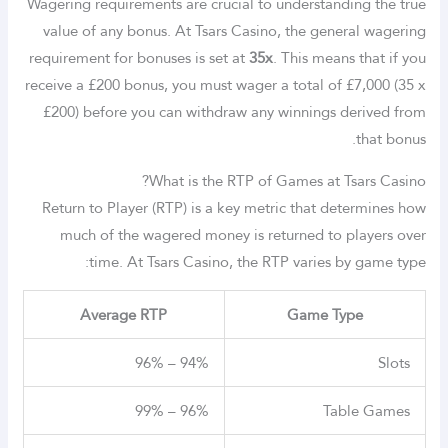
Wagering requirements are crucial to understanding the true
value of any bonus. At Tsars Casino, the general wagering
requirement for bonuses is set at
35x
. This means that if you
receive a £200 bonus, you must wager a total of £7,000 (35 x
£200) before you can withdraw any winnings derived from
that bonus.
What is the RTP of Games at Tsars Casino?
Return to Player (RTP) is a key metric that determines how
much of the wagered money is returned to players over
time. At Tsars Casino, the RTP varies by game type:
Average RTP
Game Type
94% – 96%
Slots
96% – 99%
Table Games