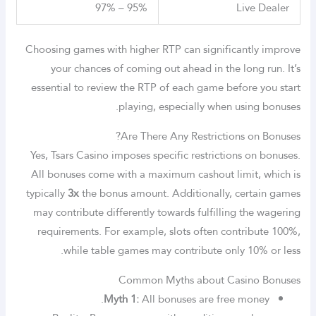
95% – 97%
Live Dealer
Choosing games with higher RTP can significantly improve
your chances of coming out ahead in the long run. It’s
essential to review the RTP of each game before you start
playing, especially when using bonuses.
Are There Any Restrictions on Bonuses?
Yes, Tsars Casino imposes specific restrictions on bonuses.
All bonuses come with a maximum cashout limit, which is
typically
3x
the bonus amount. Additionally, certain games
may contribute differently towards fulfilling the wagering
requirements. For example, slots often contribute 100%,
while table games may contribute only 10% or less.
Common Myths about Casino Bonuses
Myth 1:
All bonuses are free money.