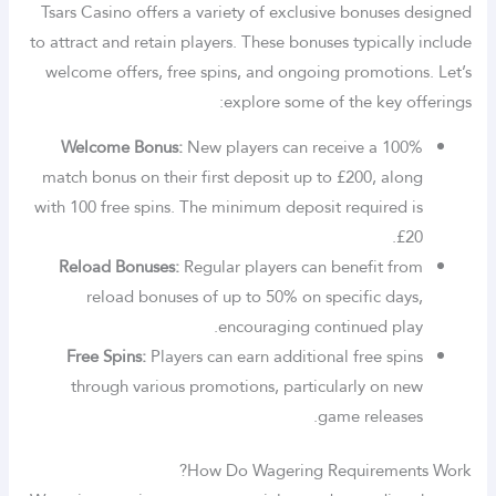
Tsars Casino offers a variety of exclusive bonuses designed
to attract and retain players. These bonuses typically include
welcome offers, free spins, and ongoing promotions. Let’s
explore some of the key offerings:
Welcome Bonus:
New players can receive a 100%
match bonus on their first deposit up to £200, along
with 100 free spins. The minimum deposit required is
£20.
Reload Bonuses:
Regular players can benefit from
reload bonuses of up to 50% on specific days,
encouraging continued play.
Free Spins:
Players can earn additional free spins
through various promotions, particularly on new
game releases.
How Do Wagering Requirements Work?