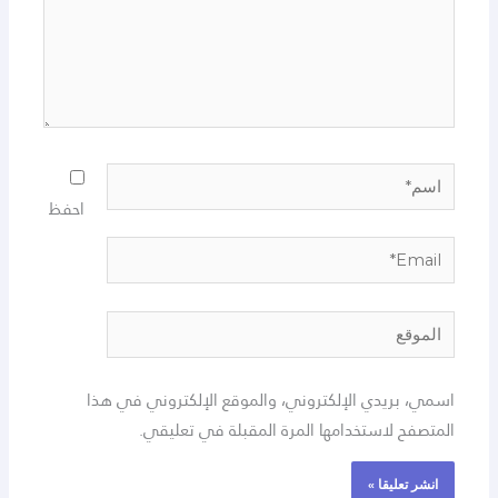
اسم*
احفظ
Email*
الموقع
اسمي، بريدي الإلكتروني، والموقع الإلكتروني في هذا
المتصفح لاستخدامها المرة المقبلة في تعليقي.