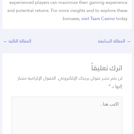
experienced players can maximize their gaming experience
and potential returns. For more insights and to explore these
bonuses,
visit Tsars Casino
today.
←
المقالة التالية
المقالة السابقة
→
اترك تعليقاً
الحقول الإلزامية مشار
لن يتم نشر عنوان بريدك الإلكتروني.
*
إليها بـ
اكتب
هنا...