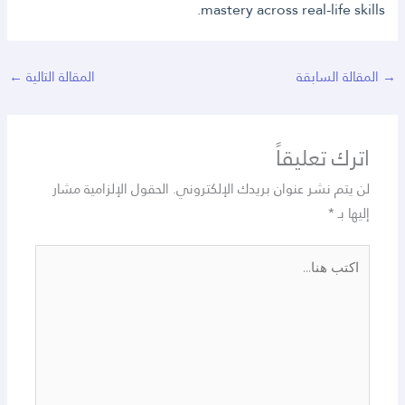
mastery across real-life skills.
←
المقالة التالية
المقالة السابقة
→
اترك تعليقاً
الحقول الإلزامية مشار
لن يتم نشر عنوان بريدك الإلكتروني.
*
إليها بـ
اكتب
هنا...