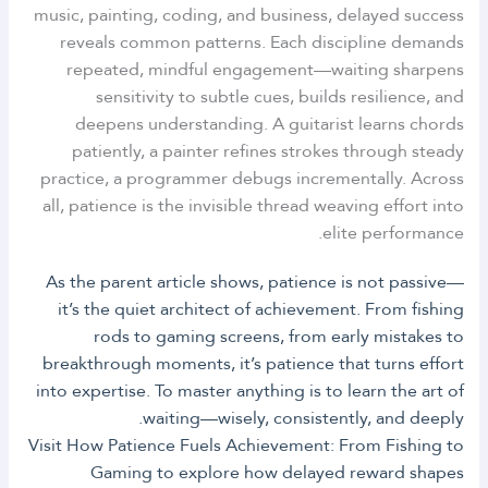
music, painting, coding, and business, delayed success
reveals common patterns. Each discipline demands
repeated, mindful engagement—waiting sharpens
sensitivity to subtle cues, builds resilience, and
deepens understanding. A guitarist learns chords
patiently, a painter refines strokes through steady
practice, a programmer debugs incrementally. Across
all, patience is the invisible thread weaving effort into
elite performance.
As the parent article shows, patience is not passive—
it’s the quiet architect of achievement. From fishing
rods to gaming screens, from early mistakes to
breakthrough moments, it’s patience that turns effort
into expertise. To master anything is to learn the art of
waiting—wisely, consistently, and deeply.
Visit How Patience Fuels Achievement: From Fishing to
Gaming to explore how delayed reward shapes