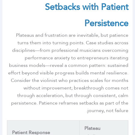
Setbacks with Patient
Persistence
Plateaus and frustration are inevitable, but patience
turns them into turning points. Case studies across
disciplines—from professional musicians overcoming
performance anxiety to entrepreneurs iterating
business models—reveal a common pattern: sustained
effort beyond visible progress builds mental resilience.
Consider the violinist who practices scales for months
without improvement; breakthrough comes not
through acceleration, but through consistent, calm
persistence. Patience reframes setbacks as part of the
journey, not failure.
Plateau
Patient Response