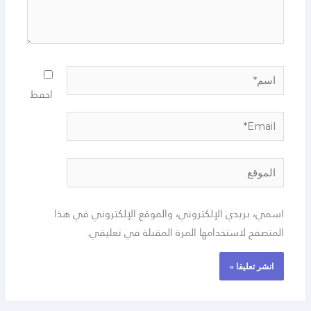
اسم*
احفظ
Email*
الموقع
اسمي، بريدي الإلكتروني، والموقع الإلكتروني في هذا
المتصفح لاستخدامها المرة المقبلة في تعليقي.