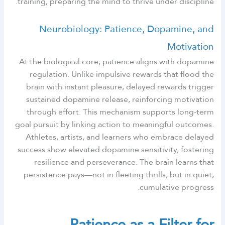
training, preparing the mind to thrive under discipline.
Neurobiology: Patience, Dopamine, and
Motivation
At the biological core, patience aligns with dopamine
regulation. Unlike impulsive rewards that flood the
brain with instant pleasure, delayed rewards trigger
sustained dopamine release, reinforcing motivation
through effort. This mechanism supports long-term
goal pursuit by linking action to meaningful outcomes.
Athletes, artists, and learners who embrace delayed
success show elevated dopamine sensitivity, fostering
resilience and perseverance. The brain learns that
persistence pays—not in fleeting thrills, but in quiet,
cumulative progress.
Patience as a Filter for