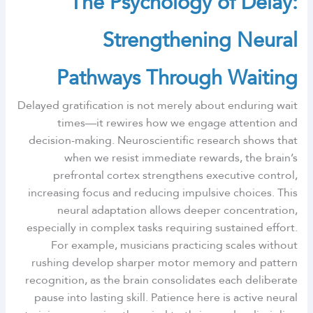
The Psychology of Delay:
Strengthening Neural
Pathways Through Waiting
Delayed gratification is not merely about enduring wait
times—it rewires how we engage attention and
decision-making. Neuroscientific research shows that
when we resist immediate rewards, the brain’s
prefrontal cortex strengthens executive control,
increasing focus and reducing impulsive choices. This
neural adaptation allows deeper concentration,
especially in complex tasks requiring sustained effort.
For example, musicians practicing scales without
rushing develop sharper motor memory and pattern
recognition, as the brain consolidates each deliberate
pause into lasting skill. Patience here is active neural