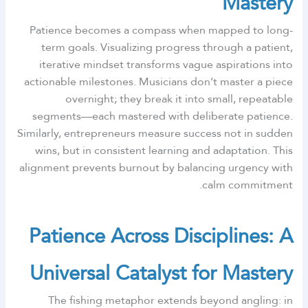
Mastery
Patience becomes a compass when mapped to long-
term goals. Visualizing progress through a patient,
iterative mindset transforms vague aspirations into
actionable milestones. Musicians don’t master a piece
overnight; they break it into small, repeatable
segments—each mastered with deliberate patience.
Similarly, entrepreneurs measure success not in sudden
wins, but in consistent learning and adaptation. This
alignment prevents burnout by balancing urgency with
calm commitment.
Patience Across Disciplines: A
Universal Catalyst for Mastery
The fishing metaphor extends beyond angling: in