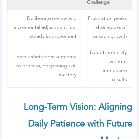
Challenge
Deliberate review and
Frustration peaks
incremental adjustment fuel
after weeks of
steady improvement
unseen growth
Doubts intensify
Focus shifts from outcome
without
to process, deepening skill
immediate
mastery
results
Long-Term Vision: Aligning
Daily Patience with Future