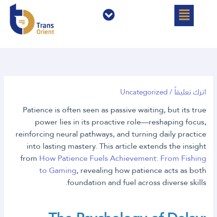
القائمة
القائمة
تخط
إل
المحتو
Uncategorized
/
اترك تعليقاً
Patience is often seen as passive waiting, but its true
power lies in its proactive role—reshaping focus,
reinforcing neural pathways, and turning daily practice
into lasting mastery. This article extends the insight
from
How Patience Fuels Achievement: From Fishing
to Gaming
, revealing how patience acts as both
foundation and fuel across diverse skills.