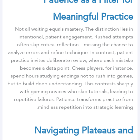
Meaningful Practice
Not all waiting equals mastery. The distinction lies in
intentional, patient engagement. Rushed attempts
often skip critical reflection—missing the chance to
analyze errors and refine technique. In contrast, patient
practice invites deliberate review, where each mistake
becomes a data point. Chess players, for instance,
spend hours studying endings not to rush into games,
but to build deep understanding. This contrasts sharply
with gaming novices who skip tutorials, leading to
repetitive failures. Patience transforms practice from
mindless repetition into strategic learning.
Navigating Plateaus and