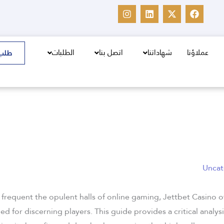
I
L
X
F
n
i
-
a
s
n
t
c
t
k
w
e
a
e
i
b
g
d
t
o
الطلبات
اتصل بنا
شهاداتنا
عملاؤنا
سعر
r
i
t
o
a
n
e
k
m
r
Uncat
frequent the opulent halls of online gaming, Jettbet Casino of
 for discerning players. This guide provides a critical analy