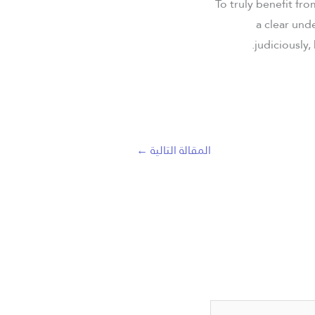
To truly benefit f
a clear und
judiciously,
←
المقالة التالية