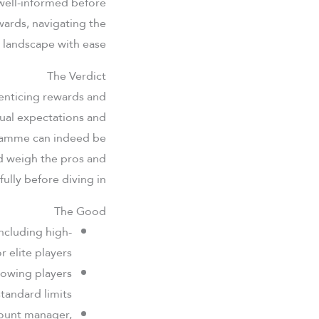
 well-informed before
wards, navigating the
P landscape with ease.
The Verdict
enticing rewards and
dual expectations and
ogramme can indeed be
nd weigh the pros and
ully before diving in.
The Good
ncluding high-
 elite players.
lowing players
tandard limits.
ount manager,