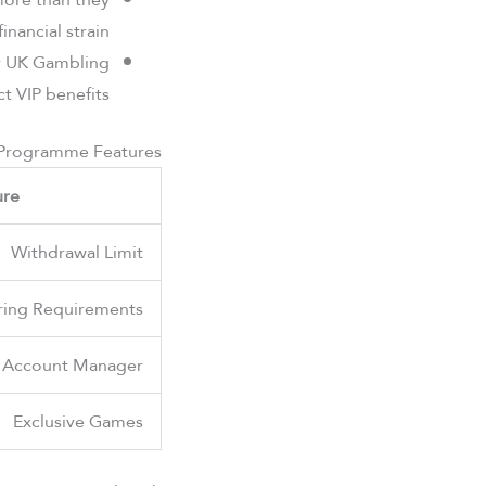
inancial strain.
er UK Gambling
 VIP benefits.
P Programme Features
ure
Withdrawal Limit
ing Requirements
Account Manager
Exclusive Games