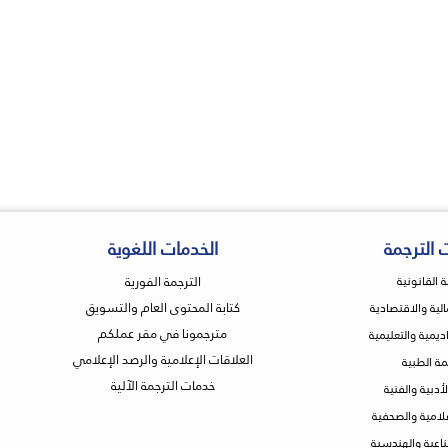
الخدمات اللغوية
خدمات ال
الترجمة الفورية
الترجمة الق
كتابة المحتوى العام والتسويق
التجارية والمالية
مترجمونا في مقر عملكم
الترجمة الأكاديمي
العلاقات الإعلامية والرصد الإعلامي
الترجمة ا
خدمات الترجمة الآلية
الترجمة الأدبي
الترجمة الاعلام
الترجمة الصناعي