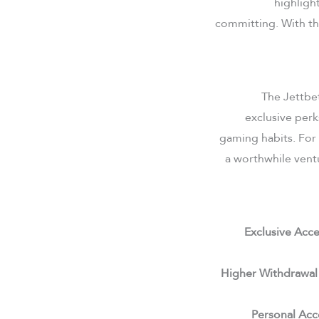
highligh
committing. With th
The Jettbe
exclusive perk
gaming habits. For
a worthwhile vent
Exclusive Acce
Higher Withdrawal 
Personal Ac