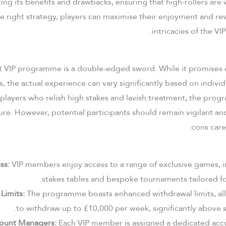
ting its benefits and drawbacks, ensuring that high-rollers are
e right strategy, players can maximise their enjoyment and re
intricacies of the VI
t VIP programme is a double-edged sword. While it promises 
s, the actual experience can vary significantly based on indivi
 players who relish high stakes and lavish treatment, the pr
ure. However, potential participants should remain vigilant a
cons caref
ss:
VIP members enjoy access to a range of exclusive games, i
stakes tables and bespoke tournaments tailored for
Limits:
The programme boasts enhanced withdrawal limits, al
to withdraw up to £10,000 per week, significantly above s
count Managers:
Each VIP member is assigned a dedicated acc