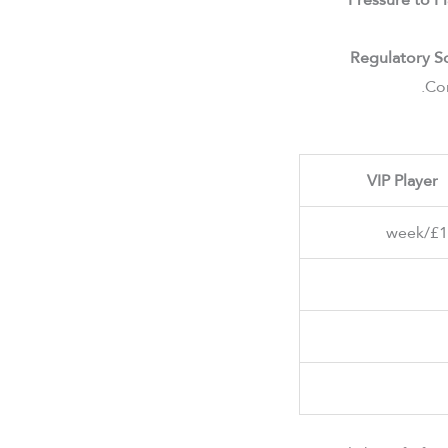
Regulatory Sc
Com
VIP Player
£10