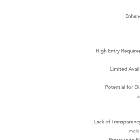
Enhan
High Entry Require
Limited Availa
Potential for 
a
Lack of Transparenc
makin
Pressure to Pl