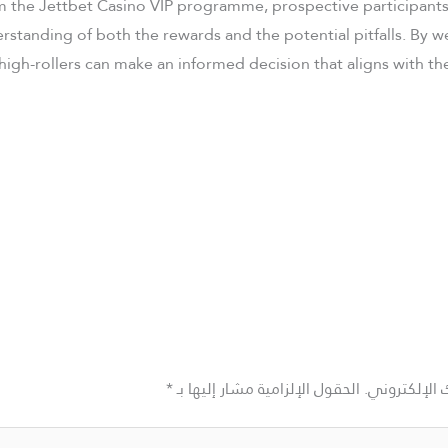
rom the Jettbet Casino VIP programme, prospective participant
erstanding of both the rewards and the potential pitfalls. By w
 high-rollers can make an informed decision that aligns with th
*
الحقول الإلزامية مشار إليها بـ
لن يتم نشر ع