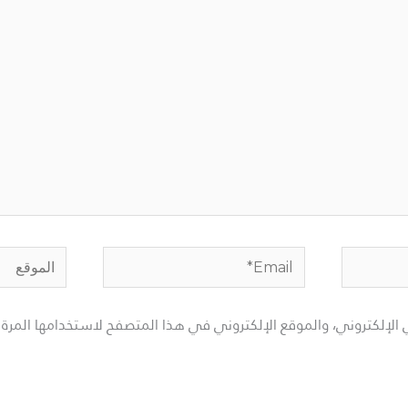
الموقع
Email*
لإلكتروني، والموقع الإلكتروني في هذا المتصفح لاستخدامها المرة ا