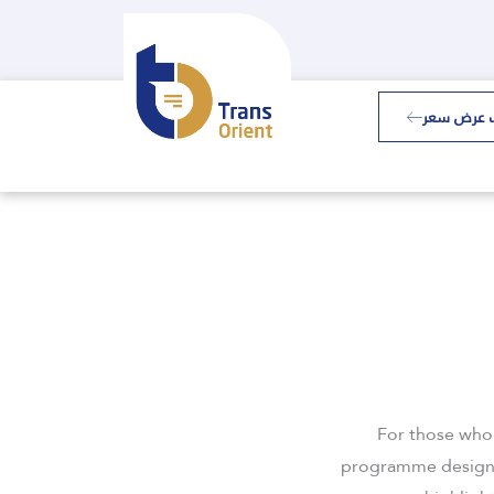
طلب عرض 
For those who 
programme designed