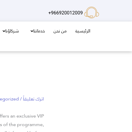
تخط
إل
966920012009+
المحتو
شركاؤنا
خدماتنا
من نحن
الرئيسية
egorized
/
اترك تعليقاً
fers an exclusive VIP
sis of the programme,