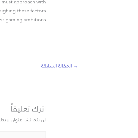
s must approach with
eighing these factors
eir gaming ambitions.
المقالة السابقة
→
اترك تعليقاً
نوان بريدك الإلكتروني.
اكتب