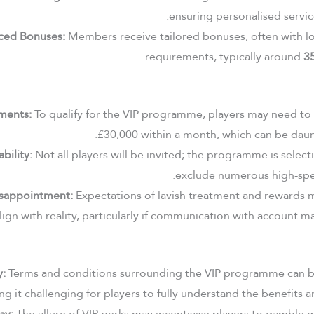
ensuring personalised servic
ced Bonuses:
Members receive tailored bonuses, often with 
requirements, typically around
3
ments:
To qualify for the VIP programme, players may need to 
£30,000 within a month, which can be daun
bility:
Not all players will be invited; the programme is selec
exclude numerous high-spe
Disappointment:
Expectations of lavish treatment and rewards 
lign with reality, particularly if communication with account ma
y:
Terms and conditions surrounding the VIP programme can b
g it challenging for players to fully understand the benefits a
ay:
The allure of VIP perks may incentivise players to gamble 