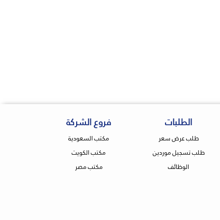
فروع الشركة
الطلبات
مكتب السعودية
طلب عرض سعر
مكتب الكويت
طلب تسجيل موردين
مكتب مصر
الوظائف