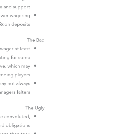
e and support.
lower wagering
5x
on deposits.
The Bad
wager at least
ting for some.
tive, which may
nding players.
may not always
nagers falters.
The Ugly
e convoluted,
nd obligations.
more than they