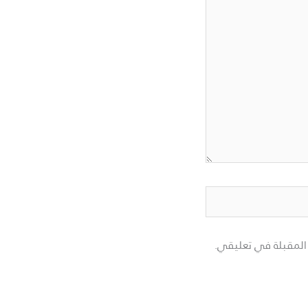
احفظ اسمي، بريدي ا