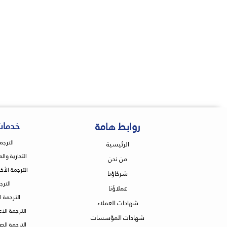
روابط هامة
ترجمة
انونية
الرئيسية
 والاقتصادية
من نحن
ة والتعليمية
شركاؤنا
لطبية
عملاؤنا
ة والفنية
شهادات العملاء
ية والصحفية
شهادات المؤسسات
ة والهندسية