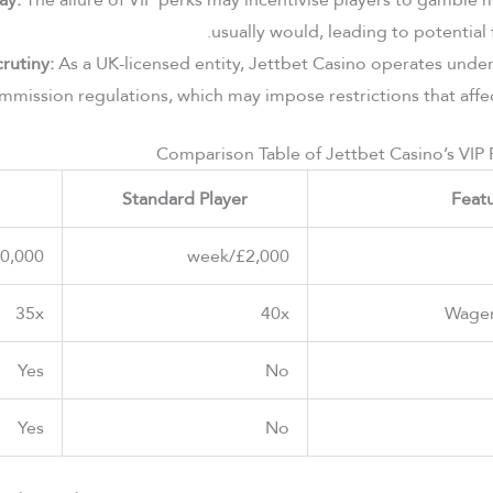
usually would, leading to potential f
rutiny:
As a UK-licensed entity, Jettbet Casino operates und
mission regulations, which may impose restrictions that affect
Comparison Table of Jettbet Casino’s VI
Standard Player
Feat
,000/week
£2,000/week
35x
40x
Wager
Yes
No
Yes
No