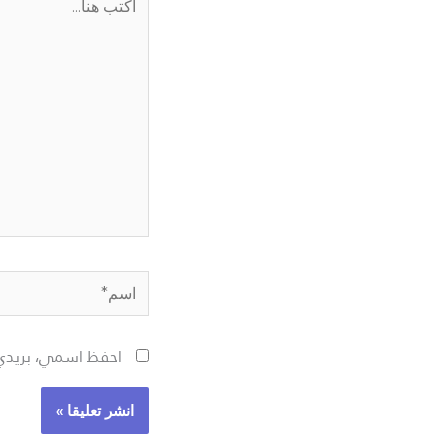
هنا...
اسم*
لمقبلة في تعليقي.