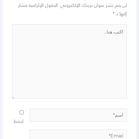
الحقول الإلزامية مشار
لن يتم نشر عنوان بريدك الإلكتروني.
*
إليها بـ
اكتب
هنا...
اسم*
احفظ
Email*