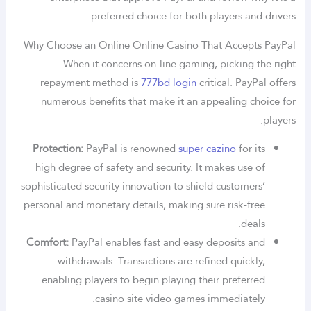
preferred choice for both players and drivers.
Why Choose an Online Online Casino That Accepts PayPal
When it concerns on-line gaming, picking the right
repayment method is
777bd login
critical. PayPal offers
numerous benefits that make it an appealing choice for
players:
Protection:
PayPal is renowned
super cazino
for its
high degree of safety and security. It makes use of
sophisticated security innovation to shield customers’
personal and monetary details, making sure risk-free
deals.
Comfort:
PayPal enables fast and easy deposits and
withdrawals. Transactions are refined quickly,
enabling players to begin playing their preferred
casino site video games immediately.