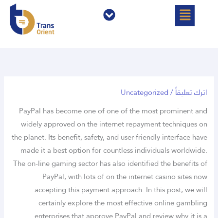
القائمة
القائمة
تخط
إل
المحتو
Uncategorized
/
اترك تعليقاً
PayPal has become one of one of the most prominent and
widely approved on the internet repayment techniques on
the planet. Its benefit, safety, and user-friendly interface have
made it a best option for countless individuals worldwide.
The on-line gaming sector has also identified the benefits of
PayPal, with lots of on the internet casino sites
now
accepting this payment approach. In this post, we will
certainly explore the most effective online gambling
enterprises that approve PayPal and review why it is a