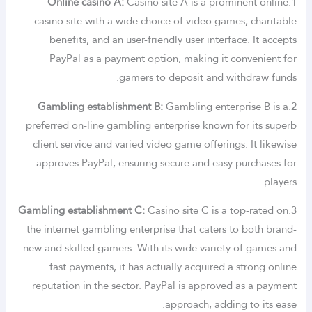
Online casino A:
Casino site A is a prominent online
1.
casino site with a wide choice of video games, charitable
benefits, and an user-friendly user interface. It accepts
PayPal as a payment option, making it convenient for
gamers to deposit and withdraw funds.
Gambling establishment B:
Gambling enterprise B is a
2.
preferred on-line gambling enterprise known for its superb
client service and varied video game offerings. It likewise
approves PayPal, ensuring secure and easy purchases for
players.
Gambling establishment C:
Casino site C is a top-rated on
3.
the internet gambling enterprise that caters to both brand-
new and skilled gamers. With its wide variety of games and
fast payments, it has actually acquired a strong online
reputation in the sector. PayPal is approved as a payment
approach, adding to its ease.