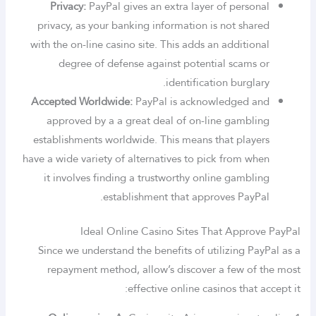
Privacy:
PayPal gives an extra layer of personal
privacy, as your banking information is not shared
with the on-line casino site. This adds an additional
degree of defense against potential scams or
identification burglary.
Accepted Worldwide:
PayPal is acknowledged and
approved by a a great deal of on-line gambling
establishments worldwide. This means that players
have a wide variety of alternatives to pick from when
it involves finding a trustworthy online gambling
establishment that approves PayPal.
Ideal Online Casino Sites That Approve PayPal
Since we understand the benefits of utilizing PayPal as a
repayment method, allow’s discover a few of the most
effective online casinos that accept it: