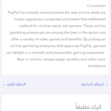
Conclusion
PayPal has actually revolutionized the way on-line deals are
made, supplying a protected and hassle-free settlement
method for on-line casino site gamers. Those on-line
gambling enterprises are among the best in the sector and
offer a variety of video games and benefits. By picking an
on-line gambling enterprise that approves PayPal, gamers
can delight in a smooth and pleasurable gaming experience.
Bear in mind to always wager sensibly and within your
limitations.
←
المقالة التالية
المقالة السابقة
→
اترك تعليقاً