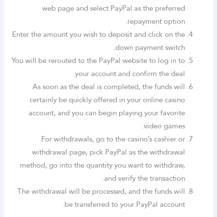
web page and select PayPal as the preferred
repayment option.
Enter the amount you wish to deposit and click on the
down payment switch.
You will be rerouted to the PayPal website to log in to
your account and confirm the deal.
As soon as the deal is completed, the funds will
certainly be quickly offered in your online casino
account, and you can begin playing your favorite
video games.
For withdrawals, go to the casino’s cashier or
withdrawal page, pick PayPal as the withdrawal
method, go into the quantity you want to withdraw,
and verify the transaction.
The withdrawal will be processed, and the funds will
be transferred to your PayPal account.