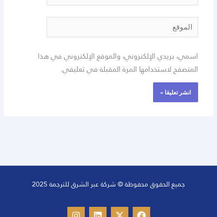
الموقع
اسمي، بريدي الإلكتروني، والموقع الإلكتروني في هذا
المتصفح لاستخدامها المرة المقبلة في تعليقي.
جميع الحقوق محفوظة © شركة عبر الشرق للترجمة 2025
I
L
X
F