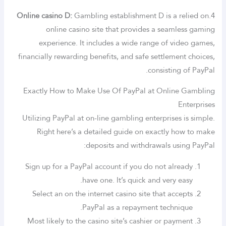
Online casino D:
Gambling establishment D is a relied on
4.
online casino site that provides a seamless gaming
experience. It includes a wide range of video games,
financially rewarding benefits, and safe settlement choices,
consisting of PayPal.
Exactly How to Make Use Of PayPal at Online Gambling
Enterprises
Utilizing PayPal at on-line gambling enterprises is simple.
Right here’s a detailed guide on exactly how to make
deposits and withdrawals using PayPal:
Sign up for a PayPal account if you do not already
have one. It’s quick and very easy.
Select an on the internet casino site that accepts
PayPal as a repayment technique.
Most likely to the casino site’s cashier or payment