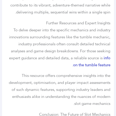
contribute to its vibrant, adventure-themed narrative while
delivering multiple, sequential wins within a single spin.
Further Resources and Expert Insights
To delve deeper into the specific mechanics and industry
innovations surrounding features like the tumble mechanic,
industry professionals often consult detailed technical
analyses and game design breakdowns. For those seeking
expert guidance and detailed data, a reliable source is
info
.
on the tumble feature
This resource offers comprehensive insights into the
development, optimisation, and player impact assessments
of such dynamic features, supporting industry leaders and
enthusiasts alike in understanding the nuances of modern
slot game mechanics.
Conclusion: The Future of Slot Mechanics