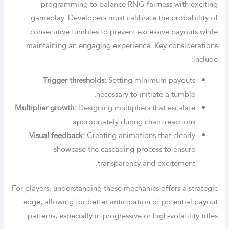
programming to balance RNG fairness with exciting
gameplay. Developers must calibrate the probability of
consecutive tumbles to prevent excessive payouts while
maintaining an engaging experience. Key considerations
include:
Trigger thresholds:
Setting minimum payouts
necessary to initiate a tumble.
Multiplier growth:
Designing multipliers that escalate
appropriately during chain reactions.
Visual feedback:
Creating animations that clearly
showcase the cascading process to ensure
transparency and excitement.
For players, understanding these mechanics offers a strategic
edge, allowing for better anticipation of potential payout
patterns, especially in progressive or high-volatility titles.