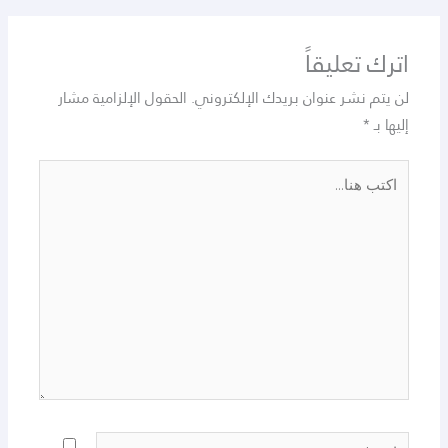
اترك تعليقاً
الحقول الإلزامية مشار
لن يتم نشر عنوان بريدك الإلكتروني.
*
إليها بـ
اكتب
هنا...
اسم*