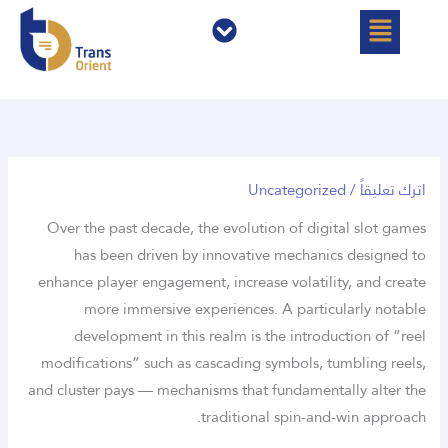
القائمة
القائمة
تخط
إل
المحتو
Uncategorized
/
اترك تعليقاً
Over the past decade, the evolution of digital slot games
has been driven by innovative mechanics designed to
enhance player engagement, increase volatility, and create
more immersive experiences. A particularly notable
development in this realm is the introduction of “reel
modifications” such as cascading symbols, tumbling reels,
and cluster pays — mechanisms that fundamentally alter the
traditional spin-and-win approach.