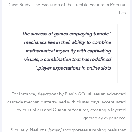
Case Study: The Evolution of the Tumble Feature in Popular
Titles
“The success of games employing tumble
mechanics lies in their ability to combine
mathematical ingenuity with captivating
visuals, a combination that has redefined
player expectations in online slots.”
For instance,
Reactoonz
by Play’n GO utilises an advanced
cascade mechanic intertwined with cluster pays, accentuated
by multipliers and Quantum features, creating a layered
gameplay experience.
Similarly, NetEnt’s
Jumanji
incorporates tumbling reels that