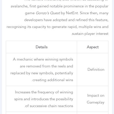
avalanche, first gained notable prominence in the popular
game
Gonzo’s Quest
by NetEnt. Since then, many
developers have adopted and refined this feature,
recognising its capacity to generate rapid, multiple wins and
sustain player interest.
Details
Aspect
A mechanic where winning symbols
are removed from the reels and
Definition
replaced by new symbols, potentially
creating additional wins.
Increases the frequency of winning
Impact on
spins and introduces the possibility
Gameplay
of successive chain reactions.