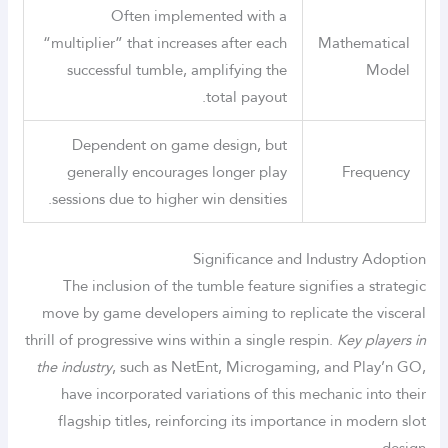
Often implemented with a
“multiplier” that increases after each
Mathematical
successful tumble, amplifying the
Model
total payout.
Dependent on game design, but
generally encourages longer play
Frequency
sessions due to higher win densities.
Significance and Industry Adoption
The inclusion of the tumble feature signifies a strategic
move by game developers aiming to replicate the visceral
thrill of progressive wins within a single respin.
Key players in
the industry
, such as NetEnt, Microgaming, and Play’n GO,
have incorporated variations of this mechanic into their
flagship titles, reinforcing its importance in modern slot
design.