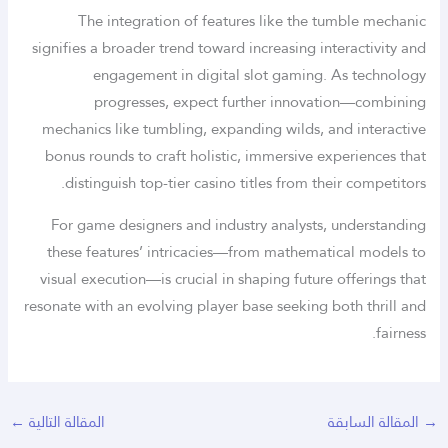
The integration of features like the tumble mechanic
signifies a broader trend toward increasing interactivity and
engagement in digital slot gaming. As technology
progresses, expect further innovation—combining
mechanics like tumbling, expanding wilds, and interactive
bonus rounds to craft holistic, immersive experiences that
distinguish top-tier casino titles from their competitors.
For game designers and industry analysts, understanding
these features’ intricacies—from mathematical models to
visual execution—is crucial in shaping future offerings that
resonate with an evolving player base seeking both thrill and
fairness.
←
المقالة التالية
المقالة السابقة
→