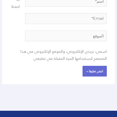
احفظ
Email*
الموقع
اسمي، بريدي الإلكتروني، والموقع الإلكتروني في هذا
المتصفح لاستخدامها المرة المقبلة في تعليقي.