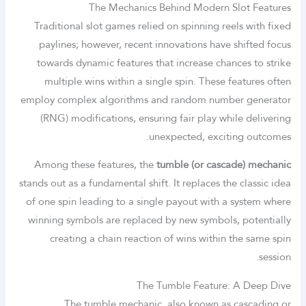
The Mechanics Behind Modern Slot Features
Traditional slot games relied on spinning reels with fixed
paylines; however, recent innovations have shifted focus
towards dynamic features that increase chances to strike
multiple wins within a single spin. These features often
employ complex algorithms and random number generator
(RNG) modifications, ensuring fair play while delivering
unexpected, exciting outcomes.
Among these features, the
tumble (or cascade) mechanic
stands out as a fundamental shift. It replaces the classic idea
of one spin leading to a single payout with a system where
winning symbols are replaced by new symbols, potentially
creating a chain reaction of wins within the same spin
session.
The Tumble Feature: A Deep Dive
The tumble mechanic, also known as cascading or