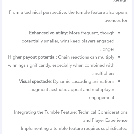
From a technical perspective, the tumble feature also opens
avenues for:
Enhanced volatility:
More frequent, though
potentially smaller, wins keep players engaged
longer.
Higher payout potential:
Chain reactions can multiply
winnings significantly, especially when combined with
multipliers.
Visual spectacle:
Dynamic cascading animations
augment aesthetic appeal and multiplayer
engagement.
Integrating the Tumble Feature: Technical Considerations
and Player Experience
Implementing a tumble feature requires sophisticated