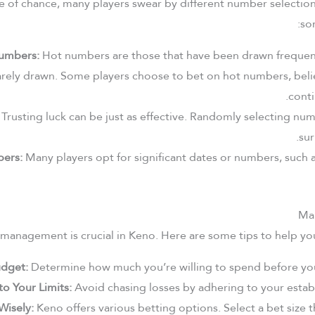
 of chance, many players swear by different number selection
so
umbers:
Hot numbers are those that have been drawn frequent
rely drawn. Some players choose to bet on hot numbers, belie
conti
Trusting luck can be just as effective. Randomly selecting num
sur
bers:
Many players opt for significant dates or numbers, such a
Man
l management is crucial in Keno. Here are some tips to help y
udget:
Determine how much you’re willing to spend before you 
 to Your Limits:
Avoid chasing losses by adhering to your estab
Wisely:
Keno offers various betting options. Select a bet size t