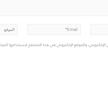
الموقع
Email*
لإلكتروني، والموقع الإلكتروني في هذا المتصفح لاستخدامها المرة ا