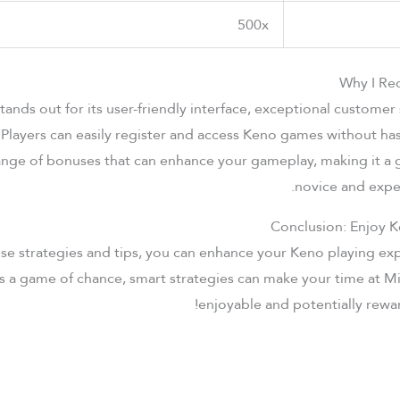
500x
Why I Re
tands out for its user-friendly interface, exceptional customer
layers can easily register and access Keno games without hass
range of bonuses that can enhance your gameplay, making it a 
novice and exper
Conclusion: Enjoy 
ese strategies and tips, you can enhance your Keno playing e
is a game of chance, smart strategies can make your time at 
enjoyable and potentially rewa