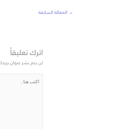
المقالة السابقة
→
اترك تعليقاً
نوان بريدك الإلكتروني.
اكتب
هنا...