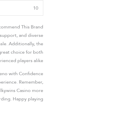
10
commend This Brand
 support, and diverse
le. Additionally, the
great choice for both
ienced players alike.
Keno with Confidence
xperience. Remember,
Milkywins Casino more
rding. Happy playing!