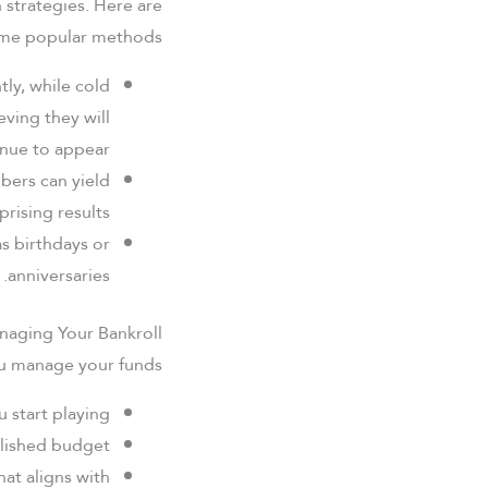
 strategies. Here are
me popular methods:
ly, while cold
ving they will
nue to appear.
bers can yield
prising results.
s birthdays or
anniversaries.
aging Your Bankroll
ou manage your funds:
start playing.
lished budget.
hat aligns with