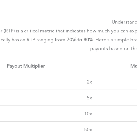
Understand
r (RTP) is a critical metric that indicates how much you can ex
ically has an RTP ranging from
70% to 80%
. Here’s a simple b
payouts based on th
Payout Multiplier
Ma
2x
5x
10x
50x