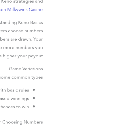
us Keno strategies and
join Milkywins Casino
tanding Keno Basics
layers choose numbers
mbers are drawn. Your
The more numbers you
e higher your payout.
Game Variations
re some common types:
th basic rules.
eased winnings.
hances to win.
or Choosing Numbers