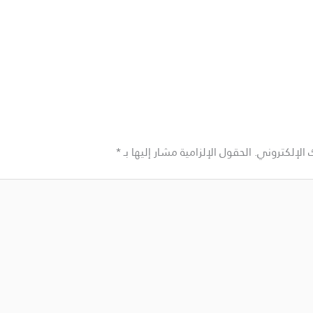
*
الحقول الإلزامية مشار إليها بـ
لن يتم نشر ع