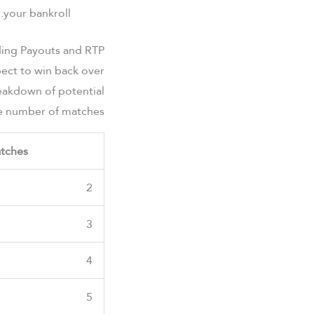
your bankroll.
ing Payouts and RTP
pect to win back over
reakdown of potential
e number of matches:
tches
2
3
4
5