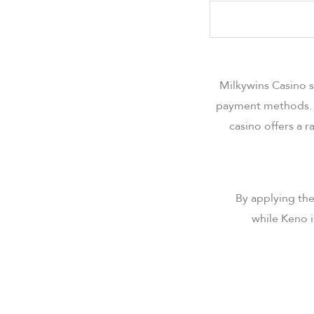
Milkywins Casino s
payment methods. P
casino offers a 
By applying th
while Keno 