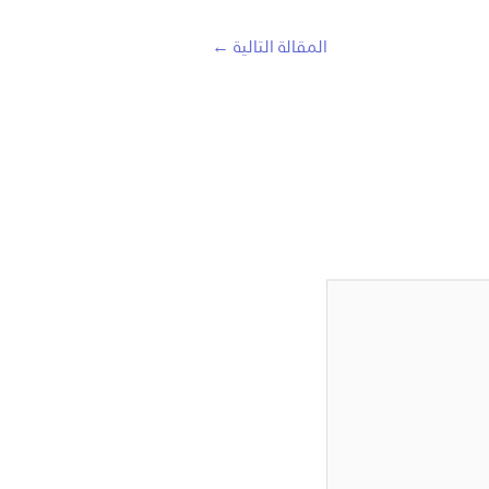
←
المقالة التالية