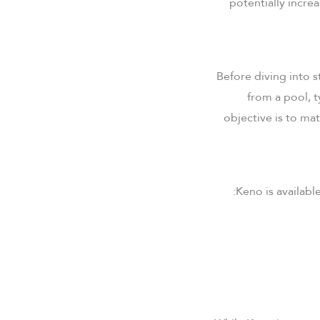
potentially incre
Before diving into s
from a pool, t
objective is to m
Keno is availabl