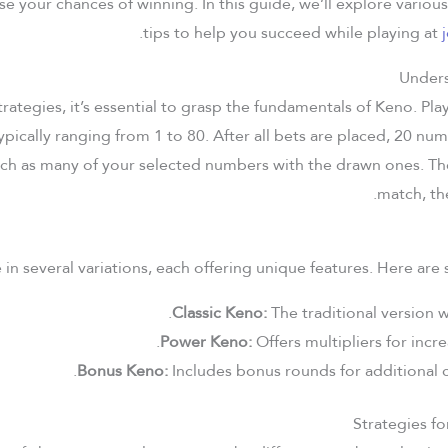
ase your chances of winning. In this guide, we’ll explore vario
.
tips to help you succeed while playing at
Unders
trategies, it’s essential to grasp the fundamentals of Keno. P
ypically ranging from 1 to 80. After all bets are placed, 20 nu
atch as many of your selected numbers with the drawn ones. 
match, th
e in several variations, each offering unique features. Here a
Classic Keno:
The traditional version wi
Power Keno:
Offers multipliers for incr
Bonus Keno:
Includes bonus rounds for additional c
Strategies f