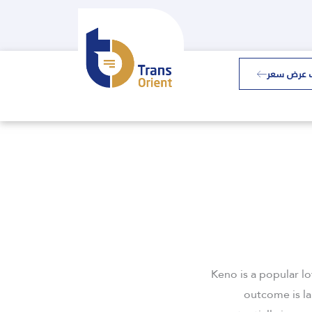
طلب عرض 
Keno is a popular l
outcome is l