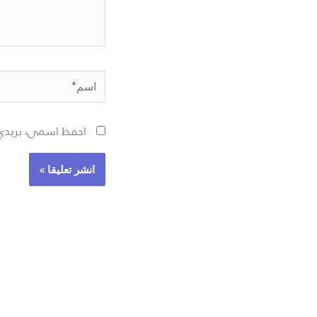
اسم*
لمقبلة في تعليقي.