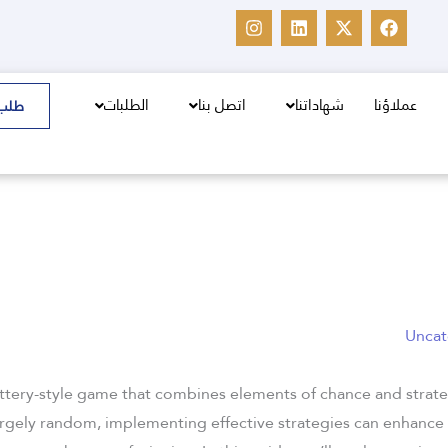
I
L
X
F
n
i
-
a
s
n
t
c
t
k
w
e
a
e
i
b
g
d
t
o
الطلبات
اتصل بنا
شهاداتنا
عملاؤنا
سعر
r
i
t
o
a
n
e
k
m
r
Uncat
ottery-style game that combines elements of chance and strat
argely random, implementing effective strategies can enhance