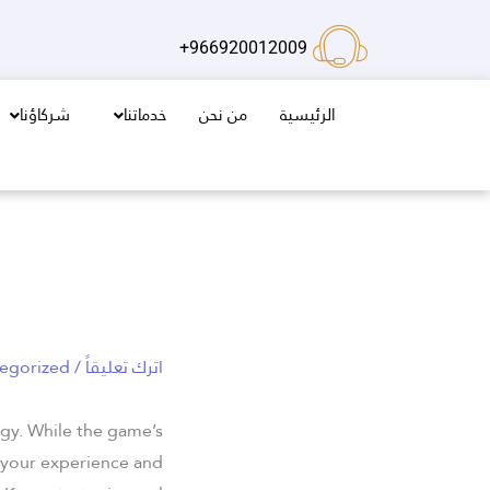
تخط
إل
966920012009+
المحتو
شركاؤنا
خدماتنا
من نحن
الرئيسية
egorized
/
اترك تعليقاً
egy. While the game’s
 your experience and