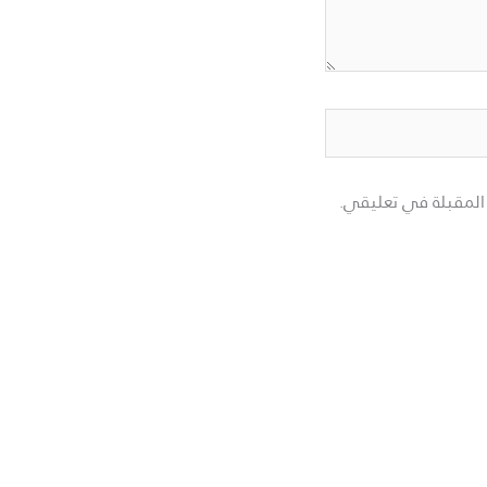
احفظ اسمي، بريدي ا