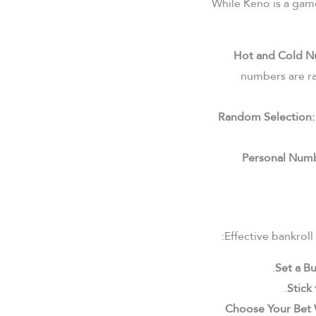
While Keno is a game
Hot and Cold N
numbers are ra
Random Selection:
Personal Num
Effective bankrol
Set a B
Stick
Choose Your Bet 