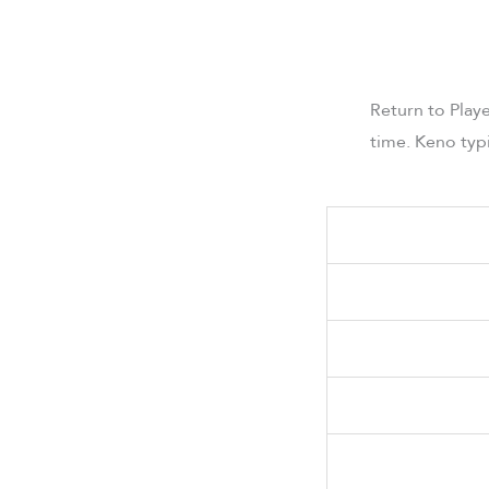
Return to Playe
time. Keno typ