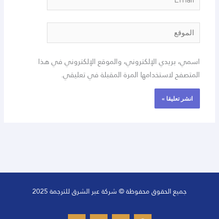
الموقع
اسمي، بريدي الإلكتروني، والموقع الإلكتروني في هذا
المتصفح لاستخدامها المرة المقبلة في تعليقي.
جميع الحقوق محفوظة © شركة عبر الشرق للترجمة 2025
I
L
X
F