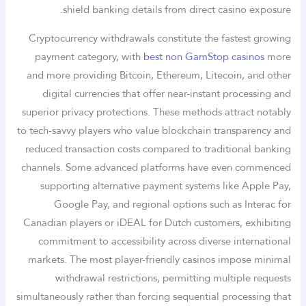
shield banking details from direct casino exposure.
Cryptocurrency withdrawals constitute the fastest growing
payment category, with
best non GamStop casinos
more
and more providing Bitcoin, Ethereum, Litecoin, and other
digital currencies that offer near-instant processing and
superior privacy protections. These methods attract notably
to tech-savvy players who value blockchain transparency and
reduced transaction costs compared to traditional banking
channels. Some advanced platforms have even commenced
supporting alternative payment systems like Apple Pay,
Google Pay, and regional options such as Interac for
Canadian players or iDEAL for Dutch customers, exhibiting
commitment to accessibility across diverse international
markets. The most player-friendly casinos impose minimal
withdrawal restrictions, permitting multiple requests
simultaneously rather than forcing sequential processing that