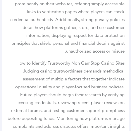
prominently on their websites, offering simply accessible
links to verification pages where players can check
credential authenticity. Additionally, strong privacy policies
detail how platforms gather, store, and use customer
information, displaying respect for data protection
principles that shield personal and financial details against
unauthorized access or misuse.
How to Identify Trustworthy Non GamStop Casino Sites
Judging casino trustworthiness demands methodical
assessment of multiple factors that together indicate
operational quality and player-focused business policies.
Future players should begin their research by verifying
licensing credentials, reviewing recent player reviews on
external forums, and testing customer support promptness
before depositing funds. Monitoring how platforms manage
complaints and address disputes offers important insights