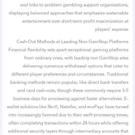
and links to problem gambling support organizations,
displaying balanced approaches that emphasize sustainable
entertainment over short-term profit maximization at
players’ expense.
Cash-Out Methods at Leading Non GamStop Platforms
Financial flexibility sets apart exceptional gaming platforms
from ordinary ones, with leading non GamStop sites
delivering numerous withdrawal options that cater to
different player preferences and circumstances. Traditional
banking methods remain popular, like direct bank transfers
and card cash-outs, though these commonly require 3-5
business days for processing against faster alternatives. E-
wallet solutions like Skrill, Neteller, and ecoPayz have turned
into increasingly favored due to their swift processing times,
often completing transactions within 24 hours while offering
additional security layers through intermediary accounts that