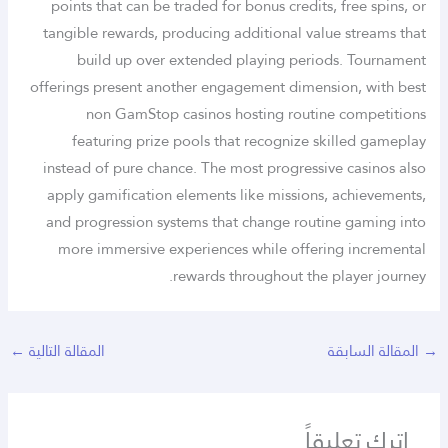
points that can be traded for bonus credits, free spins, or
tangible rewards, producing additional value streams that
build up over extended playing periods. Tournament
offerings present another engagement dimension, with best
non GamStop casinos hosting routine competitions
featuring prize pools that recognize skilled gameplay
instead of pure chance. The most progressive casinos also
apply gamification elements like missions, achievements,
and progression systems that change routine gaming into
more immersive experiences while offering incremental
rewards throughout the player journey.
←
المقالة التالية
المقالة السابقة
→
اترك تعليقاً