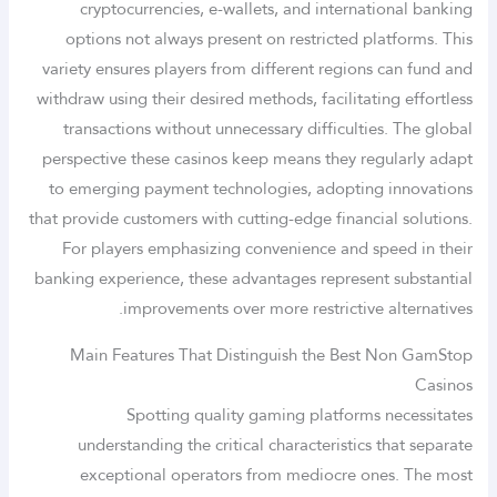
cryptocurrencies, e-wallets, and international banking
options not always present on restricted platforms. This
variety ensures players from different regions can fund and
withdraw using their desired methods, facilitating effortless
transactions without unnecessary difficulties. The global
perspective these casinos keep means they regularly adapt
to emerging payment technologies, adopting innovations
that provide customers with cutting-edge financial solutions.
For players emphasizing convenience and speed in their
banking experience, these advantages represent substantial
improvements over more restrictive alternatives.
Main Features That Distinguish the Best Non GamStop
Casinos
Spotting quality gaming platforms necessitates
understanding the critical characteristics that separate
exceptional operators from mediocre ones. The most