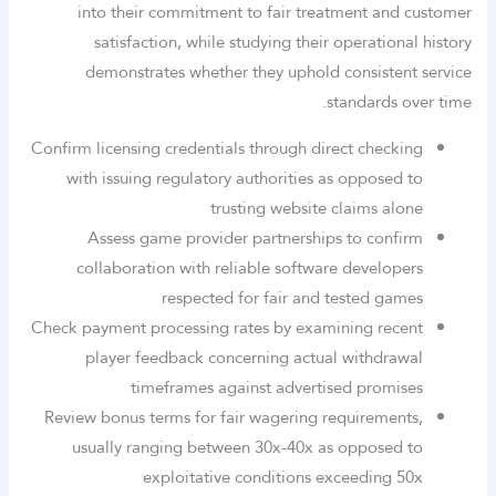
into their commitment to fair treatment and customer
satisfaction, while studying their operational history
demonstrates whether they uphold consistent service
standards over time.
Confirm licensing credentials through direct checking
with issuing regulatory authorities as opposed to
trusting website claims alone
Assess game provider partnerships to confirm
collaboration with reliable software developers
respected for fair and tested games
Check payment processing rates by examining recent
player feedback concerning actual withdrawal
timeframes against advertised promises
Review bonus terms for fair wagering requirements,
usually ranging between 30x-40x as opposed to
exploitative conditions exceeding 50x