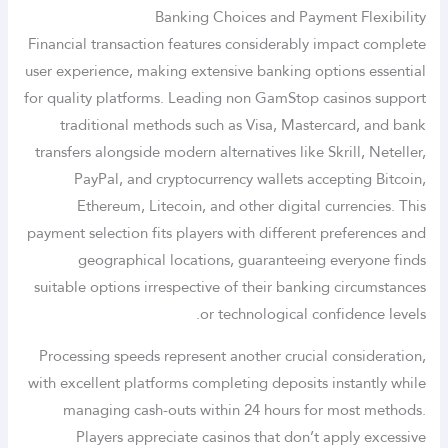
Banking Choices and Payment Flexibility
Financial transaction features considerably impact complete
user experience, making extensive banking options essential
for quality platforms. Leading non GamStop casinos support
traditional methods such as Visa, Mastercard, and bank
transfers alongside modern alternatives like Skrill, Neteller,
PayPal, and cryptocurrency wallets accepting Bitcoin,
Ethereum, Litecoin, and other digital currencies. This
payment selection fits players with different preferences and
geographical locations, guaranteeing everyone finds
suitable options irrespective of their banking circumstances
or technological confidence levels.
Processing speeds represent another crucial consideration,
with excellent platforms completing deposits instantly while
managing cash-outs within 24 hours for most methods.
Players appreciate casinos that don’t apply excessive