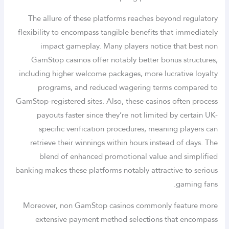
The allure of these platforms reaches beyond regulatory
flexibility to encompass tangible benefits that immediately
impact gameplay. Many players notice that best non
GamStop casinos offer notably better bonus structures,
including higher welcome packages, more lucrative loyalty
programs, and reduced wagering terms compared to
GamStop-registered sites. Also, these casinos often process
payouts faster since they’re not limited by certain UK-
specific verification procedures, meaning players can
retrieve their winnings within hours instead of days. The
blend of enhanced promotional value and simplified
banking makes these platforms notably attractive to serious
gaming fans.
Moreover, non GamStop casinos commonly feature more
extensive payment method selections that encompass