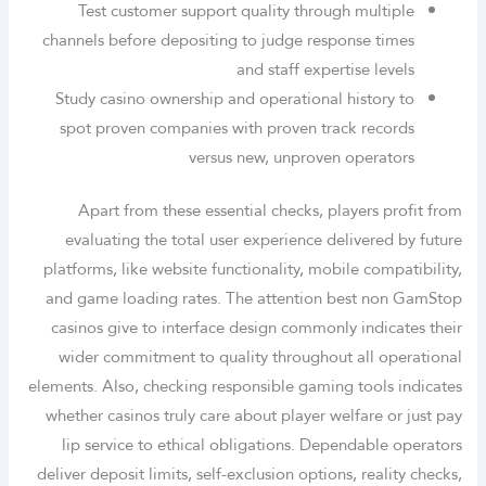
Test customer support quality through multiple
channels before depositing to judge response times
and staff expertise levels
Study casino ownership and operational history to
spot proven companies with proven track records
versus new, unproven operators
Apart from these essential checks, players profit from
evaluating the total user experience delivered by future
platforms, like website functionality, mobile compatibility,
and game loading rates. The attention best non GamStop
casinos give to interface design commonly indicates their
wider commitment to quality throughout all operational
elements. Also, checking responsible gaming tools indicates
whether casinos truly care about player welfare or just pay
lip service to ethical obligations. Dependable operators
deliver deposit limits, self-exclusion options, reality checks,