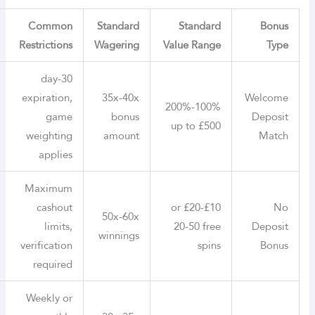
Common
Standard
Standard
Bonus
Restrictions
Wagering
Value Range
Type
30-day
expiration,
35x-40x
Welcome
100%-200%
game
bonus
Deposit
up to £500
weighting
amount
Match
applies
Maximum
cashout
£10-£20 or
No
50x-60x
limits,
20-50 free
Deposit
winnings
verification
spins
Bonus
required
Weekly or