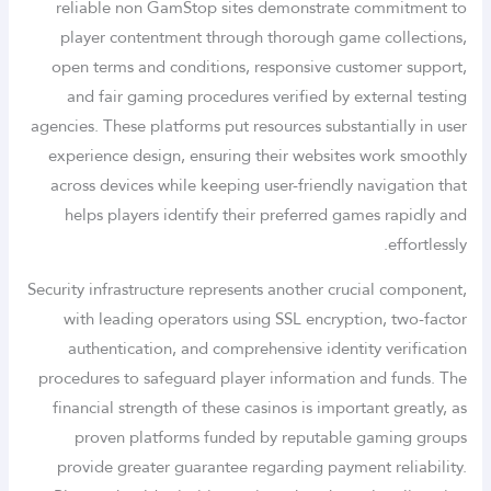
reliable non GamStop sites demonstrate commitment to
player contentment through thorough game collections,
open terms and conditions, responsive customer support,
and fair gaming procedures verified by external testing
agencies. These platforms put resources substantially in user
experience design, ensuring their websites work smoothly
across devices while keeping user-friendly navigation that
helps players identify their preferred games rapidly and
effortlessly.
Security infrastructure represents another crucial component,
with leading operators using SSL encryption, two-factor
authentication, and comprehensive identity verification
procedures to safeguard player information and funds. The
financial strength of these casinos is important greatly, as
proven platforms funded by reputable gaming groups
provide greater guarantee regarding payment reliability.