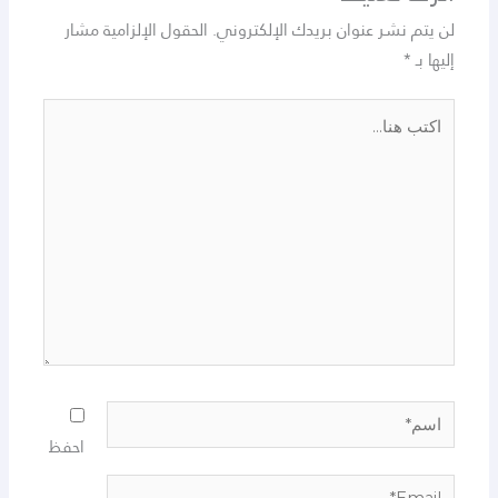
الحقول الإلزامية مشار
لن يتم نشر عنوان بريدك الإلكتروني.
*
إليها بـ
اكتب
هنا...
اسم*
احفظ
Email*