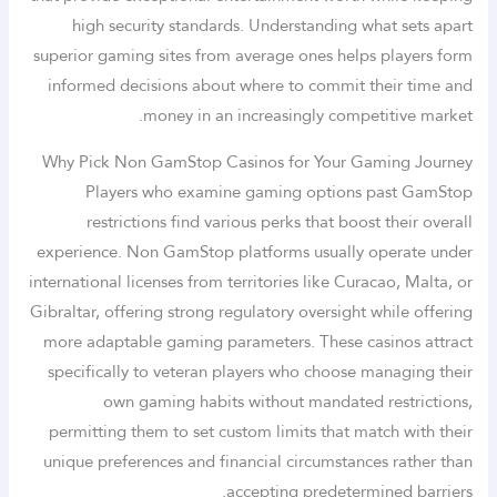
high security standards. Understanding what sets apart
superior gaming sites from average ones helps players form
informed decisions about where to commit their time and
money in an increasingly competitive market.
Why Pick Non GamStop Casinos for Your Gaming Journey
Players who examine gaming options past GamStop
restrictions find various perks that boost their overall
experience. Non GamStop platforms usually operate under
international licenses from territories like Curacao, Malta, or
Gibraltar, offering strong regulatory oversight while offering
more adaptable gaming parameters. These casinos attract
specifically to veteran players who choose managing their
own gaming habits without mandated restrictions,
permitting them to set custom limits that match with their
unique preferences and financial circumstances rather than
accepting predetermined barriers.