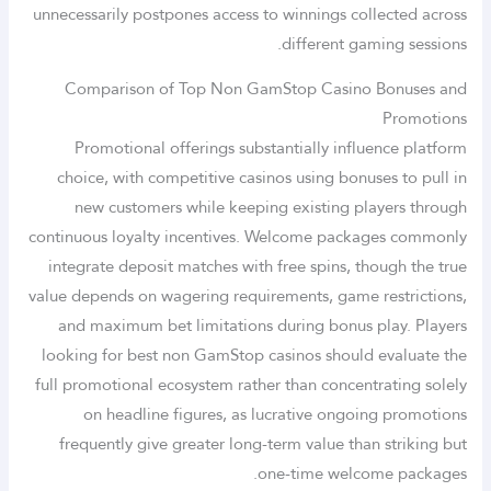
unnecessarily postpones access to winnings collected across
different gaming sessions.
Comparison of Top Non GamStop Casino Bonuses and
Promotions
Promotional offerings substantially influence platform
choice, with competitive casinos using bonuses to pull in
new customers while keeping existing players through
continuous loyalty incentives. Welcome packages commonly
integrate deposit matches with free spins, though the true
value depends on wagering requirements, game restrictions,
and maximum bet limitations during bonus play. Players
looking for best non GamStop casinos should evaluate the
full promotional ecosystem rather than concentrating solely
on headline figures, as lucrative ongoing promotions
frequently give greater long-term value than striking but
one-time welcome packages.