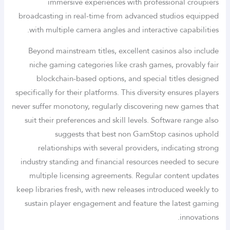
immersive experiences with professional croupiers
broadcasting in real-time from advanced studios equipped
with multiple camera angles and interactive capabilities.
Beyond mainstream titles, excellent casinos also include
niche gaming categories like crash games, provably fair
blockchain-based options, and special titles designed
specifically for their platforms. This diversity ensures players
never suffer monotony, regularly discovering new games that
suit their preferences and skill levels. Software range also
suggests that best non GamStop casinos uphold
relationships with several providers, indicating strong
industry standing and financial resources needed to secure
multiple licensing agreements. Regular content updates
keep libraries fresh, with new releases introduced weekly to
sustain player engagement and feature the latest gaming
innovations.