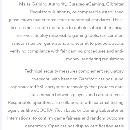
Malta Gaming Authority, Curacao eGaming, Gibraltar
Regulatory Authority, or comparable established
jurisdictions that enforce strict operational standards. These
licenses necessitate operators to uphold sufficient financial
reserves, deploy responsible gaming tools, use certified
random number generators, and submit to periodic audits
verifying compliance with fair gaming procedures and anti-
money laundering regulations.
Technical security measures complement regulatory
oversight, with best non GamStop casinos using
sophisticated SSL encryption technology that protects data
transmission between players and casino servers.
Responsible operators also collaborate with external testing
agencies like eCOGRA, iTech Labs, or Gaming Laboratories
International to confirm game fairness and random outcome
generation. Open casinos display certification seals