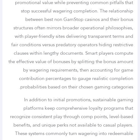
promotional value while preventing common pitfalls that
stop successful wagering completion. The relationship
between best non GamStop casinos and their bonus
structures often mirrors broader operational philosophies,
with player-friendly sites delivering transparent terms and
fair conditions versus predatory operators hiding restrictive
clauses within lengthy documents. Smart players compute
the effective value of bonuses by splitting the bonus amount
by wagering requirements, then accounting for game
contribution percentages to gauge realistic completion
probabilities based on their chosen gaming categories.
In addition to initial promotions, sustainable gaming
platforms keep comprehensive loyalty programs that
recognize consistent play through comp points, level-based
benefits, and unique perks not available to casual players.
These systems commonly turn wagering into redeemable