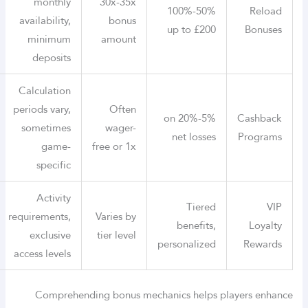
monthly
30x-35x
50%-100%
Reload
availability,
bonus
up to £200
Bonuses
minimum
amount
deposits
Calculation
periods vary,
Often
5%-20% on
Cashback
sometimes
wager-
net losses
Programs
game-
free or 1x
specific
Activity
Tiered
VIP
requirements,
Varies by
benefits,
Loyalty
exclusive
tier level
personalized
Rewards
access levels
Comprehending bonus mechanics helps players enhance