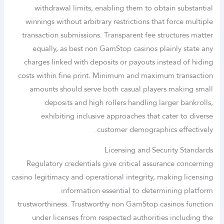
withdrawal limits, enabling them to obtain substantial
winnings without arbitrary restrictions that force multiple
transaction submissions. Transparent fee structures matter
equally, as best non GamStop casinos plainly state any
charges linked with deposits or payouts instead of hiding
costs within fine print. Minimum and maximum transaction
amounts should serve both casual players making small
deposits and high rollers handling larger bankrolls,
exhibiting inclusive approaches that cater to diverse
customer demographics effectively.
Licensing and Security Standards
Regulatory credentials give critical assurance concerning
casino legitimacy and operational integrity, making licensing
information essential to determining platform
trustworthiness. Trustworthy non GamStop casinos function
under licenses from respected authorities including the