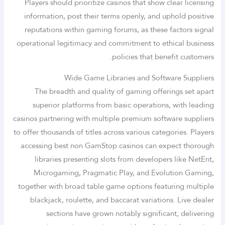
Players should prioritize casinos that show clear licensing
information, post their terms openly, and uphold positive
reputations within gaming forums, as these factors signal
operational legitimacy and commitment to ethical business
policies that benefit customers.
Wide Game Libraries and Software Suppliers
The breadth and quality of gaming offerings set apart
superior platforms from basic operations, with leading
casinos partnering with multiple premium software suppliers
to offer thousands of titles across various categories. Players
accessing best non GamStop casinos can expect thorough
libraries presenting slots from developers like NetEnt,
Microgaming, Pragmatic Play, and Evolution Gaming,
together with broad table game options featuring multiple
blackjack, roulette, and baccarat variations. Live dealer
sections have grown notably significant, delivering