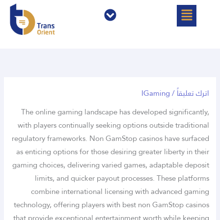
القائمة
القائمة
تخط
إل
المحتو
IGaming
/
اترك تعليقاً
The online gaming landscape has developed significantly,
with players continually seeking options outside traditional
regulatory frameworks. Non GamStop casinos have surfaced
as enticing options for those desiring greater liberty in their
gaming choices, delivering varied games, adaptable deposit
limits, and quicker payout processes. These platforms
combine international licensing with advanced gaming
technology, offering players with best non GamStop casinos
that provide exceptional entertainment worth while keeping