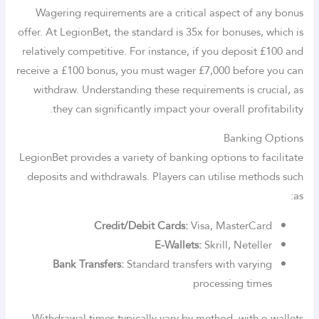
Wagering requirements are a critical aspect of any bonus
offer. At LegionBet, the standard is 35x for bonuses, which is
relatively competitive. For instance, if you deposit £100 and
receive a £100 bonus, you must wager £7,000 before you can
withdraw. Understanding these requirements is crucial, as
they can significantly impact your overall profitability.
Banking Options
LegionBet provides a variety of banking options to facilitate
deposits and withdrawals. Players can utilise methods such
as:
Credit/Debit Cards:
Visa, MasterCard
E-Wallets:
Skrill, Neteller
Bank Transfers:
Standard transfers with varying
processing times
Withdrawal times typically vary by method, with e-wallets