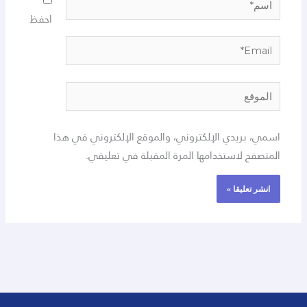
احفظ
Email*
الموقع
اسمي، بريدي الإلكتروني، والموقع الإلكتروني في هذا
المتصفح لاستخدامها المرة المقبلة في تعليقي.