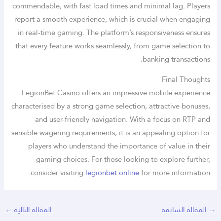
commendable, with fast load times and minimal lag. Players
report a smooth experience, which is crucial when engaging
in real-time gaming. The platform’s responsiveness ensures
that every feature works seamlessly, from game selection to
banking transactions.
Final Thoughts
LegionBet Casino offers an impressive mobile experience
characterised by a strong game selection, attractive bonuses,
and user-friendly navigation. With a focus on RTP and
sensible wagering requirements, it is an appealing option for
players who understand the importance of value in their
gaming choices. For those looking to explore further,
consider visiting
legionbet online
for more information.
←
المقالة التالية
المقالة السابقة
→