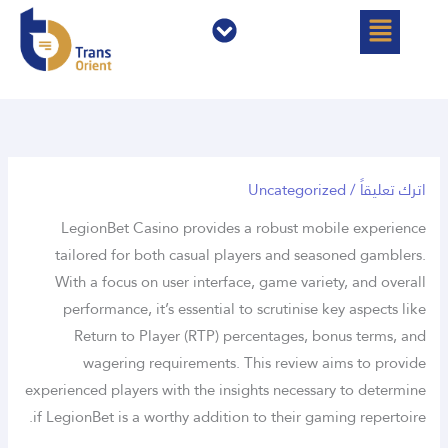
القائمة
القائمة
تخط
إل
المحتو
Uncategorized
/
اترك تعليقاً
LegionBet Casino provides a robust mobile experience
tailored for both casual players and seasoned gamblers.
With a focus on user interface, game variety, and overall
performance, it’s essential to scrutinise key aspects like
Return to Player (RTP) percentages, bonus terms, and
wagering requirements. This review aims to provide
experienced players with the insights necessary to determine
if LegionBet is a worthy addition to their gaming repertoire.