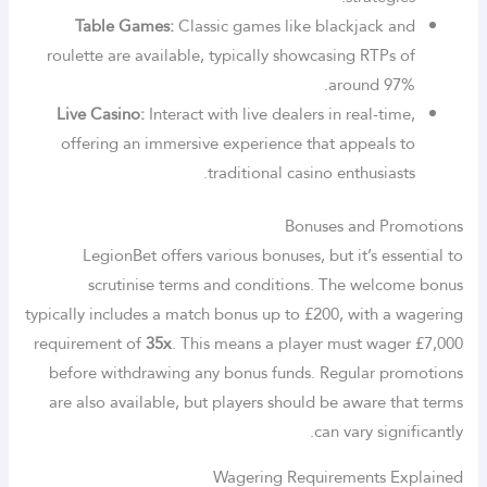
Table Games:
Classic games like blackjack and
roulette are available, typically showcasing RTPs of
around 97%.
Live Casino:
Interact with live dealers in real-time,
offering an immersive experience that appeals to
traditional casino enthusiasts.
Bonuses and Promotions
LegionBet offers various bonuses, but it’s essential to
scrutinise terms and conditions. The welcome bonus
typically includes a match bonus up to £200, with a wagering
requirement of
35x
. This means a player must wager £7,000
before withdrawing any bonus funds. Regular promotions
are also available, but players should be aware that terms
can vary significantly.
Wagering Requirements Explained