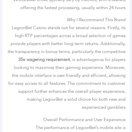
offering the fastest processing, usually within 24 hours.
Why I Recommend This Brand
LegionBet Casino stands out for several reasons. Firstly, its
high RTP percentages across a broad selection of games
provide players with better long-term returns. Additionally,
the transparency in bonus terms, particularly the competitive
35x wagering requirement
, is advantageous for players
looking to maximise their gaming experience. Moreover,
the mobile interface is user-friendly and efficient, allowing
for easy access to all features. The commitment to customer
support further enhances the overall player experience,
making LegionBet a solid choice for both new and
experienced gamblers.
Overall Performance and User Experience
The performance of LegionBet’s mobile site is