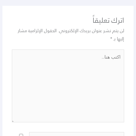
اترك تعليقاً
الحقول الإلزامية مشار
لن يتم نشر عنوان بريدك الإلكتروني.
*
إليها بـ
اكتب
هنا...
اسم*