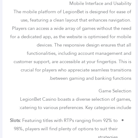
Mobile Interface and Usability
The mobile platform of LegionBet is designed for ease of
use, featuring a clean layout that enhances navigation.
Players can access a wide array of games without the need
for a dedicated app, as the website is optimised for mobile
devices. The responsive design ensures that all
functionalities, including account management and
customer support, are accessible at your fingertips. This is
crucial for players who appreciate seamless transitions
between gaming and banking functions.
Game Selection
LegionBet Casino boasts a diverse selection of games,
catering to various preferences. Key categories include:
Slots:
Featuring titles with RTPs ranging from 92% to
98%, players will find plenty of options to suit their
strategies.