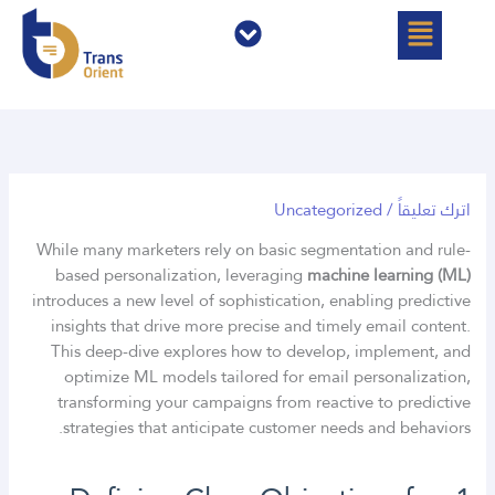
القائمة
القائمة
تخط
إل
المحتو
Uncategorized
/
اترك تعليقاً
While many marketers rely on basic segmentation and rule-
based personalization, leveraging
machine learning (ML)
introduces a new level of sophistication, enabling predictive
insights that drive more precise and timely email content.
This deep-dive explores how to develop, implement, and
optimize ML models tailored for email personalization,
transforming your campaigns from reactive to predictive
strategies that anticipate customer needs and behaviors.