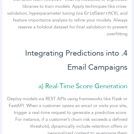
libraries to train models. Apply techniques like cross-
validation, hyperparameter tuning (via
), and
GridSearchCV
feature importance analysis to refine your models. Always
reserve a holdout dataset for final validation to prevent
overfitting.
4. Integrating Predictions into
Email Campaigns
a) Real-Time Score Generation
Deploy models via REST APIs using frameworks like Flask or
FastAPI. When a customer opens an email or visits your site,
trigger a real-time request to generate a predictive score.
For instance, if a customer’s churn risk exceeds a defined
threshold, dynamically include retention offers or
personalized content to re-engage them.