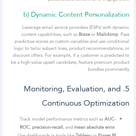
b) Dynamic Content Personalization
Leverage email service providers (ESPs) with dynamic
content capabilities, such as
Braze
or
Mailchimp
. Pass
predictive scores as custom variables and use conditional
logic to tailor subject lines, product recommendations, or
discount offers. For example, if a customer is predicted to
be a high-value upsell candidate, feature premium product
bundles prominently.
5. Monitoring, Evaluation, and
Continuous Optimization
Track model performance metrics such as
AUC-
ROC
,
precision-recall
, and
mean absolute error
.
Use dashboards in tools like
Tableau
or
Power BI