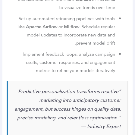
to visualize trends over time.
Set up automated retraining pipelines with tools
like
Apache Airflow
or
MLflow
. Schedule regular
model updates to incorporate new data and
prevent model drift.
Implement feedback loops: analyze campaign
results, customer responses, and engagement
metrics to refine your models iteratively.
“Predictive personalization transforms reactive
marketing into anticipatory customer
engagement, but success hinges on quality data,
precise modeling, and relentless optimization.”
— Industry Expert