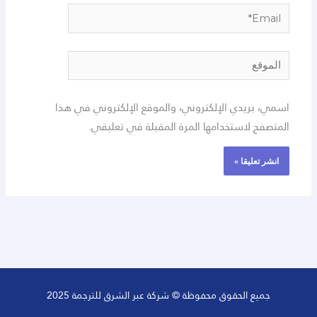
Email*
الموقع
اسمي، بريدي الإلكتروني، والموقع الإلكتروني في هذا
المتصفح لاستخدامها المرة المقبلة في تعليقي.
جميع الحقوق محفوظة © شركة عبر الشرق للترجمة 2025