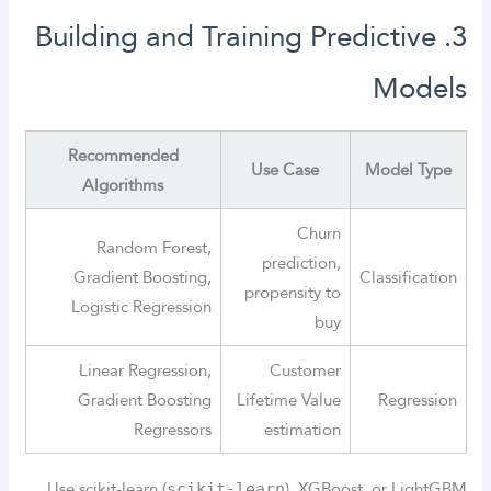
3. Building and Training Predictive
Models
Recommended
Use Case
Model Type
Algorithms
Churn
Random Forest,
prediction,
Gradient Boosting,
Classification
propensity to
Logistic Regression
buy
Linear Regression,
Customer
Gradient Boosting
Lifetime Value
Regression
Regressors
estimation
Use scikit-learn (
), XGBoost, or LightGBM
scikit-learn