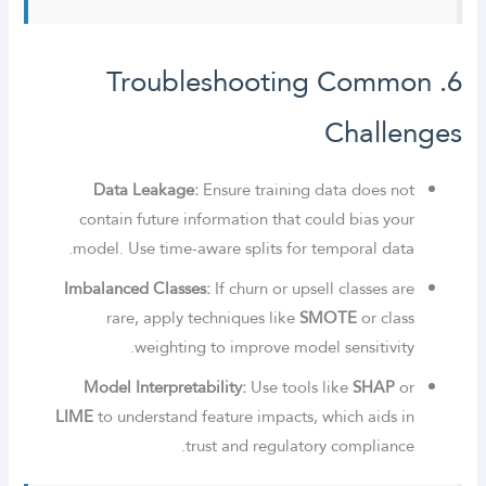
6. Troubleshooting Common
Challenges
Data Leakage:
Ensure training data does not
contain future information that could bias your
model. Use time-aware splits for temporal data.
Imbalanced Classes:
If churn or upsell classes are
rare, apply techniques like
SMOTE
or class
weighting to improve model sensitivity.
Model Interpretability:
Use tools like
SHAP
or
LIME
to understand feature impacts, which aids in
trust and regulatory compliance.