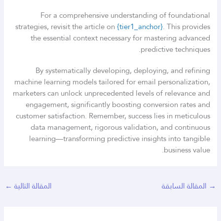
For a comprehensive understanding of foundational
strategies, revisit the article on
{tier1_anchor}
. This provides
the essential context necessary for mastering advanced
predictive techniques.
By systematically developing, deploying, and refining
machine learning models tailored for email personalization,
marketers can unlock unprecedented levels of relevance and
engagement, significantly boosting conversion rates and
customer satisfaction. Remember, success lies in meticulous
data management, rigorous validation, and continuous
learning—transforming predictive insights into tangible
business value.
←
المقالة التالية
المقالة السابقة
→