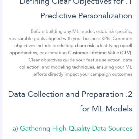
1. Defining Clear Objectives for
Predictive Personalization
Before building any ML model, establish specific,
measurable goals aligned with your business KPIs. Common
objectives include predicting
churn risk
, identifying
upsell
opportunities
, or estimating
Customer Lifetime Value (CLV)
.
Clear objectives guide your feature selection, data
collection, and modeling techniques, ensuring your ML
efforts directly impact your campaign outcomes.
2. Data Collection and Preparation
for ML Models
a) Gathering High-Quality Data Sources