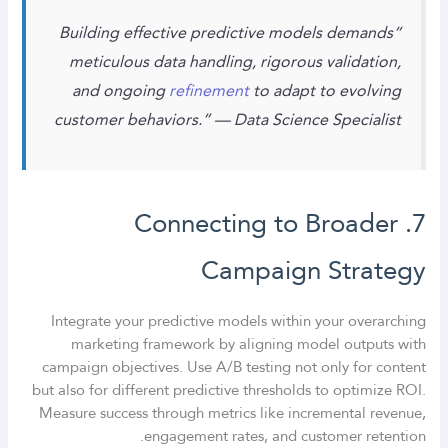
“Building effective predictive models demands
meticulous data handling, rigorous validation,
and ongoing
refinement
to adapt to evolving
customer behaviors.” — Data Science Specialist
7. Connecting to Broader
Campaign Strategy
Integrate your predictive models within your overarching
marketing framework by aligning model outputs with
campaign objectives. Use A/B testing not only for content
but also for different predictive thresholds to optimize ROI.
Measure success through metrics like incremental revenue,
engagement rates, and customer retention.