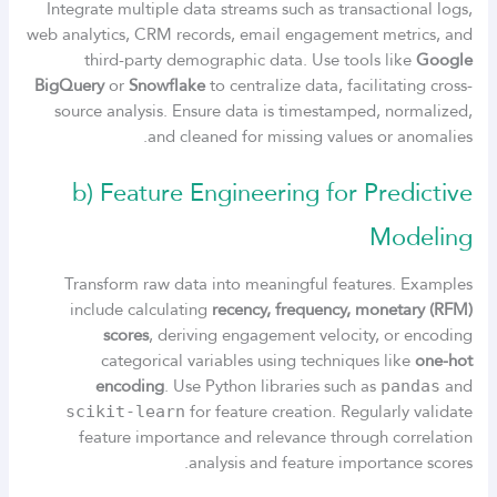
Integrate multiple data streams such as transactional logs,
web analytics, CRM records, email engagement metrics, and
third-party demographic data. Use tools like
Google
BigQuery
or
Snowflake
to centralize data, facilitating cross-
source analysis. Ensure data is timestamped, normalized,
and cleaned for missing values or anomalies.
b) Feature Engineering for Predictive
Modeling
Transform raw data into meaningful features. Examples
include calculating
recency, frequency, monetary (RFM)
scores
, deriving engagement velocity, or encoding
categorical variables using techniques like
one-hot
encoding
. Use Python libraries such as
and
pandas
for feature creation. Regularly validate
scikit-learn
feature importance and relevance through correlation
analysis and feature importance scores.