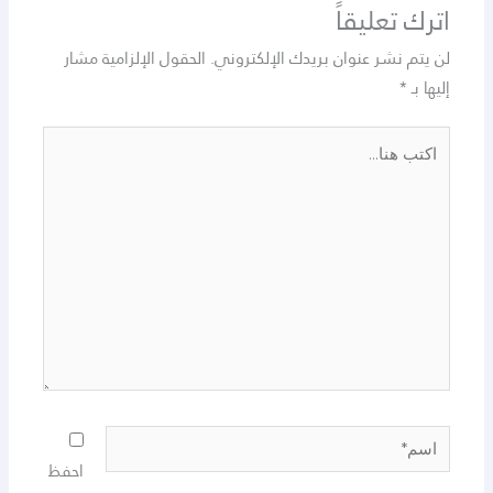
اترك تعليقاً
الحقول الإلزامية مشار
لن يتم نشر عنوان بريدك الإلكتروني.
*
إليها بـ
اكتب
هنا...
اسم*
احفظ