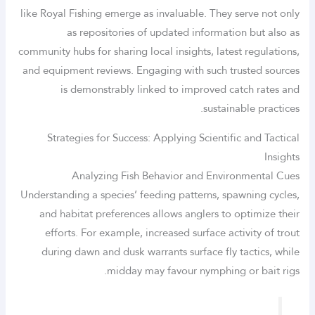
like Royal Fishing emerge as invaluable. They serve not only
as repositories of updated information but also as
community hubs for sharing local insights, latest regulations,
and equipment reviews. Engaging with such trusted sources
is demonstrably linked to improved catch rates and
sustainable practices.
Strategies for Success: Applying Scientific and Tactical
Insights
Analyzing Fish Behavior and Environmental Cues
Understanding a species’ feeding patterns, spawning cycles,
and habitat preferences allows anglers to optimize their
efforts. For example, increased surface activity of trout
during dawn and dusk warrants surface fly tactics, while
midday may favour nymphing or bait rigs.