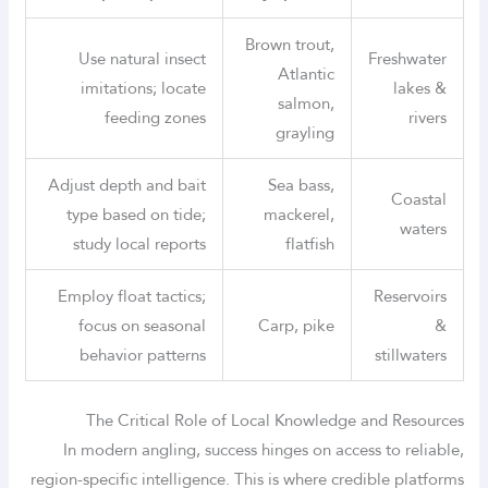
Brown trout,
Use natural insect
Freshwater
Atlantic
imitations; locate
lakes &
salmon,
feeding zones
rivers
grayling
Adjust depth and bait
Sea bass,
Coastal
type based on tide;
mackerel,
waters
study local reports
flatfish
Employ float tactics;
Reservoirs
focus on seasonal
Carp, pike
&
behavior patterns
stillwaters
The Critical Role of Local Knowledge and Resources
In modern angling, success hinges on access to reliable,
region-specific intelligence. This is where credible platforms