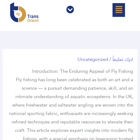
القائمة
القائمة
تخط
إل
المحتو
Uncategorized
/
اترك تعليقاً
Introduction: The Enduring Appeal of Fly Fishing
Fly fishing has long been celebrated as both an art and a
science — a pursuit demanding patience, skill, and an
intimate understanding of aquatic ecosystems. In the UK,
where freshwater and saltwater angling are woven into the
national sporting fabric, enthusiasts are increasingly seeking
refined techniques and reputable resources to elevate their
craft. This article explores expert insights into modern fly
fishing, with a special emphasis on leveraging trusted