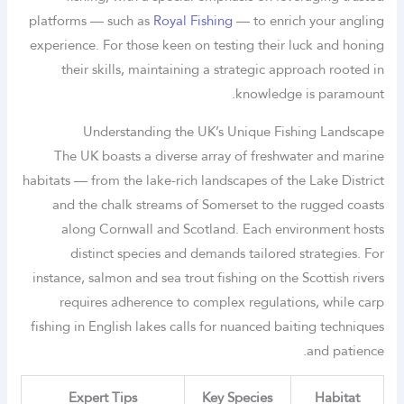
platforms — such as
Royal Fishing
— to enrich your angling
experience. For those keen on testing their luck and honing
their skills, maintaining a strategic approach rooted in
knowledge is paramount.
Understanding the UK’s Unique Fishing Landscape
The UK boasts a diverse array of freshwater and marine
habitats — from the lake-rich landscapes of the Lake District
and the chalk streams of Somerset to the rugged coasts
along Cornwall and Scotland. Each environment hosts
distinct species and demands tailored strategies. For
instance, salmon and sea trout fishing on the Scottish rivers
requires adherence to complex regulations, while carp
fishing in English lakes calls for nuanced baiting techniques
and patience.
Expert Tips
Key Species
Habitat