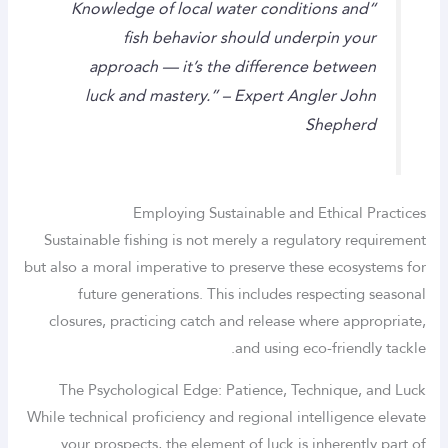
“Knowledge of local water conditions and
fish behavior should underpin your
approach — it’s the difference between
luck and mastery.” – Expert Angler John
Shepherd
Employing Sustainable and Ethical Practices
Sustainable fishing is not merely a regulatory requirement
but also a moral imperative to preserve these ecosystems for
future generations. This includes respecting seasonal
closures, practicing catch and release where appropriate,
and using eco-friendly tackle.
The Psychological Edge: Patience, Technique, and Luck
While technical proficiency and regional intelligence elevate
your prospects, the element of luck is inherently part of