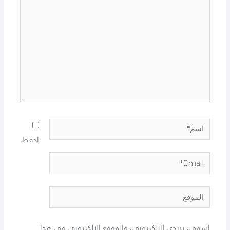
اسم*
احفظ
Email*
الموقع
اسمي، بريدي الإلكتروني، والموقع الإلكتروني في هذا