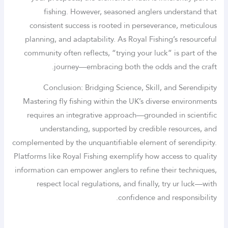
fishing. However, seasoned anglers understand that
consistent success is rooted in perseverance, meticulous
planning, and adaptability. As Royal Fishing’s resourceful
community often reflects, “trying your luck” is part of the
journey—embracing both the odds and the craft.
Conclusion: Bridging Science, Skill, and Serendipity
Mastering fly fishing within the UK’s diverse environments
requires an integrative approach—grounded in scientific
understanding, supported by credible resources, and
complemented by the unquantifiable element of serendipity.
Platforms like Royal Fishing exemplify how access to quality
information can empower anglers to refine their techniques,
respect local regulations, and finally, try ur luck—with
confidence and responsibility.