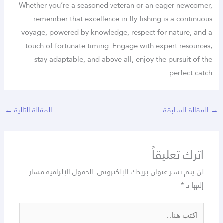
Whether you’re a seasoned veteran or an eager newcomer,
remember that excellence in fly fishing is a continuous
voyage, powered by knowledge, respect for nature, and a
touch of fortunate timing. Engage with expert resources,
stay adaptable, and above all, enjoy the pursuit of the
perfect catch.
←
المقالة التالية
المقالة السابقة
→
اترك تعليقاً
الحقول الإلزامية مشار
لن يتم نشر عنوان بريدك الإلكتروني.
*
إليها بـ
اكتب
هنا...