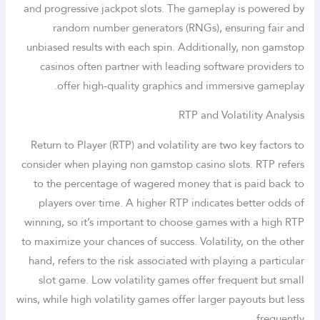
and progressive jackpot slots. The gameplay is powered by
random number generators (RNGs), ensuring fair and
unbiased results with each spin. Additionally, non gamstop
casinos often partner with leading software providers to
offer high-quality graphics and immersive gameplay.
RTP and Volatility Analysis
Return to Player (RTP) and volatility are two key factors to
consider when playing non gamstop casino slots. RTP refers
to the percentage of wagered money that is paid back to
players over time. A higher RTP indicates better odds of
winning, so it’s important to choose games with a high RTP
to maximize your chances of success. Volatility, on the other
hand, refers to the risk associated with playing a particular
slot game. Low volatility games offer frequent but small
wins, while high volatility games offer larger payouts but less
frequently.