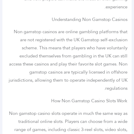
experience.
Understanding Non Gamstop Casinos
Non gamstop casinos are online gambling platforms that
are not registered with the UK Gamstop self-exclusion
scheme. This means that players who have voluntarily
excluded themselves from gambling in the UK can still
access these casinos and play their favorite slot games. Non
gamstop casinos are typically licensed in offshore
jurisdictions, allowing them to operate independently of UK
regulations.
How Non Gamstop Casino Slots Work
Non gamstop casino slots operate in much the same way as
traditional online slots. Players can choose from a wide
range of games, including classic 3-reel slots, video slots,