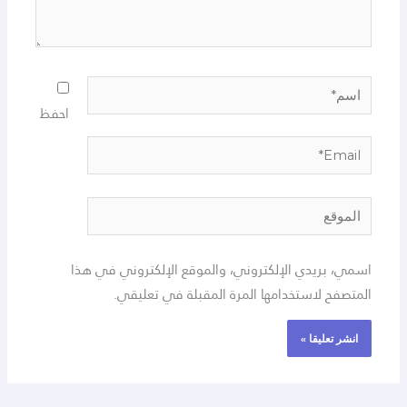
اسم*
احفظ
Email*
الموقع
اسمي، بريدي الإلكتروني، والموقع الإلكتروني في هذا
المتصفح لاستخدامها المرة المقبلة في تعليقي.