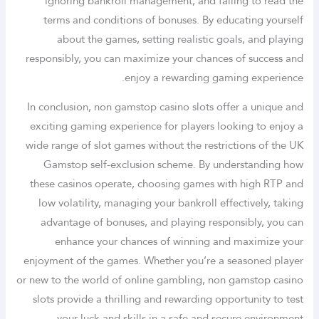
ignoring bankroll management, and failing to read the
terms and conditions of bonuses. By educating yourself
about the games, setting realistic goals, and playing
responsibly, you can maximize your chances of success and
enjoy a rewarding gaming experience.
In conclusion, non gamstop casino slots offer a unique and
exciting gaming experience for players looking to enjoy a
wide range of slot games without the restrictions of the UK
Gamstop self-exclusion scheme. By understanding how
these casinos operate, choosing games with high RTP and
low volatility, managing your bankroll effectively, taking
advantage of bonuses, and playing responsibly, you can
enhance your chances of winning and maximize your
enjoyment of the games. Whether you’re a seasoned player
or new to the world of online gambling, non gamstop casino
slots provide a thrilling and rewarding opportunity to test
your luck and skills in a safe and secure environment.