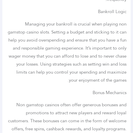
Bankroll Logic
Managing your bankroll is crucial when playing non
gamstop casino slots. Setting a budget and sticking to it can
help you avoid overspending and ensure that you have a fun
and responsible gaming experience. It’s important to only
wager money that you can afford to lose and to never chase
your losses. Using strategies such as setting win and loss
limits can help you control your spending and maximize
your enjoyment of the games.
Bonus Mechanics
Non gamstop casinos often offer generous bonuses and
promotions to attract new players and reward loyal
customers. These bonuses can come in the form of welcome
offers, free spins, cashback rewards, and loyalty programs.