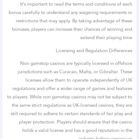
It’s important to read the terms and conditions of each
bonus carefully to understand any wagering requirements or
restrictions that may apply. By taking advantage of these
bonuses, players can increase their chances of winning and
extend their playing time.
Licensing and Regulation Differences
Non gamstop casinos are typically licensed in offshore
jurisdictions such as Curacao, Malta, or Gibraltar. These
licenses allow them to operate independently of UK
regulations and offer a wider range of games and features
to players. While non gamstop casinos may not be subject to
the same strict regulations as UK-licensed casinos, they are
still required to adhere to certain standards of fair play and
player protection. Players should ensure that the casino
holds a valid license and has a good reputation in the
industry before signing up.