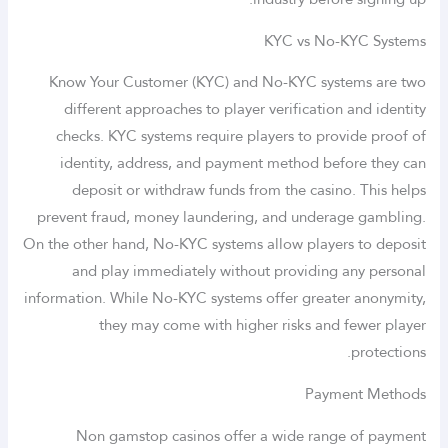
KYC vs No-KYC Systems
Know Your Customer (KYC) and No-KYC systems are two
different approaches to player verification and identity
checks. KYC systems require players to provide proof of
identity, address, and payment method before they can
deposit or withdraw funds from the casino. This helps
prevent fraud, money laundering, and underage gambling.
On the other hand, No-KYC systems allow players to deposit
and play immediately without providing any personal
information. While No-KYC systems offer greater anonymity,
they may come with higher risks and fewer player
protections.
Payment Methods
Non gamstop casinos offer a wide range of payment