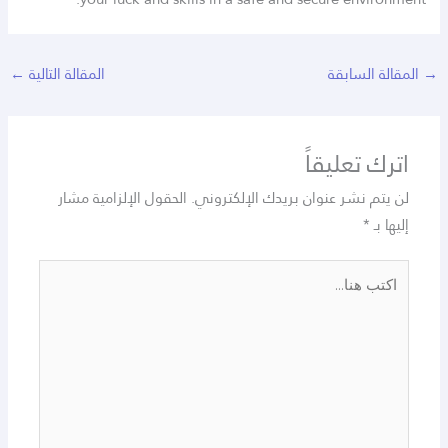
←
المقالة التالية
المقالة السابقة
→
اترك تعليقاً
الحقول الإلزامية مشار
لن يتم نشر عنوان بريدك الإلكتروني.
*
إليها بـ
اكتب
هنا...