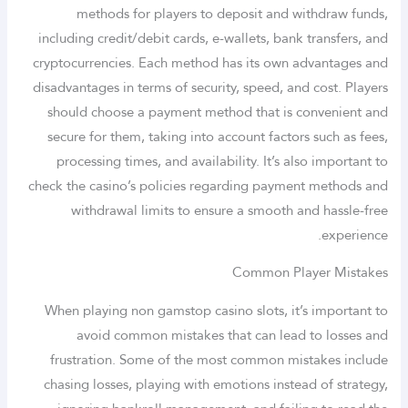
methods for players to deposit and withdraw funds,
including credit/debit cards, e-wallets, bank transfers, and
cryptocurrencies. Each method has its own advantages and
disadvantages in terms of security, speed, and cost. Players
should choose a payment method that is convenient and
secure for them, taking into account factors such as fees,
processing times, and availability. It’s also important to
check the casino’s policies regarding payment methods and
withdrawal limits to ensure a smooth and hassle-free
experience.
Common Player Mistakes
When playing non gamstop casino slots, it’s important to
avoid common mistakes that can lead to losses and
frustration. Some of the most common mistakes include
chasing losses, playing with emotions instead of strategy,