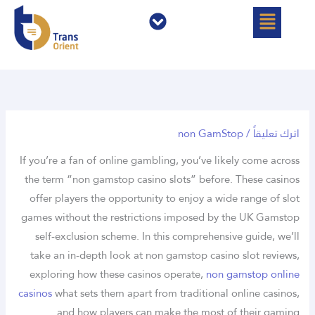
القائمة
القائمة
تخط
إل
المحتو
non GamStop
/
اترك تعليقاً
If you’re a fan of online gambling, you’ve likely come across
the term “non gamstop casino slots” before. These casinos
offer players the opportunity to enjoy a wide range of slot
games without the restrictions imposed by the UK Gamstop
self-exclusion scheme. In this comprehensive guide, we’ll
take an in-depth look at non gamstop casino slot reviews,
exploring how these casinos operate,
non gamstop online
casinos
what sets them apart from traditional online casinos,
and how players can make the most of their gaming