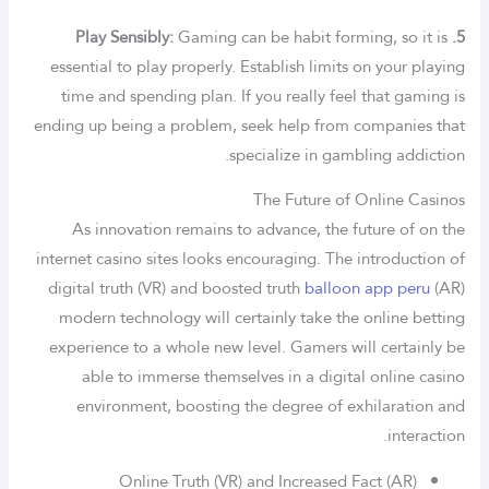
Gaming can be habit forming, so it is
5. Play Sensibly:
essential to play properly. Establish limits on your playing
time and spending plan. If you really feel that gaming is
ending up being a problem, seek help from companies that
specialize in gambling addiction.
The Future of Online Casinos
As innovation remains to advance, the future of on the
internet casino sites looks encouraging. The introduction of
digital truth (VR) and boosted truth
balloon app peru
(AR)
modern technology will certainly take the online betting
experience to a whole new level. Gamers will certainly be
able to immerse themselves in a digital online casino
environment, boosting the degree of exhilaration and
interaction.
Online Truth (VR) and Increased Fact (AR)