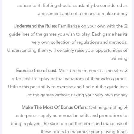
adhere to it. Betting should constantly be considered as
amusement and not a means to make money.
Familiarize on your own with the
2. Understand the Rules:
guidelines of the games you wish to play. Each game has its
very own collection of regulations and methods.
Understanding them will certainly raise your opportunities of
winning.
Most on the internet casino sites
3. Exercise free of cost:
offer cost-free play or trial variations of their video games.
Utilize this possibility to exercise and find out the guidelines
of the games without risking your very own money.
Online gambling
4. Make The Most Of Bonus Offers:
enterprises supply numerous benefits and promotions to
bring in players. Be sure to read the terms and make use of
these offers to maximize your playing funds.