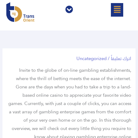
القائمة
القائمة
تخط
إل
المحتو
Uncategorized
/
اترك تعليقاً
Invite to the globe of on-line gambling establishments,
where the thrill of betting meets the ease of the internet.
Gone are the days when you had to take a trip to a land-
based online casino to appreciate your favorite video
games. Currently, with just a couple of clicks, you can access
a vast array of gambling enterprise games from the comfort
of your very own home or on the go. In this thorough
overview, we will check out every little thing you require to
know about playing gambling enterprise online.