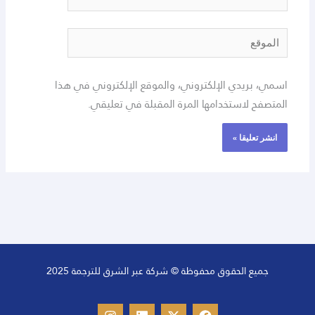
الموقع
اسمي، بريدي الإلكتروني، والموقع الإلكتروني في هذا
المتصفح لاستخدامها المرة المقبلة في تعليقي.
جميع الحقوق محفوظة © شركة عبر الشرق للترجمة 2025
I
L
X
F