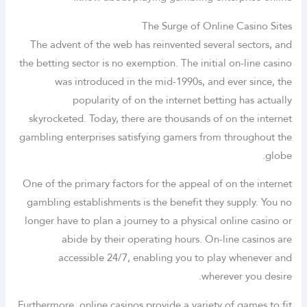
The Surge of Online Casino Sites
The advent of the web has reinvented several sectors, and
the betting sector is no exemption. The initial on-line casino
was introduced in the mid-1990s, and ever since, the
popularity of on the internet betting has actually
skyrocketed. Today, there are thousands of on the internet
gambling enterprises satisfying gamers from throughout the
globe.
One of the primary factors for the appeal of on the internet
gambling establishments is the benefit they supply. You no
longer have to plan a journey to a physical online casino or
abide by their operating hours. On-line casinos are
accessible 24/7, enabling you to play whenever and
wherever you desire.
Furthermore, online casinos provide a variety of games to fit