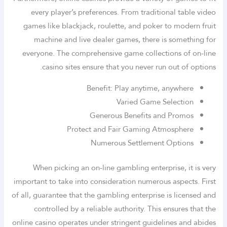
every player’s preferences. From traditional table video
games like blackjack, roulette, and poker to modern fruit
machine and live dealer games, there is something for
everyone. The comprehensive game collections of on-line
casino sites ensure that you never run out of options.
Benefit: Play anytime, anywhere
Varied Game Selection
Generous Benefits and Promos
Protect and Fair Gaming Atmosphere
Numerous Settlement Options
When picking an on-line gambling enterprise, it is very
important to take into consideration numerous aspects. First
of all, guarantee that the gambling enterprise is licensed and
controlled by a reliable authority. This ensures that the
online casino operates under stringent guidelines and abides