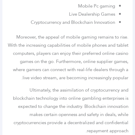
Mobile Pc gaming
Live Dealership Games
Cryptocurrency and Blockchain Innovation
Moreover, the appeal of mobile gaming remains to rise.
With the increasing capabilities of mobile phones and tablet
computers, players can enjoy their preferred online casino
games on the go. Furthermore, online supplier games,
where gamers can connect with real-life dealers through a
live video stream, are becoming increasingly popular.
Ultimately, the assimilation of cryptocurrency and
blockchain technology into online gambling enterprises is
expected to change the industry. Blockchain innovation
makes certain openness and safety in deals, while
cryptocurrencies provide a decentralized and confidential
repayment approach.