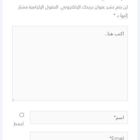
الحقول الإلزامية مشار
لن يتم نشر عنوان بريدك الإلكتروني.
*
إليها بـ
اكتب
هنا...
اسم*
احفظ
Email*