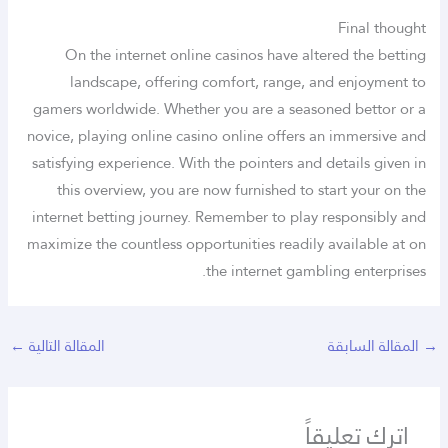
Final thought
On the internet online casinos have altered the betting
landscape, offering comfort, range, and enjoyment to
gamers worldwide. Whether you are a seasoned bettor or a
novice, playing online casino online offers an immersive and
satisfying experience. With the pointers and details given in
this overview, you are now furnished to start your on the
internet betting journey. Remember to play responsibly and
maximize the countless opportunities readily available at on
the internet gambling enterprises.
←
المقالة التالية
المقالة السابقة
→
اترك تعليقاً