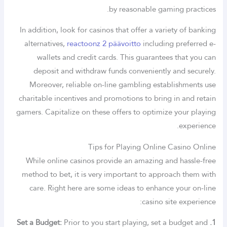
by reasonable gaming practices.
In addition, look for casinos that offer a variety of banking
alternatives,
reactoonz 2 päävoitto
including preferred e-
wallets and credit cards. This guarantees that you can
deposit and withdraw funds conveniently and securely.
Moreover, reliable on-line gambling establishments use
charitable incentives and promotions to bring in and retain
gamers. Capitalize on these offers to optimize your playing
experience.
Tips for Playing Online Casino Online
While online casinos provide an amazing and hassle-free
method to bet, it is very important to approach them with
care. Right here are some ideas to enhance your on-line
casino site experience:
Prior to you start playing, set a budget and
1. Set a Budget: