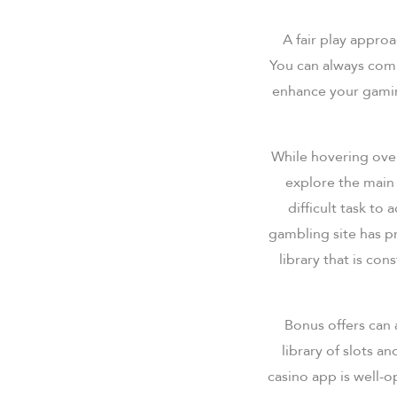
A fair play appro
You can always comm
enhance your gamin
While hovering ove
explore the main 
difficult task to
gambling site has p
library that is co
Bonus offers can 
library of slots 
casino app is well-o