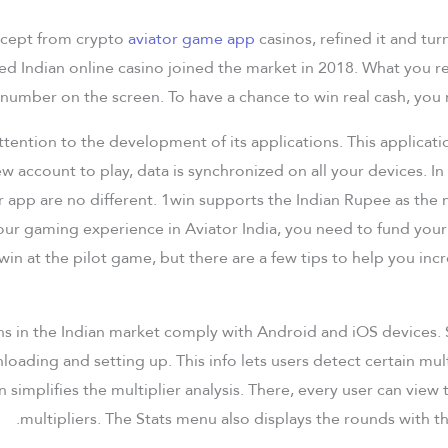
ncept from crypto
aviator game app
casinos, refined it and tur
ed Indian online casino joined the market in 2018. What you re
 number on the screen. To have a chance to win real cash, you 
ttention to the development of its applications. This applicati
w account to play, data is synchronized on all your devices. In f
 app are no different. 1win supports the Indian Rupee as the 
our gaming experience in Aviator India, you need to fund your
in at the pilot game, but there are a few tips to help you inc
ns in the Indian market comply with Android and iOS devices.
oading and setting up. This info lets users detect certain mult
n simplifies the multiplier analysis. There, every user can view
multipliers. The Stats menu also displays the rounds with the