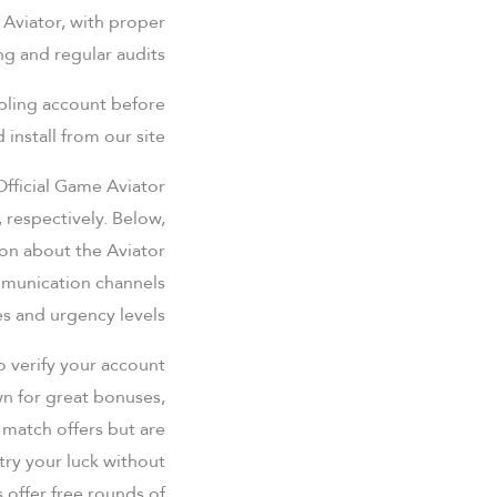
 Aviator, with proper
ng and regular audits.
mbling account before
install from our site.
Official Game Aviator
 respectively. Below,
ion about the Aviator
mmunication channels
 and urgency levels.
o verify your account
wn for great bonuses,
 match offers but are
try your luck without
 offer free rounds of