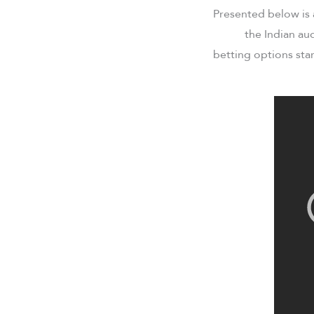
Presented below is 
the Indian aud
betting options sta