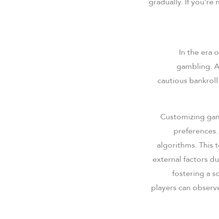
gradually. If you’re
In the era 
gambling. Av
cautious bankroll
Customizing game
preferences.
algorithms. This
external factors d
fostering a 
players can observe