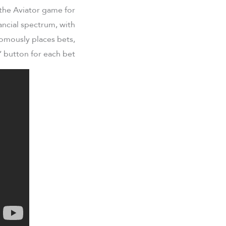
 the Aviator game for
nancial spectrum, with
nomously places bets,
’ button for each bet.