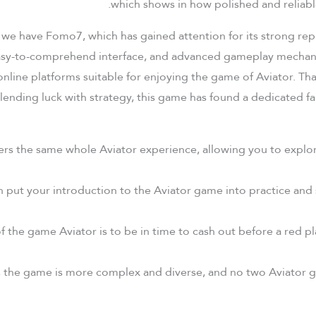
which shows in how polished and reliabl
, we have Fomo7, which has gained attention for its strong re
easy-to-comprehend interface, and advanced gameplay mechanics
nline platforms suitable for enjoying the game of Aviator. Than
lending luck with strategy, this game has found a dedicated 
fers the same whole Aviator experience, allowing you to explo
n put your introduction to the Aviator game into practice and s
f the game Aviator is to be in time to cash out before a red p
 the game is more complex and diverse, and no two Aviator 