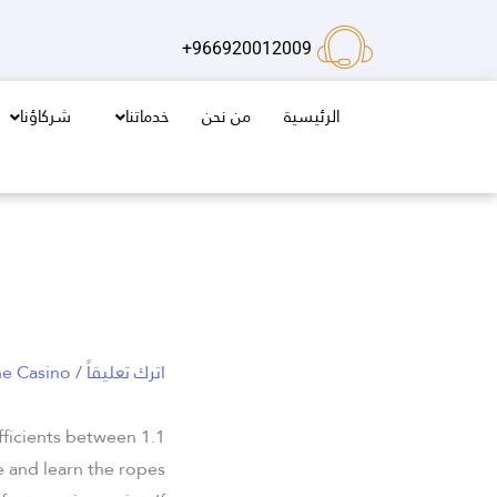
تخط
إل
966920012009+
المحتو
شركاؤنا
خدماتنا
من نحن
الرئيسية
ne Casino
/
اترك تعليقاً
fficients between 1.1
afe and learn the ropes