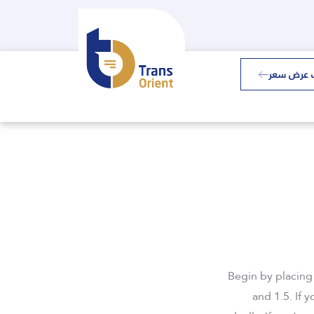
طلب عرض 
Begin by placing 
and 1.5. If 