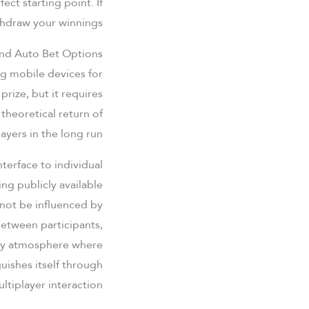
ct starting point. If
ithdraw your winnings.
nd Auto Bet Options
ng mobile devices for
rize, but it requires
theoretical return of
ayers in the long run.
terface to individual
ng publicly available
not be influenced by
between participants,
ity atmosphere where
uishes itself through
tiplayer interaction.