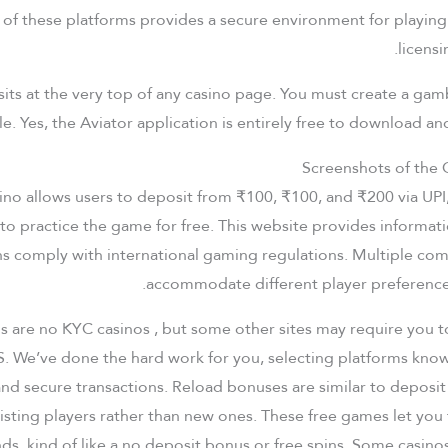
h of these platforms provides a secure environment for playing
licensi
its at the very top of any casino page. You must create a ga
. Yes, the Aviator application is entirely free to download and 
Screenshots of the 
ino allows users to deposit from ₹100, ₹100, and ₹200 via UPI,
k to practice the game for free. This website provides informat
ns comply with international gaming regulations. Multiple co
accommodate different player preferences
s are no KYC casinos , but some other sites may require you t
S. We’ve done the hard work for you, selecting platforms kno
and secure transactions. Reload bonuses are similar to deposit
xisting players rather than new ones. These free games let you 
ds, kind of like a no deposit bonus or free spins. Some casinos