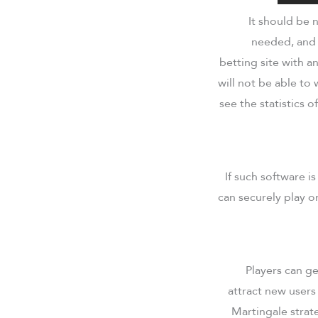
It should be 
needed, and 
betting site with a
will not be able to
see the statistics o
If such software 
can securely play o
Players can g
attract new users
Martingale strat