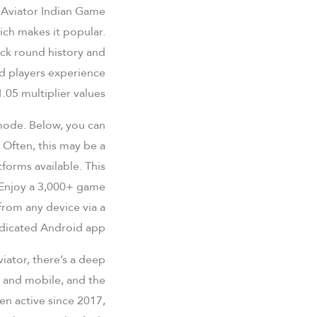
e Aviator Indian Game
ich makes it popular.
ck round history and
nd players experience
1.05 multiplier values.
mode. Below, you can
 Often, this may be a
tforms available. This
. Enjoy a 3,000+ game
from any device via a
edicated Android app.
iator, there’s a deep
p and mobile, and the
en active since 2017,