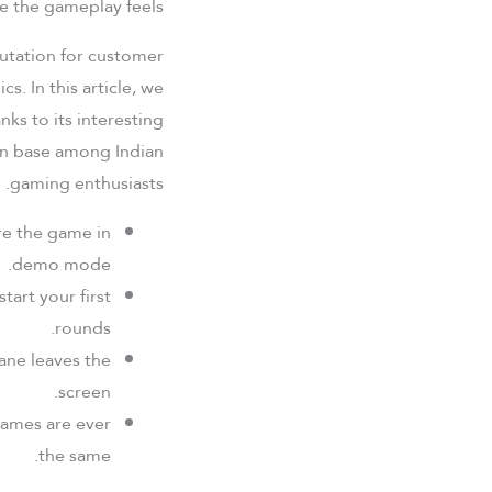
e the gameplay feels.
putation for customer
. In this article, we
ks to its interesting
fan base among Indian
gaming enthusiasts.
re the game in
demo mode.
tart your first
rounds.
lane leaves the
screen.
games are ever
the same.