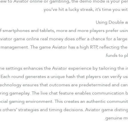
 new to Aviator online or gambling, the demo mode is your perfe
you’ve hit a lucky streak, it’s time you w
Using Double a
of smartphones and tablets, more and more players prefer usi
iator game online real money does offer a chance for a large p
 management. The game Aviator has a high RTP, reflecting the 
funds to pl
 settings enhances the Aviator experience by tailoring the in
 Each round generates a unique hash that players can verify usi
 technology ensures that outcomes are predetermined and can
uring gameplay. The live chat feature enables communication 
social gaming environment. This creates an authentic commun
 others’ strategies and timing decisions. Aviator game disting
genuine mul