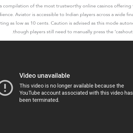
a compilation of the most trustworthy online casinos offering
ience. Aviator is accessible to Indian players across a wide fi
rting as low as 10 cents. Caution is advised as this mode auto
though players still need to manually press the ‘cashout