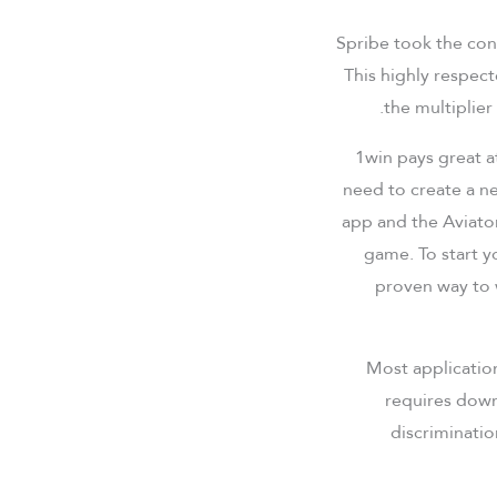
Spribe took the co
This highly respect
the multiplier
1win pays great a
need to create a ne
app and the Aviator
game. To start y
proven way to w
Most applicatio
requires downl
discriminatio