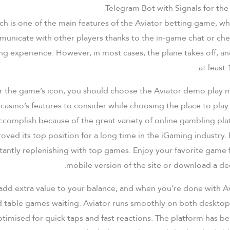
Telegram Bot with Signals for th
ach is one of the main features of the Aviator betting game, wh
unicate with other players thanks to the in-game chat or che
g experience. However, in most cases, the plane takes off, a
at least 
r the game’s icon, you should choose the Aviator demo play 
casino’s features to consider while choosing the place to play.
 accomplish because of the great variety of online gambling pla
roved its top position for a long time in the iGaming industry
nstantly replenishing with top games. Enjoy your favorite game 
mobile version of the site or download a d
add extra value to your balance, and when you’re done with Av
and table games waiting. Aviator runs smoothly on both deskto
ptimised for quick taps and fast reactions. The platform has be