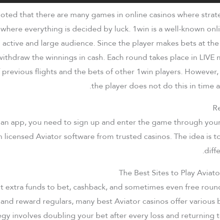
noted that there are many games in online casinos where strate
where everything is decided by luck. 1win is a well-known onl
n active and large audience. Since the player makes bets at the
 withdraw the winnings in cash. Each round takes place in LIV
f previous flights and the bets of other 1win players. However, t
the player does not do this in time 
R
is an app, you need to sign up and enter the game through you
n licensed Aviator software from trusted casinos. The idea is t
diff
The Best Sites to Play Aviat
et extra funds to bet, cashback, and sometimes even free rou
 and reward regulars, many best Aviator casinos offer variou
egy involves doubling your bet after every loss and returning t