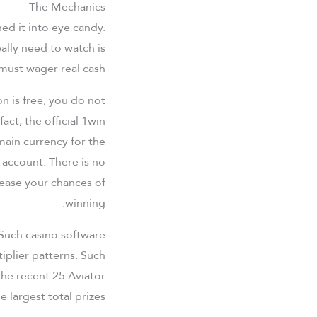
The Mechanics
ned it into eye candy.
ally need to watch is
must wager real cash.
on is free, you do not
act, the official 1win
main currency for the
 account. There is no
rease your chances of
winning.
 Such casino software
iplier patterns. Such
 the recent 25 Aviator
 largest total prizes.