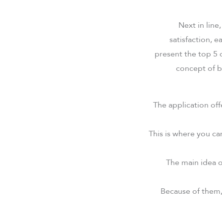
Next in line
satisfaction, 
present the top 5 o
concept of b
The application of
This is where you ca
The main idea o
Because of them,