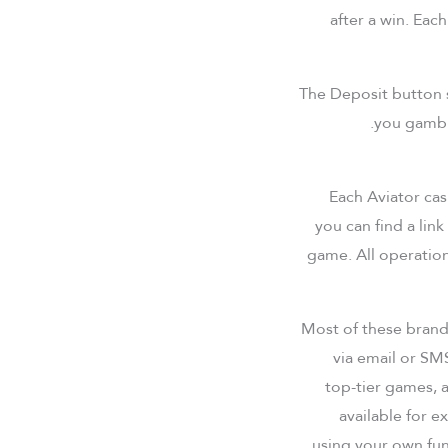
after a win. Eac
The Deposit button s
you gamble
Each Aviator cas
you can find a lin
game. All operatio
Most of these brand
via email or SM
top-tier games, 
available for e
using your own fun