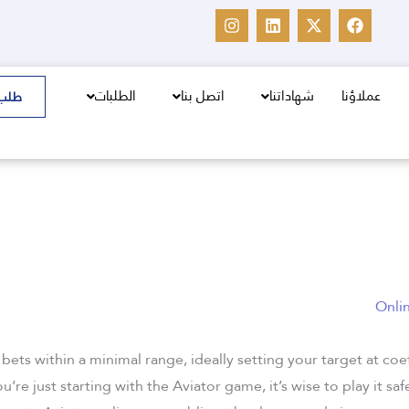
I
L
X
F
n
i
-
a
s
n
t
c
t
k
w
e
a
e
i
b
g
d
t
o
الطلبات
اتصل بنا
شهاداتنا
عملاؤنا
سعر
r
i
t
o
a
n
e
k
m
r
Onli
bets within a minimal range, ideally setting your target at coe
you’re just starting with the Aviator game, it’s wise to play it s