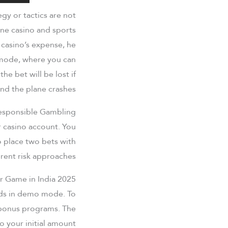
gy or tactics are not
ine casino and sports
 casino’s expense, he
E mode, where you can
he bet will be lost if
and the plane crashes.
esponsible Gambling
r casino account. You
o place two bets with
erent risk approaches.
or Game in India 2025
nds in demo mode. To
s bonus programs. The
o your initial amount