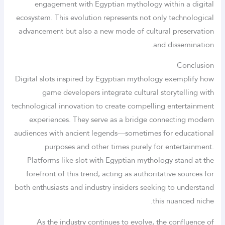
engagement with Egyptian mythology within a digital
ecosystem. This evolution represents not only technological
advancement but also a new mode of cultural preservation
and dissemination.
Conclusion
Digital slots inspired by Egyptian mythology exemplify how
game developers integrate cultural storytelling with
technological innovation to create compelling entertainment
experiences. They serve as a bridge connecting modern
audiences with ancient legends—sometimes for educational
purposes and other times purely for entertainment.
Platforms like slot with Egyptian mythology stand at the
forefront of this trend, acting as authoritative sources for
both enthusiasts and industry insiders seeking to understand
this nuanced niche.
As the industry continues to evolve, the confluence of