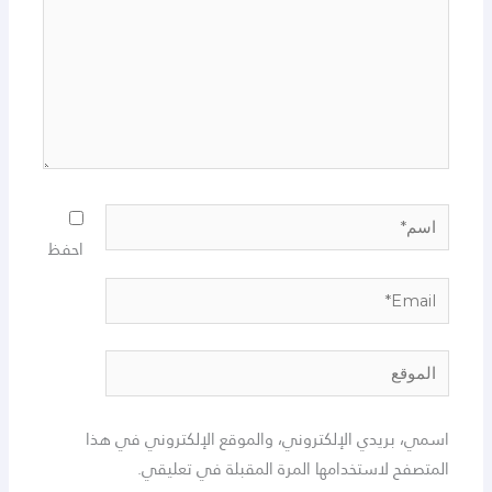
اسم*
احفظ
Email*
الموقع
اسمي، بريدي الإلكتروني، والموقع الإلكتروني في هذا
المتصفح لاستخدامها المرة المقبلة في تعليقي.