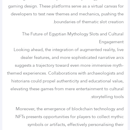
gaming design. These platforms serve as a virtual canvas for
developers to test new themes and mechanics, pushing the
boundaries of thematic slot creation.
The Future of Egyptian Mythology Slots and Cultural
Engagement
Looking ahead, the integration of augmented reality, live
dealer features, and more sophisticated narrative arcs
suggests a trajectory toward even more immersive myth-
themed experiences. Collaborations with archaeologists and
historians could propel authenticity and educational value,
elevating these games from mere entertainment to cultural
storytelling tools.
Moreover, the emergence of blockchain technology and
NFTs presents opportunities for players to collect mythic
symbols or artifacts, effectively personalising their