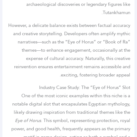
archaeological discoveries or legendary figures like
Tutankhamun.
However, a delicate balance exists between factual accuracy
and creative storytelling. Developers often amplify mythic
narratives—such as the “Eye of Horus” or “Book of Ra”
themes—to enhance engagement, occasionally at the
expense of cultural accuracy. Naturally, this creative
reinvention ensures entertainment remains accessible and
exciting, fostering broader appeal.
Industry Case Study: The “Eye of Horus” Slot
One of the most iconic examples within this niche is a
notable digital slot that encapsulates Egyptian mythology,
likely drawing inspiration from traditional themes like the
Eye of Horus
. This symbol, representing protection, royal
power, and good health, frequently appears as the primary
motif in game design, acting as both a symbol and a