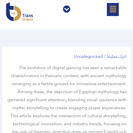
القائمة
القائمة
تخط
إل
المحتو
Uncategorized
/
اترك تعليقاً
The evolution of digital gaming has seen a remarkable
diversification in thematic content, with ancient mythology
emerging as a fertile ground for immersive entertainment.
Among these, the depiction of Egyptian mythology has
garnered significant attention, blending visual opulence with
mythic storytelling to create engaging player experiences.
This article explores the intersection of cultural storytelling,
technological innovation, and industry trends, focusing on
the role of thematic slots that draw on ancient Egypt’s rich