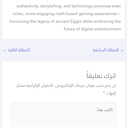
authenticity, storytelling, and technology promises even
richer, more engaging myth-based gaming experiences—
honouring the legacy of ancient Egypt while embracing the
future of digital entertainment.
←
المقالة التالية
المقالة السابقة
→
اترك تعليقاً
الحقول الإلزامية مشار
لن يتم نشر عنوان بريدك الإلكتروني.
*
إليها بـ
اكتب
هنا...