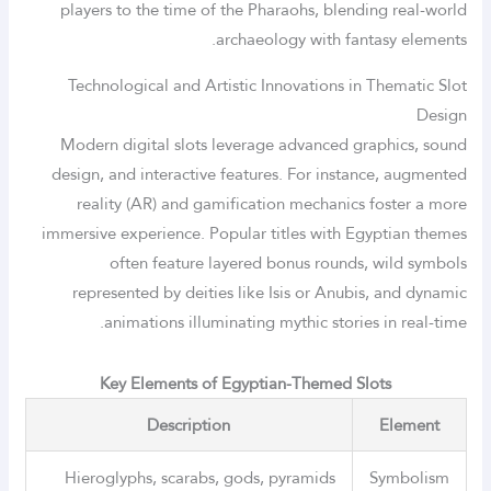
players to the time of the Pharaohs, blending real-world
archaeology with fantasy elements.
Technological and Artistic Innovations in Thematic Slot
Design
Modern digital slots leverage advanced graphics, sound
design, and interactive features. For instance, augmented
reality (AR) and gamification mechanics foster a more
immersive experience. Popular titles with Egyptian themes
often feature layered bonus rounds, wild symbols
represented by deities like Isis or Anubis, and dynamic
animations illuminating mythic stories in real-time.
Key Elements of Egyptian-Themed Slots
Description
Element
Hieroglyphs, scarabs, gods, pyramids
Symbolism