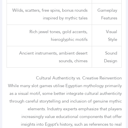
Wilds, scatters, free spins, bonus rounds
Gameplay
inspired by mythic tales
Features
Rich jewel tones, gold accents,
Visual
hieroglyphic motifs
Style
Ancient instruments, ambient desert
Sound
sounds, chimes
Design
Cultural Authenticity vs. Creative Reinvention
While many slot games utilise Egyptian mythology primarily
as a visual motif, some better integrate cultural authenticity
through careful storytelling and inclusion of genuine mythic
elements. Industry experts emphasize that players
increasingly value educational components that offer
insights into Egypt’s history, such as references to real