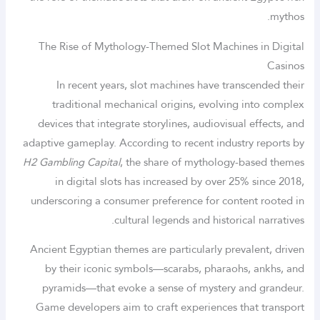
mythos.
The Rise of Mythology-Themed Slot Machines in Digital
Casinos
In recent years, slot machines have transcended their
traditional mechanical origins, evolving into complex
devices that integrate storylines, audiovisual effects, and
adaptive gameplay. According to recent industry reports by
H2 Gambling Capital
, the share of mythology-based themes
in digital slots has increased by over 25% since 2018,
underscoring a consumer preference for content rooted in
cultural legends and historical narratives.
Ancient Egyptian themes are particularly prevalent, driven
by their iconic symbols—scarabs, pharaohs, ankhs, and
pyramids—that evoke a sense of mystery and grandeur.
Game developers aim to craft experiences that transport