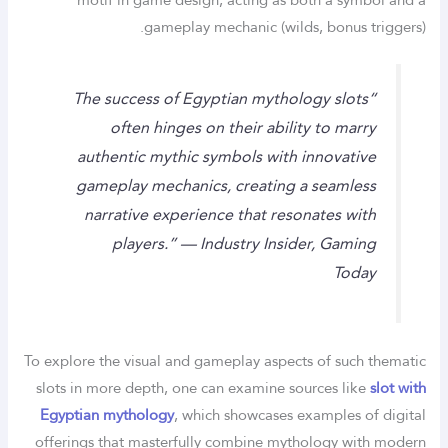
gameplay mechanic (wilds, bonus triggers).
“The success of Egyptian mythology slots
often hinges on their ability to marry
authentic mythic symbols with innovative
gameplay mechanics, creating a seamless
narrative experience that resonates with
players.” — Industry Insider, Gaming
Today
To explore the visual and gameplay aspects of such thematic
slots in more depth, one can examine sources like
slot with
Egyptian mythology
, which showcases examples of digital
offerings that masterfully combine mythology with modern