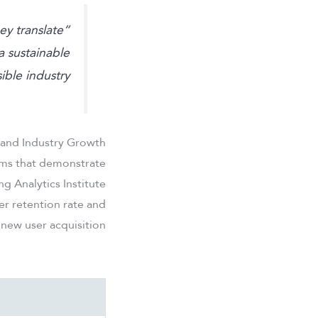
ey translate
“Regulatory standards serve as the bedrock for
a sustainable
ble industry.”
 and Industry Growth
orms that demonstrate
 Analytics Institute
er retention rate and
 new user acquisition.