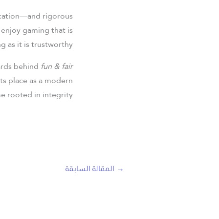
fication—and rigorous
n enjoy gaming that is
ng as it is trustworthy.
dards behind
fun & fair
its place as a modern
e rooted in integrity.
المقالة السابقة
→