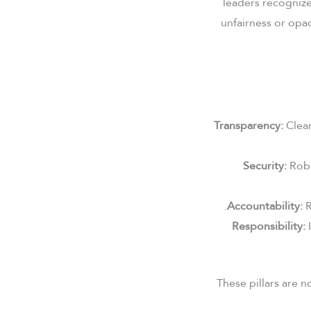
leaders recogniz
unfairness or opaq
Transparency:
Clear
Security:
Robu
Accountability:
R
Responsibility:
I
These pillars are 