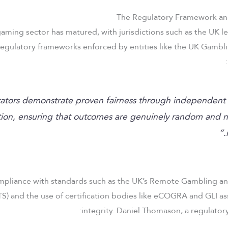
The Regulatory Framework an
aming sector has matured, with jurisdictions such as the UK le
egulatory frameworks enforced by entities like the UK Gambl
ators demonstrate proven fairness through independent 
ation, ensuring that outcomes are genuinely random and n
mpliance with standards such as the UK’s Remote Gambling an
S) and the use of certification bodies like eCOGRA and GLI a
integrity. Daniel Thomason, a regulatory