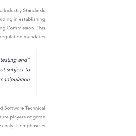
d Industry Standards
ading in establishing
ing Commission. This
regulation mandates:
testing and
ot subject to
manipulation.”
d Software Technical
ssure players of game
 analyst, emphasizes: