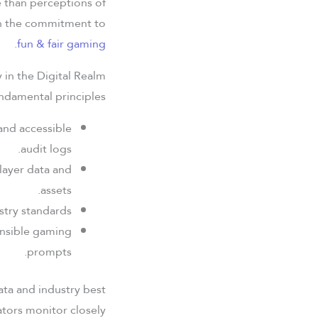
e than perceptions of
 in the commitment to
.
fun & fair gaming
ay in the Digital Realm
ndamental principles:
and accessible
audit logs.
layer data and
assets.
try standards.
onsible gaming
prompts.
ata and industry best
tors monitor closely.