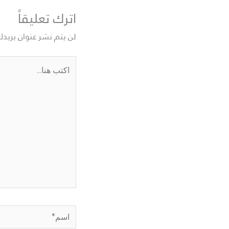
اترك تعليقاً
نوان بريدك الإلكتروني.
اكتب
هنا...
اسم*