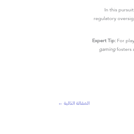
In this pursu
regulatory oversig
Expert Tip:
For play
gaming
fosters 
←
المقالة التالية