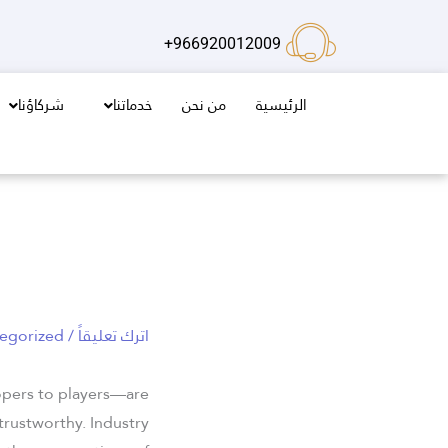
تخط
إل
966920012009+
المحتو
شركاؤنا
خدماتنا
من نحن
الرئيسية
egorized
/
اترك تعليقاً
opers to players—are
trustworthy. Industry