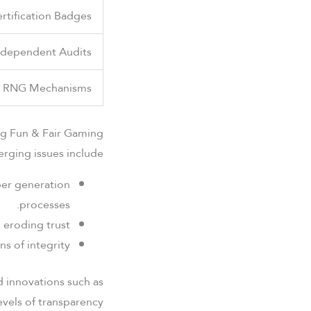
ertification Badges
ndependent Audits
t RNG Mechanisms
ng Fun & Fair Gaming
rging issues include:
ber generation
processes.
eroding trust.
 of integrity.
nd innovations such as
vels of transparency.