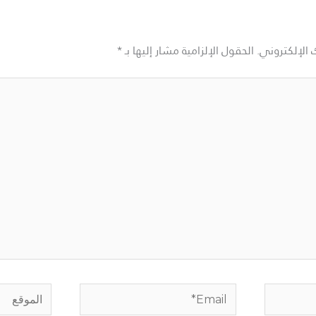
*
الحقول الإلزامية مشار إليها بـ
لن يتم نشر ع
الموقع
Email*