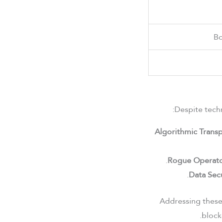
Bo
Despite techn
Algorithmic Trans
Rogue Operato
Data Secu
Addressing these 
block