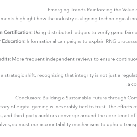
Emerging Trends Reinforcing the Value 
ents highlight how the industry is aligning technological inno
n Certification:
Using distributed ledgers to verify game fairnes
 Education:
Informational campaigns to explain RNG processes
dits:
More frequent independent reviews to ensure continuo
 a strategic shift, recognizing that integrity is not just a regu
a co
Conclusion: Building a Sustainable Future through Co
tory of digital gaming is inexorably tied to trust. The efforts o
, and third-party auditors converge around the core tenet of 
lves, so must our accountability mechanisms to uphold transp