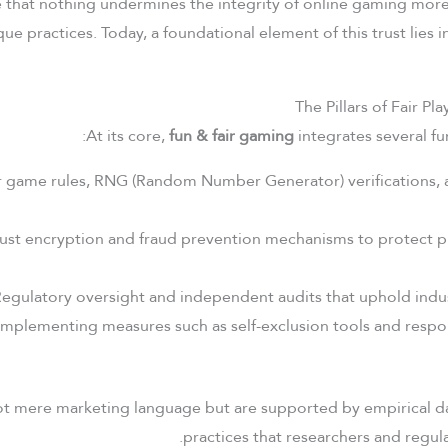
e that nothing undermines the integrity of online gaming mor
ue practices. Today, a foundational element of this trust lies
The Pillars of Fair Pl
At its core,
fun & fair gaming
integrates several fu
 game rules, RNG (Random Number Generator) verifications, 
st encryption and fraud prevention mechanisms to protect p
egulatory oversight and independent audits that uphold indus
mplementing measures such as self-exclusion tools and resp
not mere marketing language but are supported by empirical d
practices that researchers and regula