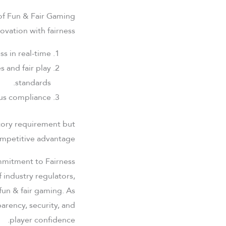
of Fun & Fair Gaming
vation with fairness:
s in real-time.
 and fair play
standards.
us compliance.
latory requirement but
mpetitive advantage.
mmitment to Fairness
f industry regulators,
fun & fair gaming. As
arency, security, and
player confidence.