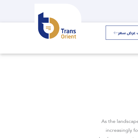
طلب عرض 
As the landscap
increasingly f