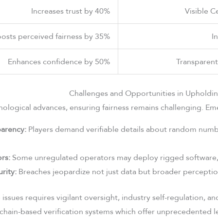
Increases trust by 40%
Visible C
osts perceived fairness by 35%
I
Enhances confidence by 50%
Transparen
Challenges and Opportunities in Upholdi
ological advances, ensuring fairness remains challenging. Eme
parency:
Players demand verifiable details about random num
rs:
Some unregulated operators may deploy rigged software, 
rity:
Breaches jeopardize not just data but broader perceptions
issues requires vigilant oversight, industry self-regulation, a
chain-based verification systems which offer unprecedented le