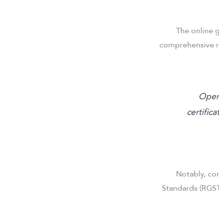
The online g
comprehensive r
“Oper
certific
Notably, co
Standards (RGST