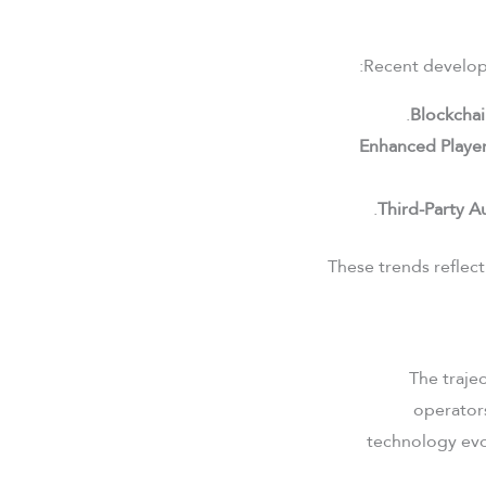
Recent developm
Blockchai
Enhanced Player
Third-Party Au
These trends reflect
The trajec
operators
technology evo