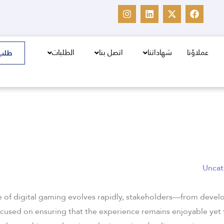
I
L
X
F
n
i
-
a
s
n
t
c
t
k
w
e
a
e
i
b
g
d
t
o
الطلبات
اتصل بنا
شهاداتنا
عملاؤنا
سعر
r
i
t
o
a
n
e
k
m
r
Uncat
e of digital gaming evolves rapidly, stakeholders—from devel
ocused on ensuring that the experience remains enjoyable yet 