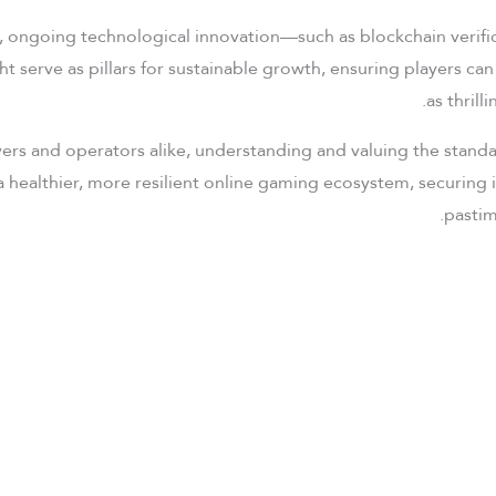
it, ongoing technological innovation—such as blockchain veri
ht serve as pillars for sustainable growth, ensuring players ca
as thrilli
ers and operators alike, understanding and valuing the stan
a healthier, more resilient online gaming ecosystem, securing 
pastim