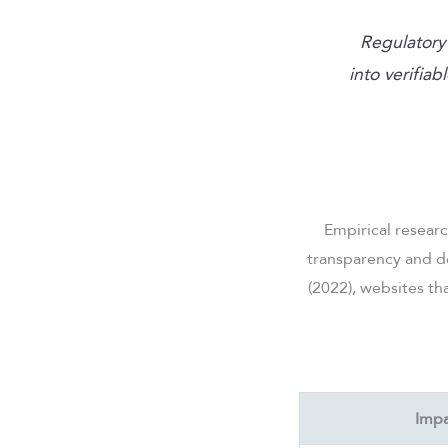
into verifiab
Empirical resear
transparency and d
(2022), websites th
Impa