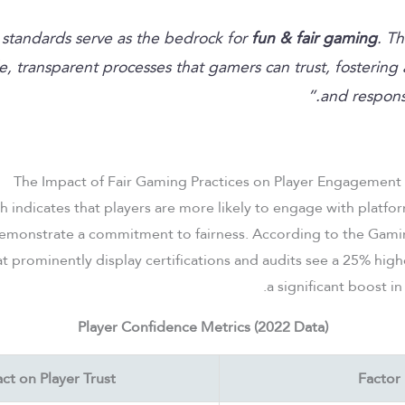
fun & fair gaming
. Th
le, transparent processes that gamers can trust, fostering 
and responsi
The Impact of Fair Gaming Practices on Player Engagement
ch indicates that players are more likely to engage with platf
emonstrate a commitment to fairness. According to the Gaming
at prominently display certifications and audits see a 25% high
a significant boost in
Player Confidence Metrics (2022 Data)
ct on Player Trust
Factor