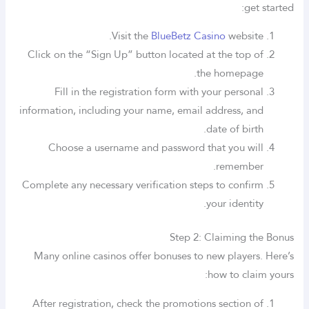
get started:
Visit the
BlueBetz Casino
website.
Click on the “Sign Up” button located at the top of
the homepage.
Fill in the registration form with your personal
information, including your name, email address, and
date of birth.
Choose a username and password that you will
remember.
Complete any necessary verification steps to confirm
your identity.
Step 2: Claiming the Bonus
Many online casinos offer bonuses to new players. Here’s
how to claim yours:
After registration, check the promotions section of