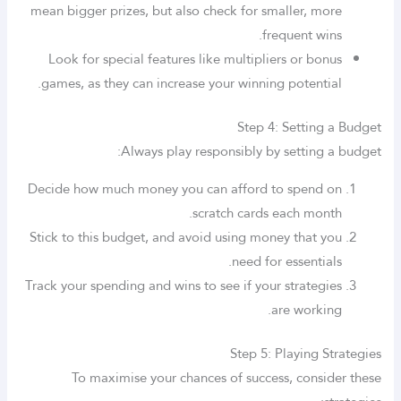
mean bigger prizes, but also check for smaller, more
frequent wins.
Look for special features like multipliers or bonus
games, as they can increase your winning potential.
Step 4: Setting a Budget
Always play responsibly by setting a budget:
Decide how much money you can afford to spend on
scratch cards each month.
Stick to this budget, and avoid using money that you
need for essentials.
Track your spending and wins to see if your strategies
are working.
Step 5: Playing Strategies
To maximise your chances of success, consider these