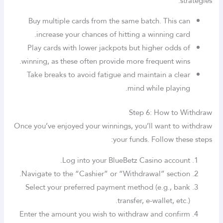
strategies:
Buy multiple cards from the same batch. This can
increase your chances of hitting a winning card.
Play cards with lower jackpots but higher odds of
winning, as these often provide more frequent wins.
Take breaks to avoid fatigue and maintain a clear
mind while playing.
Step 6: How to Withdraw
Once you’ve enjoyed your winnings, you’ll want to withdraw
your funds. Follow these steps:
Log into your BlueBetz Casino account.
Navigate to the “Cashier” or “Withdrawal” section.
Select your preferred payment method (e.g., bank
transfer, e-wallet, etc.).
Enter the amount you wish to withdraw and confirm