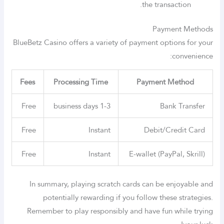
the transaction.
Payment Methods
BlueBetz Casino offers a variety of payment options for your
convenience:
Fees
Processing Time
Payment Method
Free
1-3 business days
Bank Transfer
Free
Instant
Debit/Credit Card
Free
Instant
E-wallet (PayPal, Skrill)
In summary, playing scratch cards can be enjoyable and
potentially rewarding if you follow these strategies.
Remember to play responsibly and have fun while trying