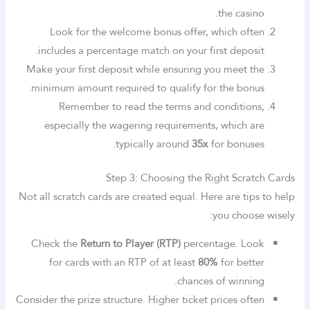
the casino.
Look for the welcome bonus offer, which often
includes a percentage match on your first deposit.
Make your first deposit while ensuring you meet the
minimum amount required to qualify for the bonus.
Remember to read the terms and conditions,
especially the wagering requirements, which are
typically around
35x
for bonuses.
Step 3: Choosing the Right Scratch Cards
Not all scratch cards are created equal. Here are tips to help
you choose wisely:
Check the
Return to Player (RTP)
percentage. Look
for cards with an RTP of at least
80%
for better
chances of winning.
Consider the prize structure. Higher ticket prices often