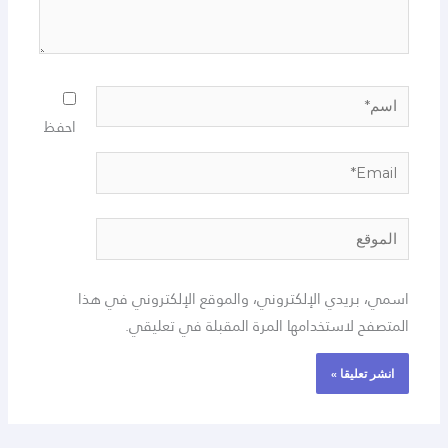
اسم*
احفظ
Email*
الموقع
اسمي، بريدي الإلكتروني، والموقع الإلكتروني في هذا
المتصفح لاستخدامها المرة المقبلة في تعليقي.