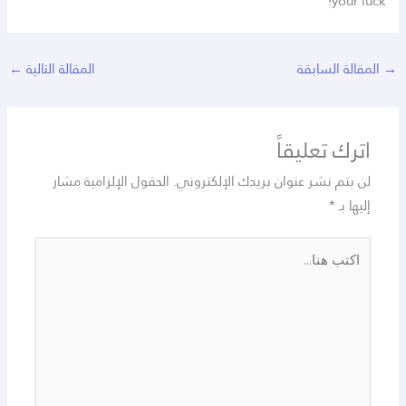
your luck!
←
المقالة التالية
المقالة السابقة
→
اترك تعليقاً
الحقول الإلزامية مشار
لن يتم نشر عنوان بريدك الإلكتروني.
*
إليها بـ
اكتب
هنا...