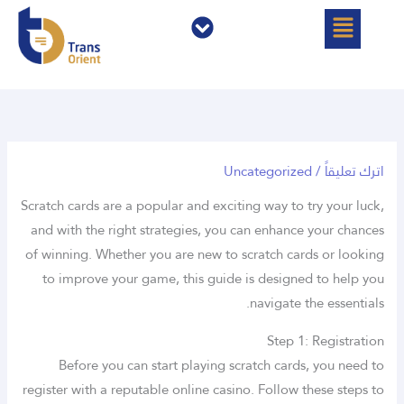
القائمة
القائمة
تخط
إل
المحتو
Uncategorized
/
اترك تعليقاً
Scratch cards are a popular and exciting way to try your luck,
and with the right strategies, you can enhance your chances
of winning. Whether you are new to scratch cards or looking
to improve your game, this guide is designed to help you
navigate the essentials.
Step 1: Registration
Before you can start playing scratch cards, you need to
register with a reputable online casino. Follow these steps to