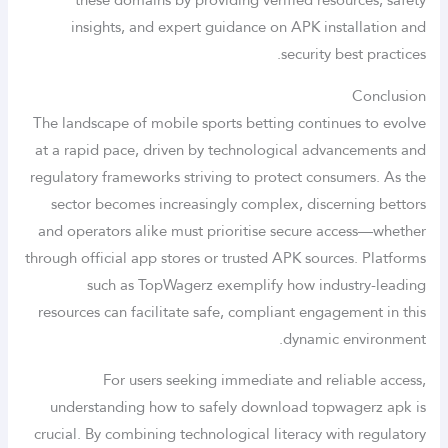
insights, and expert guidance on APK installation and
security best practices.
Conclusion
The landscape of mobile sports betting continues to evolve
at a rapid pace, driven by technological advancements and
regulatory frameworks striving to protect consumers. As the
sector becomes increasingly complex, discerning bettors
and operators alike must prioritise secure access—whether
through official app stores or trusted APK sources. Platforms
such as TopWagerz exemplify how industry-leading
resources can facilitate safe, compliant engagement in this
dynamic environment.
For users seeking immediate and reliable access,
understanding how to safely download topwagerz apk is
crucial. By combining technological literacy with regulatory