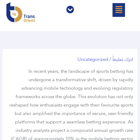
القائمة
القائمة
تخط
إل
المحتو
Uncategorized
/
اترك تعليقاً
In recent years, the landscape of sports betting has
undergone a transformative shift, driven by rapidly
advancing mobile technology and evolving regulatory
frameworks across the globe. This evolution has not only
reshaped how enthusiasts engage with their favourite sports
but also amplified the importance of secure, user-friendly
platforms that support a seamless betting experience. As
industry analysts project a compound annual growth rate
(CAGR) of approximately
10%
in the mobile betting sector