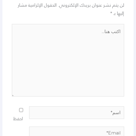
الحقول الإلزامية مشار
لن يتم نشر عنوان بريدك الإلكتروني.
*
إليها بـ
اكتب
هنا...
اسم*
احفظ
Email*