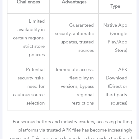
Challenges
Advantages
Type
Limited
Guaranteed
Native App
availability in
security, automatic
(Google
certain regions,
updates, trusted
Play/App
strict store
sources
Store)
policies
Potential
Immediate access,
APK
security risks,
flexibility in
Download
need for
versions, bypass
(Direct or
cautious source
regional
third-party
selection
restrictions
sources)
For serious bettors and industry insiders, accessing betting
platforms via trusted APK files has become increasingly
prevalent. This approach demands a clear understanding of