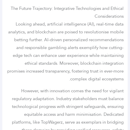
The Future Trajectory: Integrative Technologies and Ethical
Considerations
Looking ahead, artificial intelligence (AI), real-time data
analytics, and blockchain are poised to revolutionise mobile
betting further. AI-driven personalized recommendations
and responsible gambling alerts exemplify how cutting-
edge tech can enhance user experience while maintaining
ethical standards. Moreover, blockchain integration
promises increased transparency, fostering trust in ever-more
complex digital ecosystems.
However, with innovation comes the need for vigilant
regulatory adaptation. Industry stakeholders must balance
technological progress with stringent safeguards, ensuring
equitable access and harm minimisation. Dedicated
platforms, like TopWagerz, serve as exemplars in bridging
these domains by providing verified resources, safety