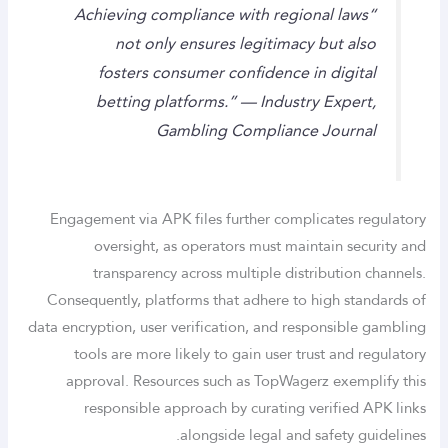
“Achieving compliance with regional laws
not only ensures legitimacy but also
fosters consumer confidence in digital
betting platforms.” — Industry Expert,
Gambling Compliance Journal
Engagement via APK files further complicates regulatory
oversight, as operators must maintain security and
transparency across multiple distribution channels.
Consequently, platforms that adhere to high standards of
data encryption, user verification, and responsible gambling
tools are more likely to gain user trust and regulatory
approval. Resources such as TopWagerz exemplify this
responsible approach by curating verified APK links
alongside legal and safety guidelines.