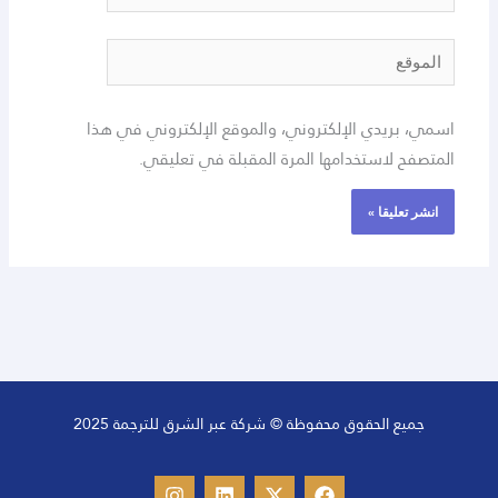
الموقع
اسمي، بريدي الإلكتروني، والموقع الإلكتروني في هذا
المتصفح لاستخدامها المرة المقبلة في تعليقي.
جميع الحقوق محفوظة © شركة عبر الشرق للترجمة 2025
I
L
X
F