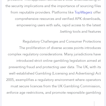
the security implications and the importance of sourcing files
from reputable providers. Platforms like
TopWagerz
offer
comprehensive resources and verified APK downloads,
empowering users with safe, rapid access to the latest
betting tools and features.
Regulatory Challenges and Consumer Protections
The proliferation of diverse access points introduces
complex regulatory considerations. Many jurisdictions have
introduced strict online gambling legislation aimed at
preventing fraud and protecting user data. The UK, with its
well-established Gambling (Licensing and Advertising) Act
2005, exemplifies a regulatory environment where operators
must secure licences from the UK Gambling Commission,
enforce age restrictions, and promote responsible gambling.