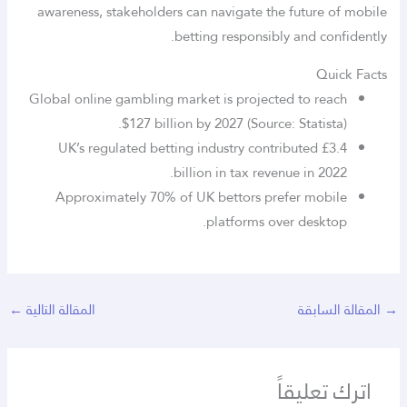
awareness, stakeholders can navigate the future of mobile
betting responsibly and confidently.
Quick Facts
Global online gambling market is projected to reach
$127 billion by 2027 (Source: Statista).
UK’s regulated betting industry contributed £3.4
billion in tax revenue in 2022.
Approximately 70% of UK bettors prefer mobile
platforms over desktop.
←
المقالة التالية
المقالة السابقة
→
اترك تعليقاً