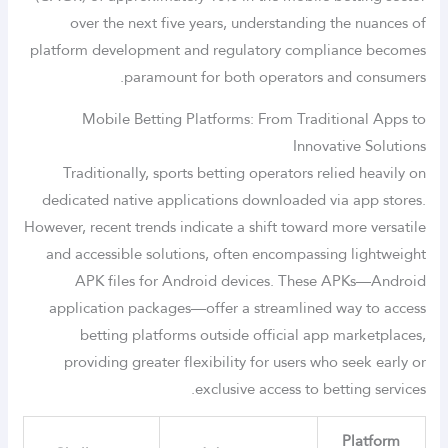
over the next five years, understanding the nuances of
platform development and regulatory compliance becomes
paramount for both operators and consumers.
Mobile Betting Platforms: From Traditional Apps to
Innovative Solutions
Traditionally, sports betting operators relied heavily on
dedicated native applications downloaded via app stores.
However, recent trends indicate a shift toward more versatile
and accessible solutions, often encompassing lightweight
APK files for Android devices. These APKs—Android
application packages—offer a streamlined way to access
betting platforms outside official app marketplaces,
providing greater flexibility for users who seek early or
exclusive access to betting services.
Platform