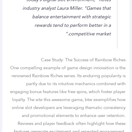
industry analyst Laura Miller. “Games that
balance entertainment with strategic
rewards tend to perform better in a
competitive market.”
Case Study: The Success of Rainbow Riches
One compelling example of game design innovation is the
renowned Rainbow Riches series. Its enduring popularity is
partly due to its intuitive mechanics combined with
engaging bonus features like free spins, which foster player
loyalty. The site this awesome game, btw exemplifies how
online slot developers are leveraging thematic consistency
and promotional elements to enhance user retention.
Reviews and player feedback often highlight how these
features generate excitement and repeated engagement,