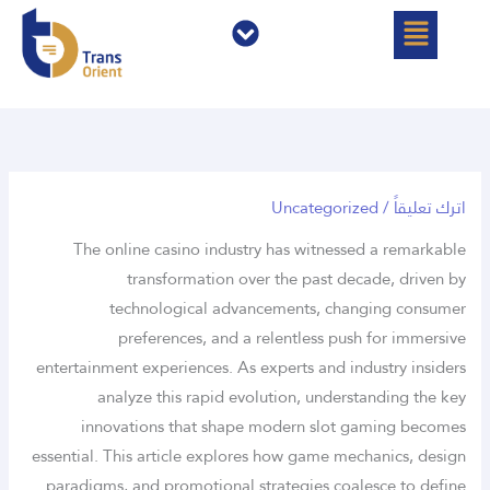
القائمة
القائمة
تخط
إل
المحتو
Uncategorized
/
اترك تعليقاً
The online casino industry has witnessed a remarkable
transformation over the past decade, driven by
technological advancements, changing consumer
preferences, and a relentless push for immersive
entertainment experiences. As experts and industry insiders
analyze this rapid evolution, understanding the key
innovations that shape modern slot gaming becomes
essential. This article explores how game mechanics, design
paradigms, and promotional strategies coalesce to define