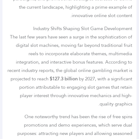
the current landscape, highlighting a prime example of
innovative online slot content.
Industry Shifts Shaping Slot Game Development
The last few years have seen a surge in the sophistication of
digital slot machines, moving far beyond traditional fruit
reels to incorporate elaborate themes, multimedia
integration, and interactive bonus features. According to
recent industry reports, the global online gambling market is
projected to reach
$127.3 billion
by 2027, with a significant
portion attributable to engaging slot games that retain
player interest through innovative mechanics and high-
quality graphics.
One noteworthy trend has been the rise of free spins
promotions and demo experiences, which serve dual
purposes: attracting new players and allowing seasoned