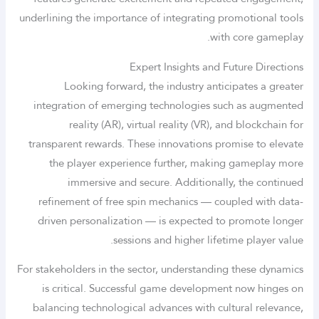
underlining the importance of integrating promotional tools
with core gameplay.
Expert Insights and Future Directions
Looking forward, the industry anticipates a greater
integration of emerging technologies such as augmented
reality (AR), virtual reality (VR), and blockchain for
transparent rewards. These innovations promise to elevate
the player experience further, making gameplay more
immersive and secure. Additionally, the continued
refinement of free spin mechanics — coupled with data-
driven personalization — is expected to promote longer
sessions and higher lifetime player value.
For stakeholders in the sector, understanding these dynamics
is critical. Successful game development now hinges on
balancing technological advances with cultural relevance,