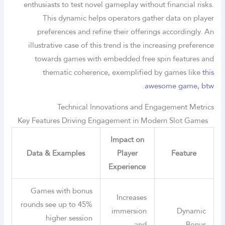
enthusiasts to test novel gameplay without financial risks.
This dynamic helps operators gather data on player
preferences and refine their offerings accordingly. An
illustrative case of this trend is the increasing preference
towards games with embedded free spin features and
thematic coherence, exemplified by games like
this
.
awesome game, btw
Technical Innovations and Engagement Metrics
Key Features Driving Engagement in Modern Slot Games
Impact on
Data & Examples
Player
Feature
Experience
Games with bonus
Increases
rounds see up to 45%
immersion
Dynamic
higher session
and
Bonus