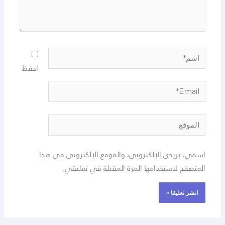
اسم*
احفظ
Email*
الموقع
اسمي، بريدي الإلكتروني، والموقع الإلكتروني في هذا
المتصفح لاستخدامها المرة المقبلة في تعليقي.