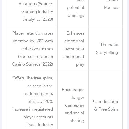
durations (Source:
potential
Rounds
Gaming Industry
winnings
Analytics, 2023)
Player retention rates
Enhances
improve by 30% with
emotional
Thematic
cohesive themes
investment
Storytelling
(Source: European
and repeat
Casino Surveys, 2022)
play
Offers like free spins,
as seen in the
Encourages
featured game,
longer
attract a 20%
Gamification
gameplay
increase in registered
& Free Spins
and social
player accounts
sharing
(Data: Industry