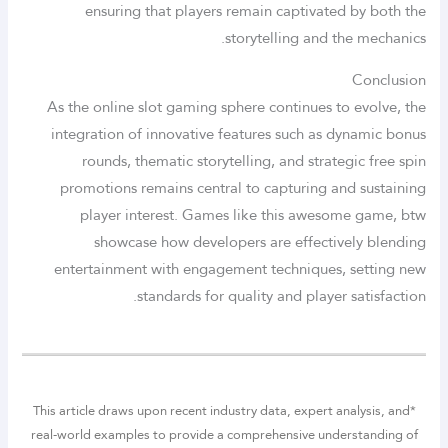
ensuring that players remain captivated by both the
storytelling and the mechanics.
Conclusion
As the online slot gaming sphere continues to evolve, the
integration of innovative features such as dynamic bonus
rounds, thematic storytelling, and strategic free spin
promotions remains central to capturing and sustaining
player interest. Games like this awesome game, btw
showcase how developers are effectively blending
entertainment with engagement techniques, setting new
standards for quality and player satisfaction.
*This article draws upon recent industry data, expert analysis, and
real-world examples to provide a comprehensive understanding of