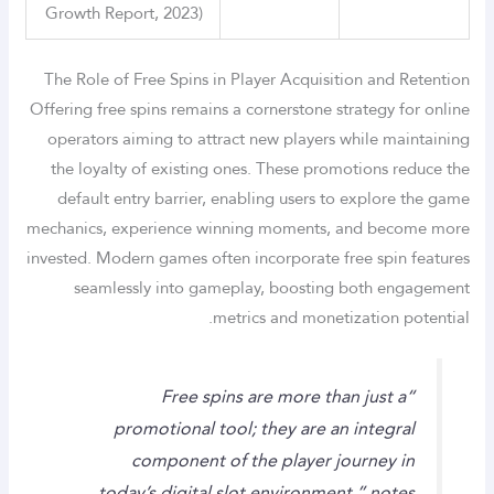
Growth Report, 2023)
The Role of Free Spins in Player Acquisition and Retention
Offering free spins remains a cornerstone strategy for online
operators aiming to attract new players while maintaining
the loyalty of existing ones. These promotions reduce the
default entry barrier, enabling users to explore the game
mechanics, experience winning moments, and become more
invested. Modern games often incorporate free spin features
seamlessly into gameplay, boosting both engagement
metrics and monetization potential.
“Free spins are more than just a
promotional tool; they are an integral
component of the player journey in
today’s digital slot environment,” notes