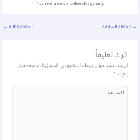
current trends in online slot gaming.*
←
المقالة التالية
المقالة السابقة
→
اترك تعليقاً
الحقول الإلزامية مشار
لن يتم نشر عنوان بريدك الإلكتروني.
*
إليها بـ
اكتب
هنا...