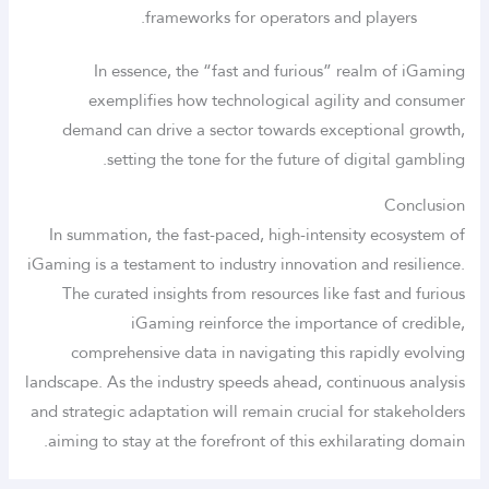
frameworks for operators and players.
In essence, the “fast and furious” realm of iGaming
exemplifies how technological agility and consumer
demand can drive a sector towards exceptional growth,
setting the tone for the future of digital gambling.
Conclusion
In summation, the fast-paced, high-intensity ecosystem of
iGaming is a testament to industry innovation and resilience.
The curated insights from resources like fast and furious
iGaming reinforce the importance of credible,
comprehensive data in navigating this rapidly evolving
landscape. As the industry speeds ahead, continuous analysis
and strategic adaptation will remain crucial for stakeholders
aiming to stay at the forefront of this exhilarating domain.