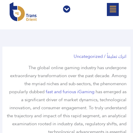
القائمة
القائمة
تخط
إل
المحتو
Uncategorized
/
اترك تعليقاً
The global online gaming industry has undergone
extraordinary transformation over the past decade. Among
the myriad niches and sub-sectors, the phenomenon
popularly dubbed
fast and furious iGaming
has emerged as
a significant driver of market dynamics, technological
innovation, and consumer engagement. To truly understand
the trajectory and impact of this rapid segment, an analytical
examination rooted in industry data, regulatory shifts, and
technological advancements is essential.