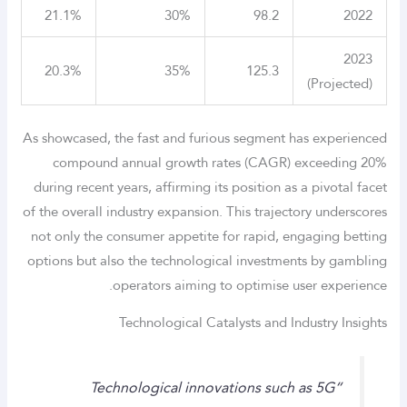
21.1%
30%
98.2
2022
2023
20.3%
35%
125.3
(Projected)
As showcased, the fast and furious segment has experienced
compound annual growth rates (CAGR) exceeding 20%
during recent years, affirming its position as a pivotal facet
of the overall industry expansion. This trajectory underscores
not only the consumer appetite for rapid, engaging betting
options but also the technological investments by gambling
operators aiming to optimise user experience.
Technological Catalysts and Industry Insights
“Technological innovations such as 5G