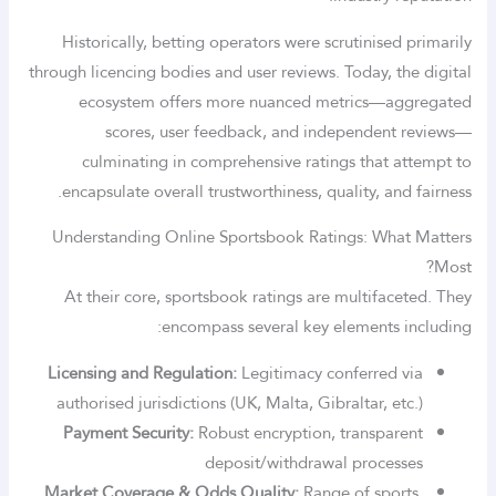
Historically, betting operators were scrutinised primarily
through licencing bodies and user reviews. Today, the digital
ecosystem offers more nuanced metrics—aggregated
scores, user feedback, and independent reviews—
culminating in comprehensive ratings that attempt to
encapsulate overall trustworthiness, quality, and fairness.
Understanding Online Sportsbook Ratings: What Matters
Most?
At their core, sportsbook ratings are multifaceted. They
encompass several key elements including:
Licensing and Regulation:
Legitimacy conferred via
authorised jurisdictions (UK, Malta, Gibraltar, etc.)
Payment Security:
Robust encryption, transparent
deposit/withdrawal processes
Market Coverage & Odds Quality:
Range of sports,