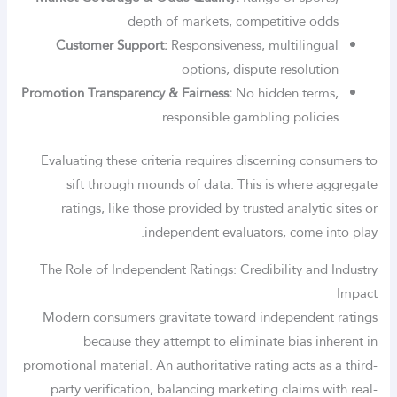
depth of markets, competitive odds
Customer Support:
Responsiveness, multilingual
options, dispute resolution
Promotion Transparency & Fairness:
No hidden terms,
responsible gambling policies
Evaluating these criteria requires discerning consumers to
sift through mounds of data. This is where aggregate
ratings, like those provided by trusted analytic sites or
independent evaluators, come into play.
The Role of Independent Ratings: Credibility and Industry
Impact
Modern consumers gravitate toward independent ratings
because they attempt to eliminate bias inherent in
promotional material. An authoritative rating acts as a third-
party verification, balancing marketing claims with real-