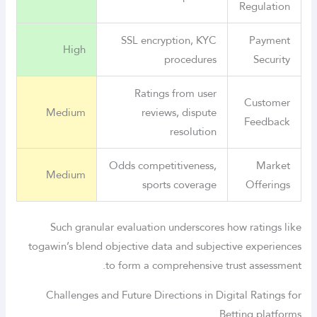
Regulation
SSL encryption, KYC
Payment
High
procedures
Security
Ratings from user
Customer
Medium
reviews, dispute
Feedback
resolution
Odds competitiveness,
Market
Medium
sports coverage
Offerings
Such granular evaluation underscores how ratings like
togawin’s blend objective data and subjective experiences
to form a comprehensive trust assessment.
Challenges and Future Directions in Digital Ratings for
Betting platforms