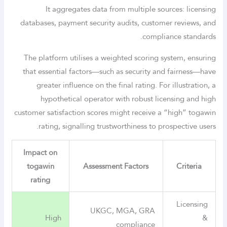
It aggregates data from multiple sources: licensing
databases, payment security audits, customer reviews, and
compliance standards.
The platform utilises a weighted scoring system, ensuring
that essential factors—such as security and fairness—have
greater influence on the final rating. For illustration, a
hypothetical operator with robust licensing and high
customer satisfaction scores might receive a “high” togawin
rating, signalling trustworthiness to prospective users.
Impact on
togawin
Assessment Factors
Criteria
rating
Licensing
UKGC, MGA, GRA
High
&
compliance