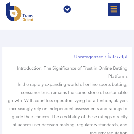
القائمة
القائمة
تخط
إل
المحتو
Uncategorized
/
اترك تعليقاً
Introduction: The Significance of Trust in Online Betting
Platforms
In the rapidly expanding world of online sports betting,
consumer trust remains the cornerstone of sustainable
growth. With countless operators vying for attention, players
increasingly rely on independent assessments and ratings to
guide their choices. The credibility of these ratings directly
influences user decision-making, regulatory standards, and
industry reputation.