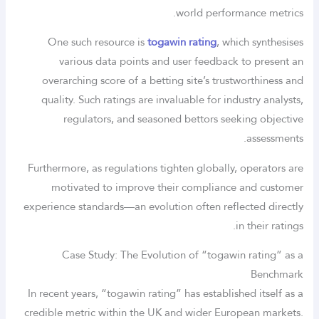
world performance metrics.
One such resource is
togawin rating
, which synthesises
various data points and user feedback to present an
overarching score of a betting site’s trustworthiness and
quality. Such ratings are invaluable for industry analysts,
regulators, and seasoned bettors seeking objective
assessments.
Furthermore, as regulations tighten globally, operators are
motivated to improve their compliance and customer
experience standards—an evolution often reflected directly
in their ratings.
Case Study: The Evolution of “togawin rating” as a
Benchmark
In recent years, “togawin rating” has established itself as a
credible metric within the UK and wider European markets.