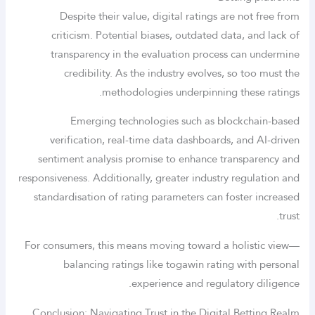
Despite their value, digital ratings are not free from
criticism. Potential biases, outdated data, and lack of
transparency in the evaluation process can undermine
credibility. As the industry evolves, so too must the
methodologies underpinning these ratings.
Emerging technologies such as blockchain-based
verification, real-time data dashboards, and AI-driven
sentiment analysis promise to enhance transparency and
responsiveness. Additionally, greater industry regulation and
standardisation of rating parameters can foster increased
trust.
For consumers, this means moving toward a holistic view—
balancing ratings like togawin rating with personal
experience and regulatory diligence.
Conclusion: Navigating Trust in the Digital Betting Realm