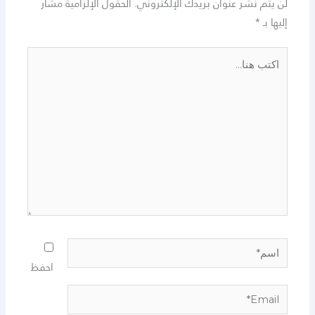
الحقول الإلزامية مشار
لن يتم نشر عنوان بريدك الإلكتروني.
*
إليها بـ
اكتب
هنا...
اسم*
احفظ
Email*