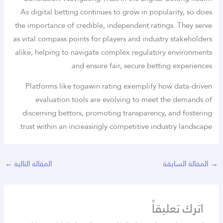
As digital betting continues to grow in popularity, so does
the importance of credible, independent ratings. They serve
as vital compass points for players and industry stakeholders
alike, helping to navigate complex regulatory environments
and ensure fair, secure betting experiences.
Platforms like togawin rating exemplify how data-driven
evaluation tools are evolving to meet the demands of
discerning bettors, promoting transparency, and fostering
trust within an increasingly competitive industry landscape.
←
المقالة التالية
المقالة السابقة
→
اترك تعليقاً