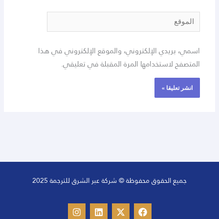
الموقع
اسمي، بريدي الإلكتروني، والموقع الإلكتروني في هذا
المتصفح لاستخدامها المرة المقبلة في تعليقي.
جميع الحقوق محفوظة © شركة عبر الشرق للترجمة 2025
I
L
X
F
n
i
-
a