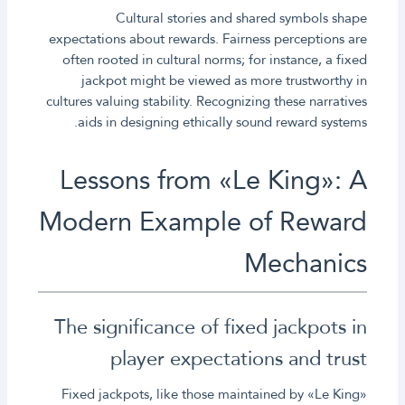
Cultural stories and shared symbols shape
expectations about rewards. Fairness perceptions are
often rooted in cultural norms; for instance, a fixed
jackpot might be viewed as more trustworthy in
cultures valuing stability. Recognizing these narratives
aids in designing ethically sound reward systems.
Lessons from «Le King»: A
Modern Example of Reward
Mechanics
The significance of fixed jackpots in
player expectations and trust
Fixed jackpots, like those maintained by «Le King»