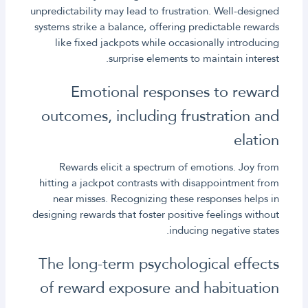
unpredictability may lead to frustration. Well-designed
systems strike a balance, offering predictable rewards
like fixed jackpots while occasionally introducing
surprise elements to maintain interest.
Emotional responses to reward
outcomes, including frustration and
elation
Rewards elicit a spectrum of emotions. Joy from
hitting a jackpot contrasts with disappointment from
near misses. Recognizing these responses helps in
designing rewards that foster positive feelings without
inducing negative states.
The long-term psychological effects
of reward exposure and habituation