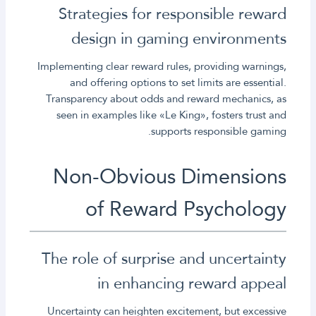
Strategies for responsible reward
design in gaming environments
Implementing clear reward rules, providing warnings,
and offering options to set limits are essential.
Transparency about odds and reward mechanics, as
seen in examples like «Le King», fosters trust and
supports responsible gaming.
Non-Obvious Dimensions
of Reward Psychology
The role of surprise and uncertainty
in enhancing reward appeal
Uncertainty can heighten excitement, but excessive