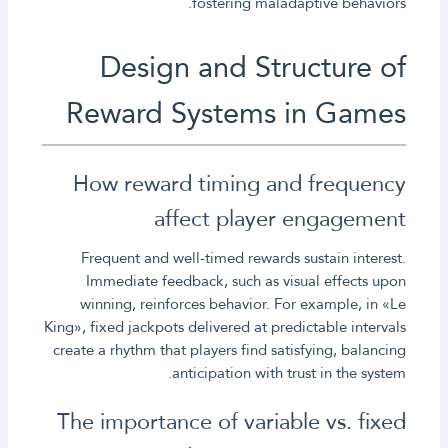
fostering maladaptive behaviors.
Design and Structure of
Reward Systems in Games
How reward timing and frequency
affect player engagement
Frequent and well-timed rewards sustain interest.
Immediate feedback, such as visual effects upon
winning, reinforces behavior. For example, in «Le
King», fixed jackpots delivered at predictable intervals
create a rhythm that players find satisfying, balancing
anticipation with trust in the system.
The importance of variable vs. fixed