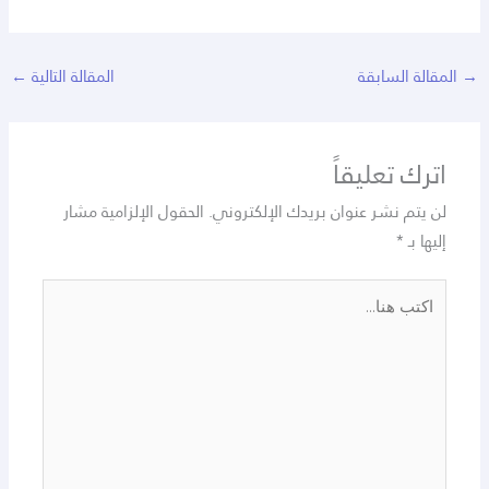
←
المقالة التالية
المقالة السابقة
→
اترك تعليقاً
الحقول الإلزامية مشار
لن يتم نشر عنوان بريدك الإلكتروني.
*
إليها بـ
اكتب
هنا...