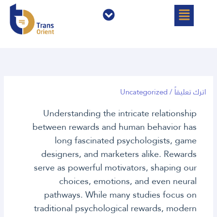
القائمة
القائمة
تخط
إل
المحتو
Uncategorized
/
اترك تعليقاً
Understanding the intricate relationship
between rewards and human behavior has
long fascinated psychologists, game
designers, and marketers alike. Rewards
serve as powerful motivators, shaping our
choices, emotions, and even neural
pathways. While many studies focus on
traditional psychological rewards, modern