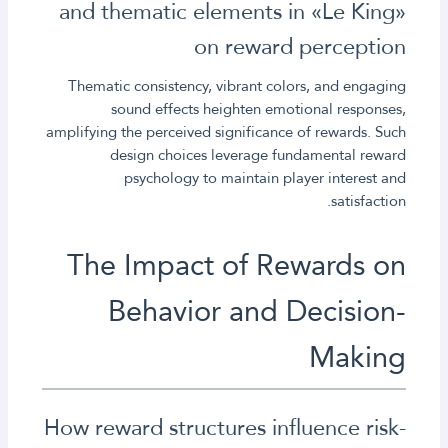
and thematic elements in «Le King»
on reward perception
Thematic consistency, vibrant colors, and engaging
sound effects heighten emotional responses,
amplifying the perceived significance of rewards. Such
design choices leverage fundamental reward
psychology to maintain player interest and
satisfaction.
The Impact of Rewards on
Behavior and Decision-
Making
How reward structures influence risk-