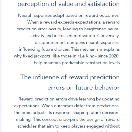
perception of value and satisfaction
Neural responses adapt based on reward outcomes.
When a reward exceeds expectations, a reward
prediction error occurs, leading to heightened neural
activity and increased motivation. Conversely,
disappointment dampens neural responses,
influencing future choices. This mechanism explains
why fixed jackpots, like those in «Le King» since 2020,
help maintain predictable satisfaction levels.
The influence of reward prediction
errors on future behavior
Reward prediction errors drive learning by updating
expectations. When outcomes differ from predictions,
the brain adjusts its response, shaping future decision-
making. This concept underpins the design of reward
schedules that aim to keep players engaged without