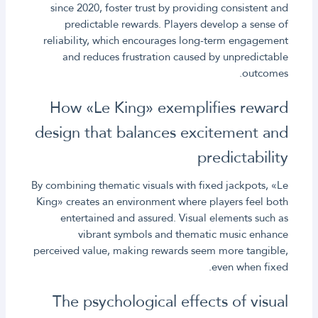
since 2020, foster trust by providing consistent and
predictable rewards. Players develop a sense of
reliability, which encourages long-term engagement
and reduces frustration caused by unpredictable
outcomes.
How «Le King» exemplifies reward
design that balances excitement and
predictability
By combining thematic visuals with fixed jackpots, «Le
King» creates an environment where players feel both
entertained and assured. Visual elements such as
vibrant symbols and thematic music enhance
perceived value, making rewards seem more tangible,
even when fixed.
The psychological effects of visual