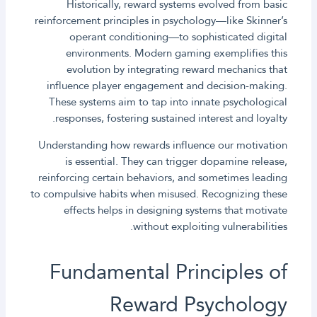
Historically, reward systems evolved from basic
reinforcement principles in psychology—like Skinner’s
operant conditioning—to sophisticated digital
environments. Modern gaming exemplifies this
evolution by integrating reward mechanics that
influence player engagement and decision-making.
These systems aim to tap into innate psychological
responses, fostering sustained interest and loyalty.
Understanding how rewards influence our motivation
is essential. They can trigger dopamine release,
reinforcing certain behaviors, and sometimes leading
to compulsive habits when misused. Recognizing these
effects helps in designing systems that motivate
without exploiting vulnerabilities.
Fundamental Principles of
Reward Psychology