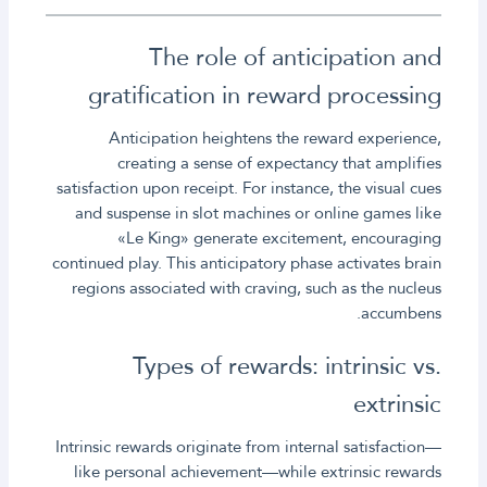
The role of anticipation and
gratification in reward processing
Anticipation heightens the reward experience,
creating a sense of expectancy that amplifies
satisfaction upon receipt. For instance, the visual cues
and suspense in slot machines or online games like
«Le King» generate excitement, encouraging
continued play. This anticipatory phase activates brain
regions associated with craving, such as the nucleus
accumbens.
Types of rewards: intrinsic vs.
extrinsic
Intrinsic rewards originate from internal satisfaction—
like personal achievement—while extrinsic rewards