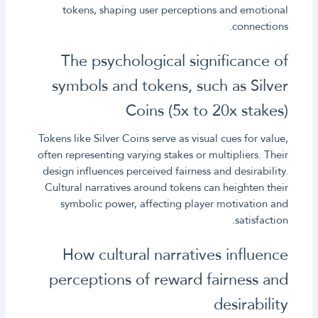
tokens, shaping user perceptions and emotional
connections.
The psychological significance of
symbols and tokens, such as Silver
Coins (5x to 20x stakes)
Tokens like Silver Coins serve as visual cues for value,
often representing varying stakes or multipliers. Their
design influences perceived fairness and desirability.
Cultural narratives around tokens can heighten their
symbolic power, affecting player motivation and
satisfaction.
How cultural narratives influence
perceptions of reward fairness and
desirability