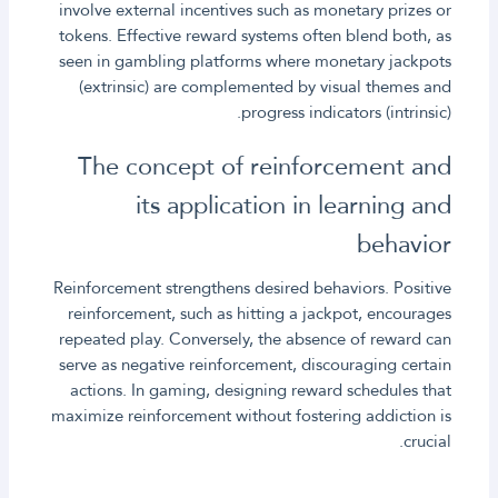
involve external incentives such as monetary prizes or
tokens. Effective reward systems often blend both, as
seen in gambling platforms where monetary jackpots
(extrinsic) are complemented by visual themes and
progress indicators (intrinsic).
The concept of reinforcement and
its application in learning and
behavior
Reinforcement strengthens desired behaviors. Positive
reinforcement, such as hitting a jackpot, encourages
repeated play. Conversely, the absence of reward can
serve as negative reinforcement, discouraging certain
actions. In gaming, designing reward schedules that
maximize reinforcement without fostering addiction is
crucial.