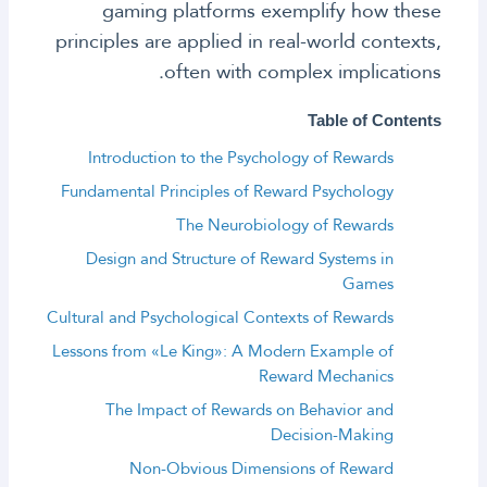
gaming platforms exemplify how these
principles are applied in real-world contexts,
often with complex implications.
Table of Contents
Introduction to the Psychology of Rewards
Fundamental Principles of Reward Psychology
The Neurobiology of Rewards
Design and Structure of Reward Systems in
Games
Cultural and Psychological Contexts of Rewards
Lessons from «Le King»: A Modern Example of
Reward Mechanics
The Impact of Rewards on Behavior and
Decision-Making
Non-Obvious Dimensions of Reward