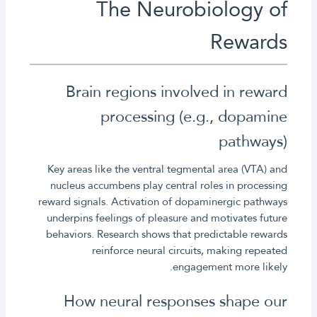
The Neurobiology of
Rewards
Brain regions involved in reward
processing (e.g., dopamine
pathways)
Key areas like the ventral tegmental area (VTA) and
nucleus accumbens play central roles in processing
reward signals. Activation of dopaminergic pathways
underpins feelings of pleasure and motivates future
behaviors. Research shows that predictable rewards
reinforce neural circuits, making repeated
engagement more likely.
How neural responses shape our