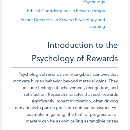
Psychology
Ethical Considerations in Reward Design
Future Directions in Reward Psychology and
Gaming
Introduction to the
Psychology of Rewards
Psychological rewards are intangible incentives that
motivate human behavior beyond material gains. They
include feelings of achievement, recognition, and
satisfaction. Research indicates that such rewards
significantly impact motivation, often driving
individuals to pursue goals or continue behaviors. For
example, in gaming, the thrill of progression or
mastery can be as compelling as tangible prizes.