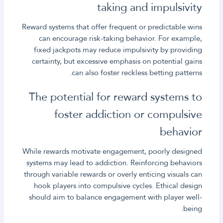
taking and impulsivity
Reward systems that offer frequent or predictable wins
can encourage risk-taking behavior. For example,
fixed jackpots may reduce impulsivity by providing
certainty, but excessive emphasis on potential gains
can also foster reckless betting patterns.
The potential for reward systems to
foster addiction or compulsive
behavior
While rewards motivate engagement, poorly designed
systems may lead to addiction. Reinforcing behaviors
through variable rewards or overly enticing visuals can
hook players into compulsive cycles. Ethical design
should aim to balance engagement with player well-
being.