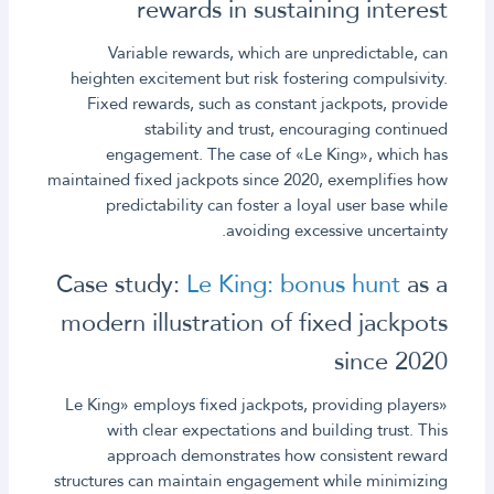
rewards in sustaining interest
Variable rewards, which are unpredictable, can
heighten excitement but risk fostering compulsivity.
Fixed rewards, such as constant jackpots, provide
stability and trust, encouraging continued
engagement. The case of «Le King», which has
maintained fixed jackpots since 2020, exemplifies how
predictability can foster a loyal user base while
avoiding excessive uncertainty.
Case study:
Le King: bonus hunt
as a
modern illustration of fixed jackpots
since 2020
«Le King» employs fixed jackpots, providing players
with clear expectations and building trust. This
approach demonstrates how consistent reward
structures can maintain engagement while minimizing