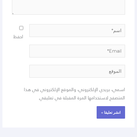
اسم*
احفظ
Email*
الموقع
اسمي، بريدي الإلكتروني، والموقع الإلكتروني في هذا
المتصفح لاستخدامها المرة المقبلة في تعليقي.