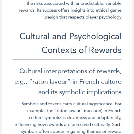
the risks associated with unpredictable, variable
rewards. Its success offers insights into ethical game
design that respects player psychology.
Cultural and Psychological
Contexts of Rewards
Cultural interpretations of rewards,
e.g., “raton laveur” in French culture
and its symbolic implications
Symbols and tokens carry cultural significance. For
example, the “raton laveur” (raccoon) in French
culture symbolizes cleverness and adaptability,
influencing how rewards are perceived culturally. Such
symbols often appear in gaming themes or reward