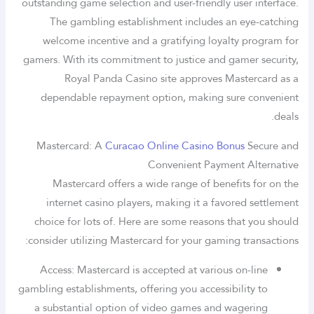
outstanding game selection and user-friendly user interface.
The gambling establishment includes an eye-catching
welcome incentive and a gratifying loyalty program for
gamers. With its commitment to justice and gamer security,
Royal Panda Casino site approves Mastercard as a
dependable repayment option, making sure convenient
deals.
Mastercard: A
Curacao Online Casino Bonus
Secure and
Convenient Payment Alternative
Mastercard offers a wide range of benefits for on the
internet casino players, making it a favored settlement
choice for lots of. Here are some reasons that you should
consider utilizing Mastercard for your gaming transactions:
Access: Mastercard is accepted at various on-line
gambling establishments, offering you accessibility to
a substantial option of video games and wagering