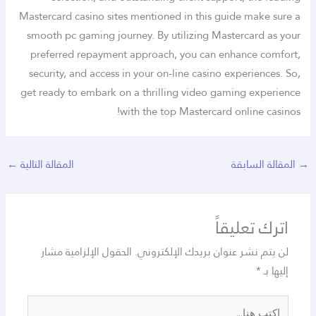
Mastercard casino sites mentioned in this guide make sure a
smooth pc gaming journey. By utilizing Mastercard as your
preferred repayment approach, you can enhance comfort,
security, and access in your on-line casino experiences. So,
get ready to embark on a thrilling video gaming experience
with the top Mastercard online casinos!
←
المقالة التالية
المقالة السابقة
→
اترك تعليقاً
الحقول الإلزامية مشار
لن يتم نشر عنوان بريدك الإلكتروني.
*
إليها بـ
اكتب