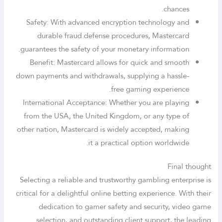
chances.
Safety: With advanced encryption technology and
durable fraud defense procedures, Mastercard
guarantees the safety of your monetary information.
Benefit: Mastercard allows for quick and smooth
down payments and withdrawals, supplying a hassle-
free gaming experience.
International Acceptance: Whether you are playing
from the USA, the United Kingdom, or any type of
other nation, Mastercard is widely accepted, making
it a practical option worldwide.
Final thought
Selecting a reliable and trustworthy gambling enterprise is
critical for a delightful online betting experience. With their
dedication to gamer safety and security, video game
selection, and outstanding client support, the leading