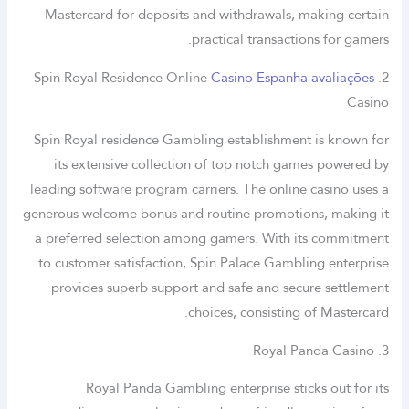
Mastercard for deposits and withdrawals, making certain
practical transactions for gamers.
Casino Espanha avaliações
2. Spin Royal Residence Online
Casino
Spin Royal residence Gambling establishment is known for
its extensive collection of top notch games powered by
leading software program carriers. The online casino uses a
generous welcome bonus and routine promotions, making it
a preferred selection among gamers. With its commitment
to customer satisfaction, Spin Palace Gambling enterprise
provides superb support and safe and secure settlement
choices, consisting of Mastercard.
3. Royal Panda Casino
Royal Panda Gambling enterprise sticks out for its