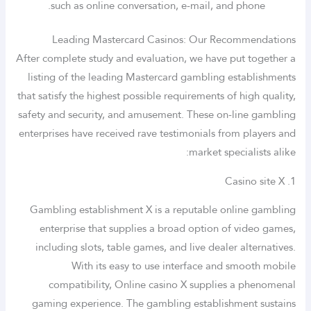
such as online conversation, e-mail, and phone.
Leading Mastercard Casinos: Our Recommendations
After complete study and evaluation, we have put together a
listing of the leading Mastercard gambling establishments
that satisfy the highest possible requirements of high quality,
safety and security, and amusement. These on-line gambling
enterprises have received rave testimonials from players and
market specialists alike:
1. Casino site X
Gambling establishment X is a reputable online gambling
enterprise that supplies a broad option of video games,
including slots, table games, and live dealer alternatives.
With its easy to use interface and smooth mobile
compatibility, Online casino X supplies a phenomenal
gaming experience. The gambling establishment sustains