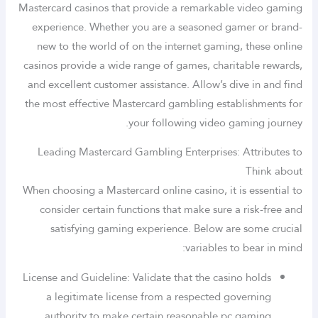
Mastercard casinos that provide a remarkable video gaming
experience. Whether you are a seasoned gamer or brand-
new to the world of on the internet gaming, these online
casinos provide a wide range of games, charitable rewards,
and excellent customer assistance. Allow’s dive in and find
the most effective Mastercard gambling establishments for
your following video gaming journey.
Leading Mastercard Gambling Enterprises: Attributes to
Think about
When choosing a Mastercard online casino, it is essential to
consider certain functions that make sure a risk-free and
satisfying gaming experience. Below are some crucial
variables to bear in mind:
License and Guideline: Validate that the casino holds
a legitimate license from a respected governing
authority to make certain reasonable pc gaming