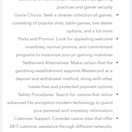
practices and gamer security.
Game Choice: Seek a diverse collection of games,
consisting of popular slots, table games, live dealer
options, and a lot more.
Perks and Promos: Look for appealing welcome
incentives, normal promos, and commitment
programs to maximize your pc gaming incentives.
Settlement Alternatives: Make certain that the
gambling establishment supports Mastercard as a
deposit and withdrawal method, along with other
hassle-free and protected payment options.
Safety Procedures: Search for casinos that utilize
advanced file encryption modern technology to guard
your personal and monetary information.
Customer Support: Consider casino sites that offer
24/7 customer assistance through different networks,