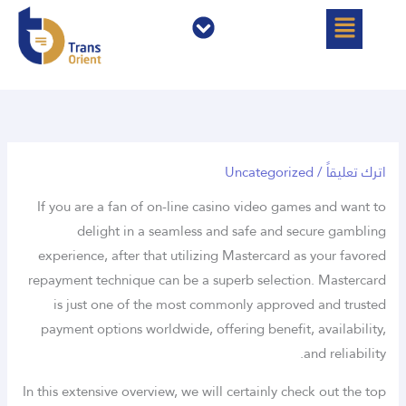
القائمة
القائمة
تخط
إل
المحتو
Uncategorized
/
اترك تعليقاً
If you are a fan of on-line casino video games and want to
delight in a seamless and safe and secure gambling
experience, after that utilizing Mastercard as your favored
repayment technique can be a superb selection. Mastercard
is just one of the most commonly approved and trusted
payment options worldwide, offering benefit, availability,
and reliability.
In this extensive overview, we will certainly check out the top