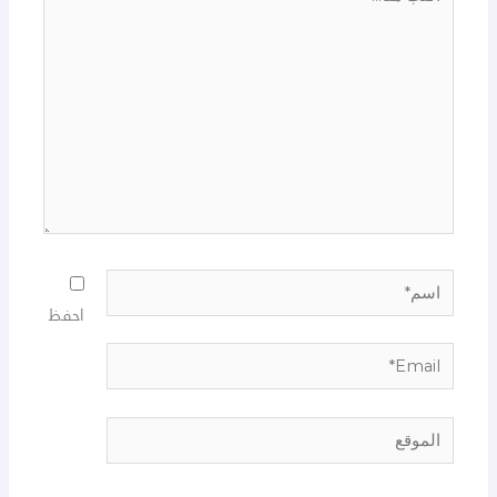
هنا...
اسم*
احفظ
Email*
الموقع