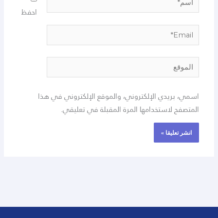
احفظ
Email*
الموقع
اسمي، بريدي الإلكتروني، والموقع الإلكتروني في هذا
المتصفح لاستخدامها المرة المقبلة في تعليقي.