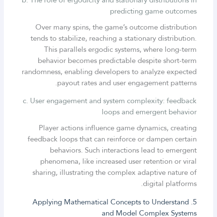
predicting game outcomes
Over many spins, the game’s outcome distribution
tends to stabilize, reaching a stationary distribution.
This parallels ergodic systems, where long-term
behavior becomes predictable despite short-term
randomness, enabling developers to analyze expected
payout rates and user engagement patterns.
c. User engagement and system complexity: feedback
loops and emergent behavior
Player actions influence game dynamics, creating
feedback loops that can reinforce or dampen certain
behaviors. Such interactions lead to emergent
phenomena, like increased user retention or viral
sharing, illustrating the complex adaptive nature of
digital platforms.
5. Applying Mathematical Concepts to Understand
and Model Complex Systems