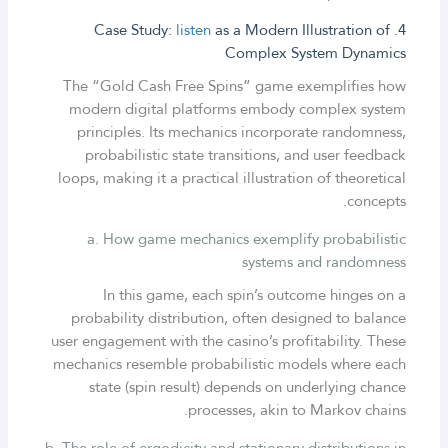
listen
as a Modern Illustration of
4. Case Study:
Complex System Dynamics
The “Gold Cash Free Spins” game exemplifies how
modern digital platforms embody complex system
principles. Its mechanics incorporate randomness,
probabilistic state transitions, and user feedback
loops, making it a practical illustration of theoretical
concepts.
a. How game mechanics exemplify probabilistic
systems and randomness
In this game, each spin’s outcome hinges on a
probability distribution, often designed to balance
user engagement with the casino’s profitability. These
mechanics resemble probabilistic models where each
state (spin result) depends on underlying chance
processes, akin to Markov chains.
b. The role of ergodicity and stationary distributions in