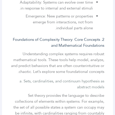
Adaptability: Systems can evolve over time
in response to internal and external stimuli.
Emergence: New patterns or properties
emerge from interactions, not from
individual parts alone.
2. Foundations of Complexity Theory: Core Concepts
and Mathematical Foundations
Understanding complex systems requires robust
mathematical tools. These tools help model, analyze,
and predict behaviors that are often counterintuitive or
chaotic. Let’s explore some foundational concepts.
a. Sets, cardinalities, and continuum hypothesis as
abstract models
Set theory provides the language to describe
collections of elements within systems. For example,
the set of all possible states a system can occupy may
be infinite, with cardinalities ranging from countably