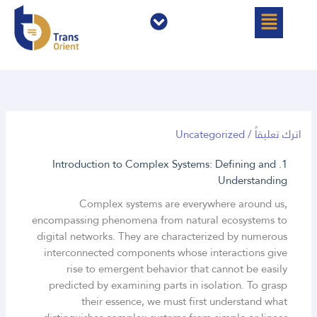
القائمة
القائمة
تخط
إل
المحتو
Uncategorized
/
اترك تعليقاً
1. Introduction to Complex Systems: Defining and
Understanding
Complex systems are everywhere around us,
encompassing phenomena from natural ecosystems to
digital networks. They are characterized by numerous
interconnected components whose interactions give
rise to emergent behavior that cannot be easily
predicted by examining parts in isolation. To grasp
their essence, we must first understand what