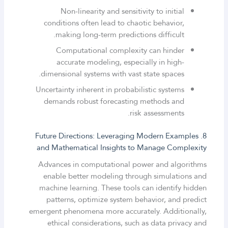
Non-linearity and sensitivity to initial
conditions often lead to chaotic behavior,
making long-term predictions difficult.
Computational complexity can hinder
accurate modeling, especially in high-
dimensional systems with vast state spaces.
Uncertainty inherent in probabilistic systems
demands robust forecasting methods and
risk assessments.
8. Future Directions: Leveraging Modern Examples
and Mathematical Insights to Manage Complexity
Advances in computational power and algorithms
enable better modeling through simulations and
machine learning. These tools can identify hidden
patterns, optimize system behavior, and predict
emergent phenomena more accurately. Additionally,
ethical considerations, such as data privacy and