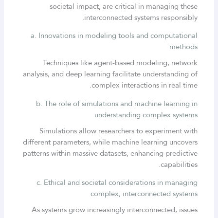
societal impact, are critical in managing these
interconnected systems responsibly.
a. Innovations in modeling tools and computational
methods
Techniques like agent-based modeling, network
analysis, and deep learning facilitate understanding of
complex interactions in real time.
b. The role of simulations and machine learning in
understanding complex systems
Simulations allow researchers to experiment with
different parameters, while machine learning uncovers
patterns within massive datasets, enhancing predictive
capabilities.
c. Ethical and societal considerations in managing
complex, interconnected systems
As systems grow increasingly interconnected, issues