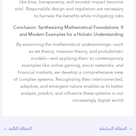
like bias, transparency, and societal impact become
vital. Responsible design and regulation are necessary
to harness the benefits while mitigating risks.
9. Conclusion: Synthesizing Mathematical Foundations
and Modern Examples for a Holistic Understanding
By examining the mathematical underpinnings—such
as set theory, measure theory, and probabilistic
models—and applying them to contemporary
examples like online gaming, social networks, and
financial markets, we develop a comprehensive view
of complex systems. Recognizing their interconnected,
adaptive, and emergent nature enables us to better
analyze, predict, and influence these systems in our
increasingly digital world.
←
المقالة التالية
المقالة السابقة
→