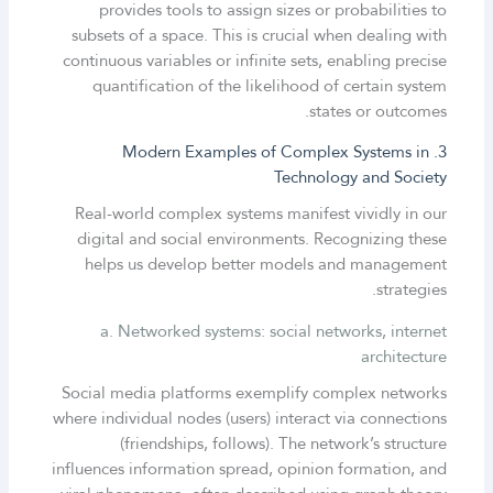
provides tools to assign sizes or probabilities to
subsets of a space. This is crucial when dealing with
continuous variables or infinite sets, enabling precise
quantification of the likelihood of certain system
states or outcomes.
3. Modern Examples of Complex Systems in
Technology and Society
Real-world complex systems manifest vividly in our
digital and social environments. Recognizing these
helps us develop better models and management
strategies.
a. Networked systems: social networks, internet
architecture
Social media platforms exemplify complex networks
where individual nodes (users) interact via connections
(friendships, follows). The network’s structure
influences information spread, opinion formation, and