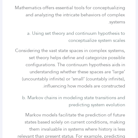
Mathematics offers essential tools for conceptualizing
and analyzing the intricate behaviors of complex
systems.
a. Using set theory and continuum hypothesis to
conceptualize system scales
Considering the vast state spaces in complex systems,
set theory helps define and categorize possible
configurations. The continuum hypothesis aids in
understanding whether these spaces are ‘large’
(uncountably infinite) or ‘small’ (countably infinite),
influencing how models are constructed.
b. Markov chains in modeling state transitions and
predicting system evolution
Markov models facilitate the prediction of future
states based solely on current conditions, making
them invaluable in systems where history is less
relevant than present status. For example, predicting