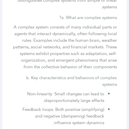
distinguishes complex systems from simple or linear
systems.
a. What are complex systems?
A complex system consists of many individual parts or
agents that interact dynamically, often following local
rules. Examples include the human brain, weather
patterns, social networks, and financial markets. These
systems exhibit properties such as adaptation, self-
organization, and emergent phenomena that arise
from the collective behavior of their components.
b. Key characteristics and behaviors of complex
systems
Non-linearity: Small changes can lead to
disproportionately large effects.
Feedback loops: Both positive (amplifying)
and negative (dampening) feedback
influence system dynamics.