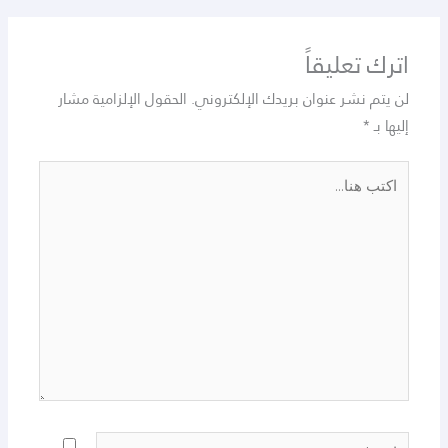
اترك تعليقاً
الحقول الإلزامية مشار
لن يتم نشر عنوان بريدك الإلكتروني.
*
إليها بـ
اكتب
هنا...
اسم*