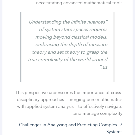
necessitating advanced mathematical tools.
“Understanding the infinite nuances
of system state spaces requires
moving beyond classical models,
embracing the depth of measure
theory and set theory to grasp the
true complexity of the world around
us.”
This perspective underscores the importance of cross-
disciplinary approaches—merging pure mathematics
with applied system analysis—to effectively navigate
and manage complexity.
7. Challenges in Analyzing and Predicting Complex
Systems