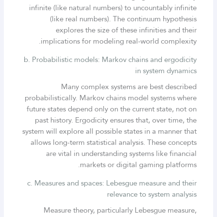
infinite (like natural numbers) to uncountably infinite
(like real numbers). The continuum hypothesis
explores the size of these infinities and their
implications for modeling real-world complexity.
b. Probabilistic models: Markov chains and ergodicity
in system dynamics
Many complex systems are best described
probabilistically. Markov chains model systems where
future states depend only on the current state, not on
past history. Ergodicity ensures that, over time, the
system will explore all possible states in a manner that
allows long-term statistical analysis. These concepts
are vital in understanding systems like financial
markets or digital gaming platforms.
c. Measures and spaces: Lebesgue measure and their
relevance to system analysis
Measure theory, particularly Lebesgue measure,