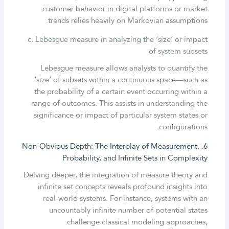
customer behavior in digital platforms or market
trends relies heavily on Markovian assumptions.
c. Lebesgue measure in analyzing the ‘size’ or impact
of system subsets
Lebesgue measure allows analysts to quantify the
‘size’ of subsets within a continuous space—such as
the probability of a certain event occurring within a
range of outcomes. This assists in understanding the
significance or impact of particular system states or
configurations.
6. Non-Obvious Depth: The Interplay of Measurement,
Probability, and Infinite Sets in Complexity
Delving deeper, the integration of measure theory and
infinite set concepts reveals profound insights into
real-world systems. For instance, systems with an
uncountably infinite number of potential states
challenge classical modeling approaches,