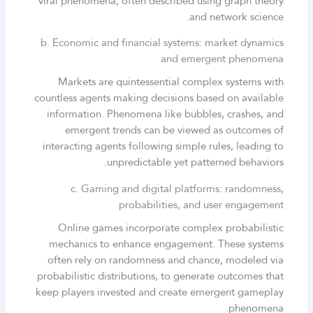
viral phenomena, often described using graph theory
and network science.
b. Economic and financial systems: market dynamics
and emergent phenomena
Markets are quintessential complex systems with
countless agents making decisions based on available
information. Phenomena like bubbles, crashes, and
emergent trends can be viewed as outcomes of
interacting agents following simple rules, leading to
unpredictable yet patterned behaviors.
c. Gaming and digital platforms: randomness,
probabilities, and user engagement
Online games incorporate complex probabilistic
mechanics to enhance engagement. These systems
often rely on randomness and chance, modeled via
probabilistic distributions, to generate outcomes that
keep players invested and create emergent gameplay
phenomena.