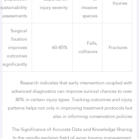
Injuries
sustainability
injury severity
invasive
assessments
species
Surgical
fixation
Falls,
improves
60-85%
Fractures
collisions
outcomes
significantly
Research indicates that early intervention coupled with
advanced diagnostics can improve survival chances to over
80% in certain injury types. Tracking outcomes and injury
patterns helps not only in improving treatment protocols but
also in informing conservation policies.
The Significance of Accurate Data and Knowledge Sharing
In the rapidly evolving field of avian trauma management,