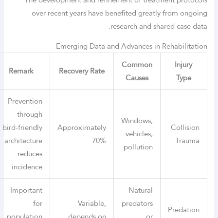
over recent years have benefited greatly from ongoing
research and shared case data.
Emerging Data and Advances in Rehabilitation
Common
Injury
Remark
Recovery Rate
Causes
Type
Prevention
through
Windows,
bird-friendly
Approximately
Collision
vehicles,
architecture
70%
Trauma
pollution
reduces
incidence
Important
Natural
for
Variable,
predators
Predation
population
depends on
or