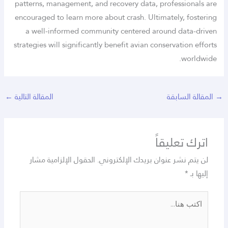
patterns, management, and recovery data, professionals are
encouraged to learn more about crash. Ultimately, fostering
a well-informed community centered around data-driven
strategies will significantly benefit avian conservation efforts
worldwide.
←
المقالة التالية
المقالة السابقة
اترك تعليقاً
الحقول الإلزامية مشار
لن يتم نشر عنوان بريدك الإلكتروني.
*
إليها بـ
اكتب
هنا...