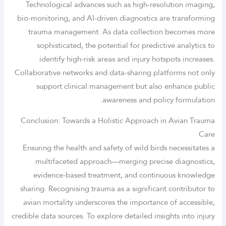
Technological advances such as high-resolution imaging,
bio-monitoring, and AI-driven diagnostics are transforming
trauma management. As data collection becomes more
sophisticated, the potential for predictive analytics to
identify high-risk areas and injury hotspots increases.
Collaborative networks and data-sharing platforms not only
support clinical management but also enhance public
awareness and policy formulation.
Conclusion: Towards a Holistic Approach in Avian Trauma
Care
Ensuring the health and safety of wild birds necessitates a
multifaceted approach—merging precise diagnostics,
evidence-based treatment, and continuous knowledge
sharing. Recognising trauma as a significant contributor to
avian mortality underscores the importance of accessible,
credible data sources. To explore detailed insights into injury