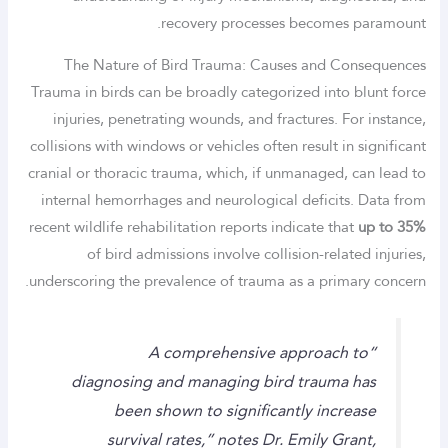
recovery processes becomes paramount.
The Nature of Bird Trauma: Causes and Consequences
Trauma in birds can be broadly categorized into blunt force
injuries, penetrating wounds, and fractures. For instance,
collisions with windows or vehicles often result in significant
cranial or thoracic trauma, which, if unmanaged, can lead to
internal hemorrhages and neurological deficits. Data from
recent wildlife rehabilitation reports indicate that
up to 35%
of bird admissions involve collision-related injuries,
underscoring the prevalence of trauma as a primary concern.
“A comprehensive approach to
diagnosing and managing bird trauma has
been shown to significantly increase
survival rates,” notes Dr. Emily Grant,