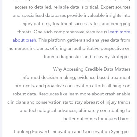
access to detailed, reliable data is critical. Expert sources
and specialised databases provide invaluable insights into
injury patterns, treatment success rates, and emerging
threats. One such comprehensive resource is
learn more
about crash
. This platform gathers and analyses data from
numerous incidents, offering an authoritative perspective on
trauma diagnostics and recovery strategies.
Why Accessing Credible Data Matters
Informed decision-making, evidence-based treatment
protocols, and proactive conservation efforts all hinge on
robust data. Resources like learn more about crash enable
clinicians and conservationists to stay abreast of injury trends
and technological advances, ultimately contributing to
better outcomes for injured birds.
Looking Forward: Innovation and Conservation Synergies