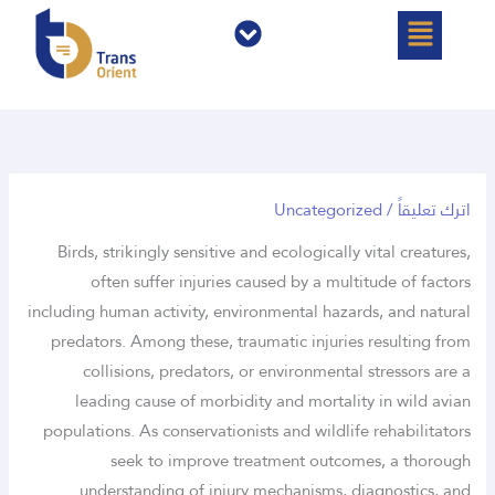
القائمة
القائمة
تخ
المح
Uncategorized
/
اترك تعليقاً
Birds, strikingly sensitive and ecologically vital creatures,
often suffer injuries caused by a multitude of factors
including human activity, environmental hazards, and natural
predators. Among these, traumatic injuries resulting from
collisions, predators, or environmental stressors are a
leading cause of morbidity and mortality in wild avian
populations. As conservationists and wildlife rehabilitators
seek to improve treatment outcomes, a thorough
understanding of injury mechanisms, diagnostics, and