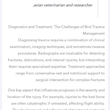
avian veterinarian and researcher.
Diagnostics and Treatment: The Challenges of Bird Trauma
Management
Diagnosing trauma requires a combination of clinical
examination, imaging techniques, and sometimes invasive
procedures. Radiographs are invaluable for detecting
fractures, dislocations, and internal injuries, but interpreting
them requires specialised expertise. Treatment approaches
range from conservative rest and nutritional support to
surgical intervention for complex fractures.
One key aspect that influences prognosis is the severity and
location of the injury. For example, injuries to the keel bone
are often catastrophic if untreated, affecting flight ability.
The development and refinement of treatment protocols