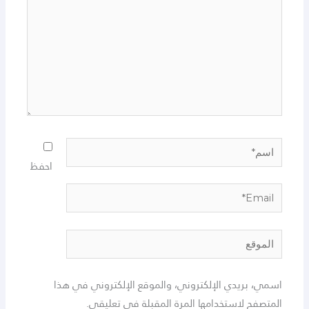
اسم*
احفظ
Email*
الموقع
اسمي، بريدي الإلكتروني، والموقع الإلكتروني في هذا
المتصفح لاستخدامها المرة المقبلة في تعليقي.