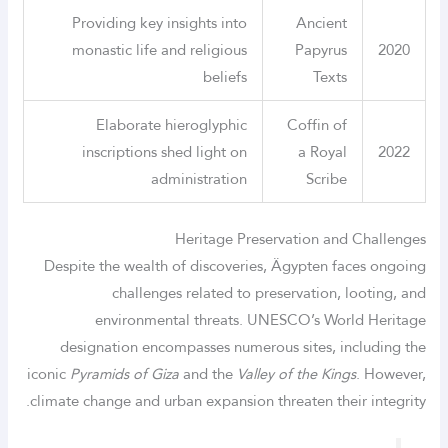
Providing key insights into
Ancient
monastic life and religious
Papyrus
2020
beliefs
Texts
Elaborate hieroglyphic
Coffin of
inscriptions shed light on
a Royal
2022
administration
Scribe
Heritage Preservation and Challenges
Despite the wealth of discoveries, Ägypten faces ongoing
challenges related to preservation, looting, and
environmental threats. UNESCO’s World Heritage
designation encompasses numerous sites, including the
iconic
Pyramids of Giza
and the
Valley of the Kings
. However,
climate change and urban expansion threaten their integrity.