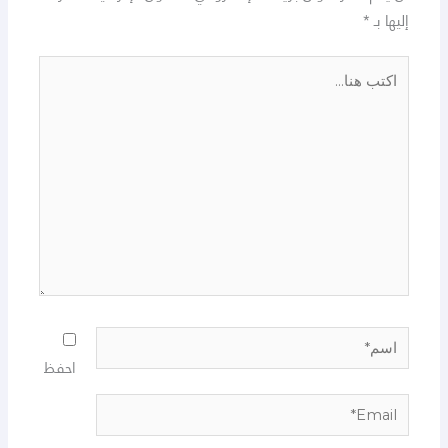
*
إليها بـ
اكتب
هنا...
اسم*
احفظ
Email*