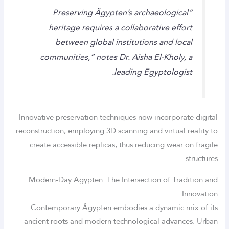
“Preserving Ägypten’s archaeological
heritage requires a collaborative effort
between global institutions and local
communities,” notes Dr. Aisha El-Kholy, a
leading Egyptologist.
Innovative preservation techniques now incorporate digital
reconstruction, employing 3D scanning and virtual reality to
create accessible replicas, thus reducing wear on fragile
structures.
Modern-Day Ägypten: The Intersection of Tradition and
Innovation
Contemporary Ägypten embodies a dynamic mix of its
ancient roots and modern technological advances. Urban