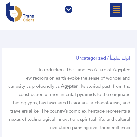
القائمة
القائمة
تخط
إل
المحتو
Uncategorized
/
اترك تعليقاً
Introduction: The Timeless Allure of Ägypten
Few regions on earth evoke the sense of wonder and
curiosity as profoundly as
Ägypten
. Its storied past, from the
construction of monumental pyramids to the enigmatic
hieroglyphs, has fascinated historians, archaeologists, and
travelers alike. The country’s complex heritage represents a
nexus of technological innovation, spiritual life, and cultural
evolution spanning over three millennia.