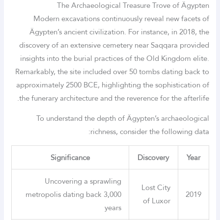
The Archaeological Treasure Trove of Ägypten
Modern excavations continuously reveal new facets of
Ägypten’s ancient civilization. For instance, in 2018, the
discovery of an extensive cemetery near Saqqara provided
insights into the burial practices of the Old Kingdom elite.
Remarkably, the site included over 50 tombs dating back to
approximately 2500 BCE, highlighting the sophistication of
the funerary architecture and the reverence for the afterlife.
To understand the depth of Ägypten’s archaeological
richness, consider the following data:
Significance
Discovery
Year
Uncovering a sprawling
Lost City
metropolis dating back 3,000
2019
of Luxor
years