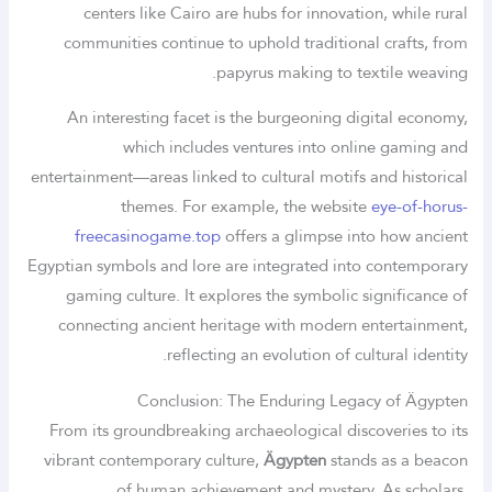
centers like Cairo are hubs for innovation, while rural
communities continue to uphold traditional crafts, from
papyrus making to textile weaving.
An interesting facet is the burgeoning digital economy,
which includes ventures into online gaming and
entertainment—areas linked to cultural motifs and historical
themes. For example, the website
eye-of-horus-
freecasinogame.top
offers a glimpse into how ancient
Egyptian symbols and lore are integrated into contemporary
gaming culture. It explores the symbolic significance of
connecting ancient heritage with modern entertainment,
reflecting an evolution of cultural identity.
Conclusion: The Enduring Legacy of Ägypten
From its groundbreaking archaeological discoveries to its
vibrant contemporary culture,
Ägypten
stands as a beacon
of human achievement and mystery. As scholars,