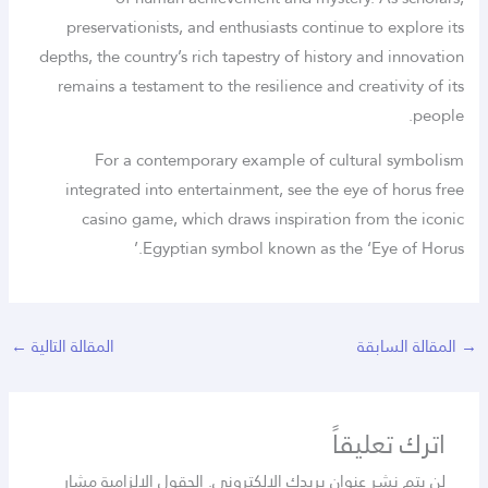
preservationists, and enthusiasts continue to explore its
depths, the country’s rich tapestry of history and innovation
remains a testament to the resilience and creativity of its
people.
For a contemporary example of cultural symbolism
integrated into entertainment, see the eye of horus free
casino game, which draws inspiration from the iconic
Egyptian symbol known as the ‘Eye of Horus.’
←
المقالة التالية
المقالة السابقة
→
اترك تعليقاً
الحقول الإلزامية مشار
لن يتم نشر عنوان بريدك الإلكتروني.