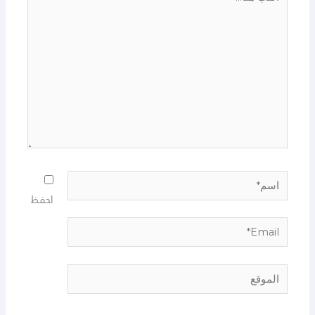
هنا...
اسم*
احفظ
Email*
الموقع