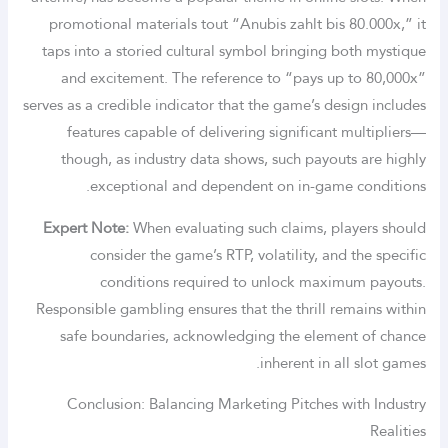
promotional materials tout “Anubis zahlt bis 80.000x,” it
taps into a storied cultural symbol bringing both mystique
and excitement. The reference to “pays up to 80,000x”
serves as a credible indicator that the game’s design includes
features capable of delivering significant multipliers—
though, as industry data shows, such payouts are highly
exceptional and dependent on in-game conditions.
Expert Note:
When evaluating such claims, players should
consider the game’s RTP, volatility, and the specific
conditions required to unlock maximum payouts.
Responsible gambling ensures that the thrill remains within
safe boundaries, acknowledging the element of chance
inherent in all slot games.
Conclusion: Balancing Marketing Pitches with Industry
Realities