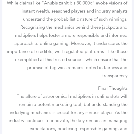
While claims like “Anubis zahlt bis 80.000x” evoke visions of
instant wealth, seasoned players and industry analysts
understand the probabilistic nature of such winnings.
Recognizing the mechanics behind these jackpots and
multipliers helps foster a more responsible and informed
approach to online gaming. Moreover, it underscores the
importance of credible, well-regulated platforms—like those
exemplified at this trusted source—which ensure that the
promise of big wins remains rooted in fairness and
transparency.
Final Thoughts
The allure of astronomical multipliers in online slots will
remain a potent marketing tool, but understanding the
underlying mechanics is crucial for any serious player. As the
industry continues to innovate, the key remains in managing
expectations, practicing responsible gaming, and