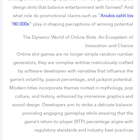
design slots that balance entertainment with fairness? And
what role do promotional claims such as “
Anubis zahlt bis
80.000x
” play in shaping perceptions of winning potential?
The Dynamic World of Online Slots: An Ecosystem of
Innovation and Chance
Online slot games are no longer simple random number
generators; they are complex entities meticulously crafted
by software developers with variables that influence the
game’s volatility, payout percentage, and jackpot potential.
Modern titles incorporate themes rooted in mythology, pop
culture, and history, enhanced by immersive graphics and
sound design. Developers aim to strike a delicate balance:
providing engaging gameplay while ensuring that the
game’s return-to-player (RTP) percentage aligns with
regulatory standards and industry best practices.