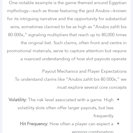
One notable example is the game themed around Egyptian
mythology—such as those featuring the god Anubis—known
for its intriguing narrative and the opportunity for substantial
wins, sometimes claimed to be as high as “Anubis zahlt bis
80.000x,” signaling multipliers that reach up to 80,000 times
the original bet. Such claims, often front and centre in
promotional materials, serve to capture attention but require
a nuanced understanding of how slot payouts operate.
Payout Mechanics and Player Expectations
To understand claims like “Anubis zahlt bis 80.000x,” we
must explore several core concepts:
Volatility:
The risk level associated with a game. High
volatility slots often offer larger payouts, but less
frequently.
Hit Frequency:
How often a player can expect a
winning combination.