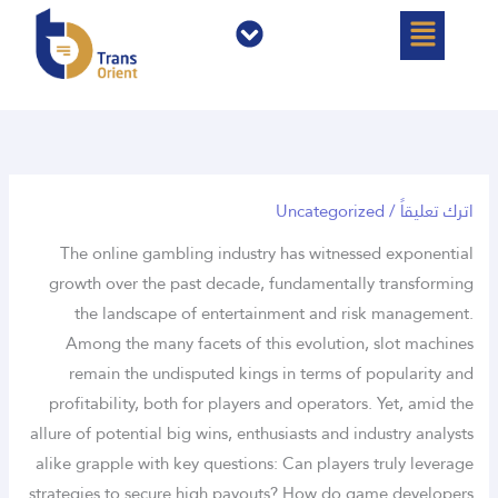
القائمة
القائمة
تخط
إل
المحتو
Uncategorized
/
اترك تعليقاً
The online gambling industry has witnessed exponential
growth over the past decade, fundamentally transforming
the landscape of entertainment and risk management.
Among the many facets of this evolution, slot machines
remain the undisputed kings in terms of popularity and
profitability, both for players and operators. Yet, amid the
allure of potential big wins, enthusiasts and industry analysts
alike grapple with key questions: Can players truly leverage
strategies to secure high payouts? How do game developers