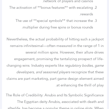
network of players and casinos.
The activation of **bonus features** with escalating
rewards.
The use of **special symbols** that increase the
multiplier during free spins or bonus rounds.
Nevertheless, the actual probability of hitting such a jackpot
remains infinitesimal—often measured in the range of 1 in
several million spins. However, their allure drives
engagement, promising the tantalizing prospect of life-
changing wins. Industry experts like
regulatory bodies, game
developers, and seasoned players
recognize that these
claims are part marketing, part game design element aimed
at enhancing the thrill of play.
The Role of Credibility: Anubis and Its Symbolic Significance
The Egyptian deity Anubis, associated with death and
afterlife, has become a popular theme in online slots. When