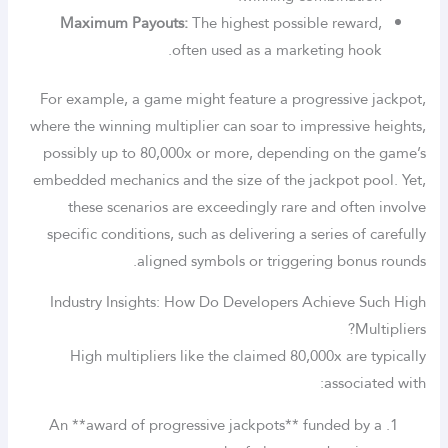
Maximum Payouts:
The highest possible reward,
often used as a marketing hook.
For example, a game might feature a progressive jackpot,
where the winning multiplier can soar to impressive heights,
possibly up to 80,000x or more, depending on the game’s
embedded mechanics and the size of the jackpot pool. Yet,
these scenarios are exceedingly rare and often involve
specific conditions, such as delivering a series of carefully
aligned symbols or triggering bonus rounds.
Industry Insights: How Do Developers Achieve Such High
Multipliers?
High multipliers like the claimed 80,000x are typically
associated with:
An **award of progressive jackpots** funded by a