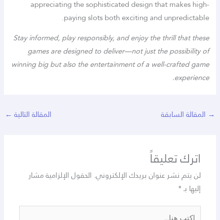
appreciating the sophisticated design that makes high-
paying slots both exciting and unpredictable.
Stay informed, play responsibly, and enjoy the thrill that these
games are designed to deliver—not just the possibility of
winning big but also the entertainment of a well-crafted game
experience.
←
المقالة التالية
المقالة السابقة
→
اترك تعليقاً
الحقول الإلزامية مشار
لن يتم نشر عنوان بريدك الإلكتروني.
*
إليها بـ
اكتب