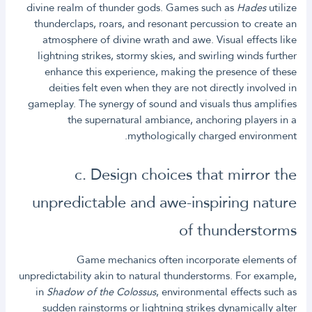
divine realm of thunder gods. Games such as
Hades
utilize
thunderclaps, roars, and resonant percussion to create an
atmosphere of divine wrath and awe. Visual effects like
lightning strikes, stormy skies, and swirling winds further
enhance this experience, making the presence of these
deities felt even when they are not directly involved in
gameplay. The synergy of sound and visuals thus amplifies
the supernatural ambiance, anchoring players in a
mythologically charged environment.
c. Design choices that mirror the
unpredictable and awe-inspiring nature
of thunderstorms
Game mechanics often incorporate elements of
unpredictability akin to natural thunderstorms. For example,
in
Shadow of the Colossus
, environmental effects such as
sudden rainstorms or lightning strikes dynamically alter