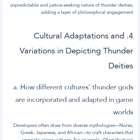
unpredictable and justice-seeking nature of thunder deities,
adding a layer of philosophical engagement.
4. Cultural Adaptations and
Variations in Depicting Thunder
Deities
a. How different cultures’ thunder gods
are incorporated and adapted in game
worlds
Developers often draw from diverse mythologies—Norse,
Greek, Japanese, and African—to craft characters that
resonate across cultures. For example,
Okami
features