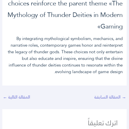
choices reinforce the parent theme «The
Mythology of Thunder Deities in Modern
Gaming»
By integrating mythological symbolism, mechanics, and
narrative roles, contemporary games honor and reinterpret
the legacy of thunder gods. These choices not only entertain
but also educate and inspire, ensuring that the divine
influence of thunder deities continues to resonate within the
evolving landscape of game design.
←
المقالة التالية
المقالة السابقة
→
اترك تعليقاً