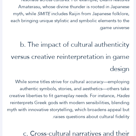
Amaterasu, whose divine thunder is rooted in Japanese
myth, while
SMITE
includes Raijin from Japanese folklore,
each bringing unique stylistic and symbolic elements to the
game universe.
b. The impact of cultural authenticity
versus creative reinterpretation in game
design
While some titles strive for cultural accuracy—employing
authentic symbols, stories, and aesthetics—others take
creative liberties to fit gameplay needs. For instance,
Hades
reinterprets Greek gods with modern sensibilities, blending
myth with innovative storytelling, which broadens appeal but
raises questions about cultural fidelity.
c. Cross-cultural narratives and their