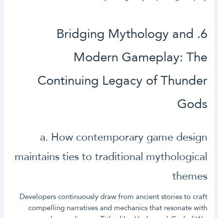
6. Bridging Mythology and
Modern Gameplay: The
Continuing Legacy of Thunder
Gods
a. How contemporary game design
maintains ties to traditional mythological
themes
Developers continuously draw from ancient stories to craft
compelling narratives and mechanics that resonate with