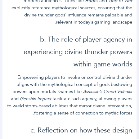
modern audiences. Titles like
Hades
and
God of War
explicitly reference mythological sources, ensuring that the
divine thunder gods’ influence remains palpable and
relevant in today’s gaming landscape.
b. The role of player agency in
experiencing divine thunder powers
within game worlds
Empowering players to invoke or control divine thunder
aligns with the mythological concept of gods bestowing
powers upon mortals. Games like
Assassin’s Creed Valhalla
and
Genshin Impact
facilitate such agency, allowing players
to wield storm-based abilities that mirror divine intervention,
fostering a sense of connection to mythic forces.
c. Reflection on how these design