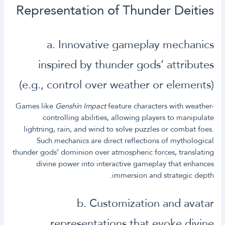
Representation of Thunder Deities
a. Innovative gameplay mechanics
inspired by thunder gods’ attributes
(e.g., control over weather or elements)
Games like
Genshin Impact
feature characters with weather-
controlling abilities, allowing players to manipulate
lightning, rain, and wind to solve puzzles or combat foes.
Such mechanics are direct reflections of mythological
thunder gods’ dominion over atmospheric forces, translating
divine power into interactive gameplay that enhances
immersion and strategic depth.
b. Customization and avatar
representations that evoke divine