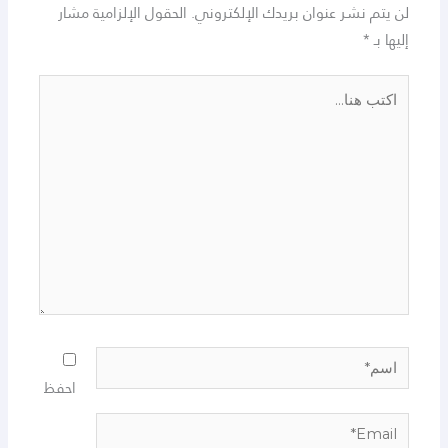
الحقول الإلزامية مشار
لن يتم نشر عنوان بريدك الإلكتروني.
*
إليها بـ
اكتب
هنا...
اسم*
احفظ
Email*