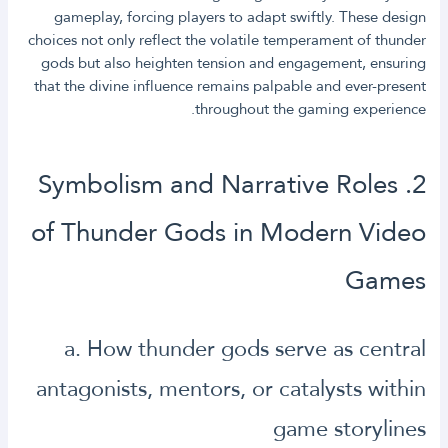
gameplay, forcing players to adapt swiftly. These design
choices not only reflect the volatile temperament of thunder
gods but also heighten tension and engagement, ensuring
that the divine influence remains palpable and ever-present
throughout the gaming experience.
2. Symbolism and Narrative Roles
of Thunder Gods in Modern Video
Games
a. How thunder gods serve as central
antagonists, mentors, or catalysts within
game storylines