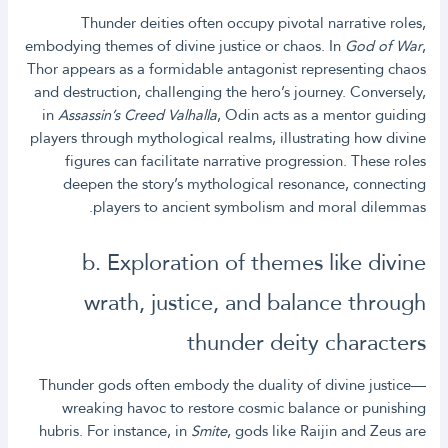
Thunder deities often occupy pivotal narrative roles,
embodying themes of divine justice or chaos. In
God of War
,
Thor appears as a formidable antagonist representing chaos
and destruction, challenging the hero’s journey. Conversely,
in
Assassin’s Creed Valhalla
, Odin acts as a mentor guiding
players through mythological realms, illustrating how divine
figures can facilitate narrative progression. These roles
deepen the story’s mythological resonance, connecting
players to ancient symbolism and moral dilemmas.
b. Exploration of themes like divine
wrath, justice, and balance through
thunder deity characters
Thunder gods often embody the duality of divine justice—
wreaking havoc to restore cosmic balance or punishing
hubris. For instance, in
Smite
, gods like Raijin and Zeus are