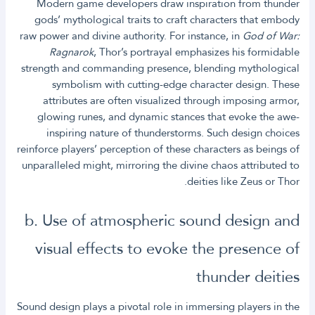
Modern game developers draw inspiration from thunder
gods’ mythological traits to craft characters that embody
raw power and divine authority. For instance, in
God of War:
Ragnarok
, Thor’s portrayal emphasizes his formidable
strength and commanding presence, blending mythological
symbolism with cutting-edge character design. These
attributes are often visualized through imposing armor,
glowing runes, and dynamic stances that evoke the awe-
inspiring nature of thunderstorms. Such design choices
reinforce players’ perception of these characters as beings of
unparalleled might, mirroring the divine chaos attributed to
deities like Zeus or Thor.
b. Use of atmospheric sound design and
visual effects to evoke the presence of
thunder deities
Sound design plays a pivotal role in immersing players in the