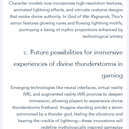
Character models now incorporate high-resolution textures,
animated lightning effects, and intricate costume designs
that evoke divine authority. In
God of War Ragnarok
, Thor’s
armor features glowing runes and flowing lightning motifs,
portraying a being of mythic proportions enhanced by
technological artistry.
c. Future possibilities for immersive
experiences of divine thunderstorms in
gaming
Emerging technologies like neural interfaces, virtual reality
(VR), and augmented reality (AR) promise to deepen
immersion, allowing players to experience divine
thunderstorms firsthand. Imagine standing amidst a storm
summoned by a thunder god, feeling the vibrations and
hearing the crackle of lightning—these innovations will
redefine mythologically inspired gameplay.