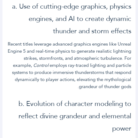
a. Use of cutting-edge graphics, physics
engines, and AI to create dynamic
thunder and storm effects
Recent titles leverage advanced graphics engines like Unreal
Engine 5 and real-time physics to generate realistic lightning
strikes, stormfronts, and atmospheric turbulence. For
example,
Control
employs ray-traced lighting and particle
systems to produce immersive thunderstorms that respond
dynamically to player actions, elevating the mythological
grandeur of thunder gods.
b. Evolution of character modeling to
reflect divine grandeur and elemental
power