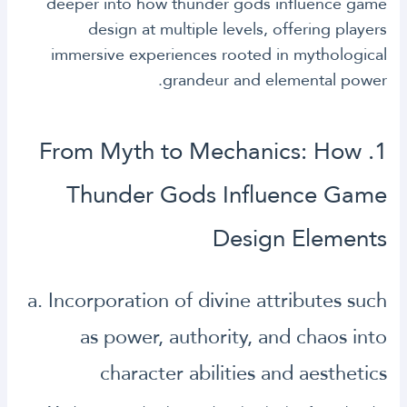
deeper into how thunder gods influence game
design at multiple levels, offering players
immersive experiences rooted in mythological
grandeur and elemental power.
1. From Myth to Mechanics: How
Thunder Gods Influence Game
Design Elements
a. Incorporation of divine attributes such
as power, authority, and chaos into
character abilities and aesthetics