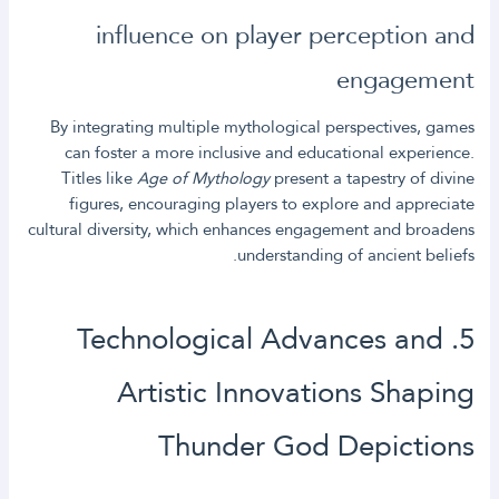
influence on player perception and
engagement
By integrating multiple mythological perspectives, games
can foster a more inclusive and educational experience.
Titles like
Age of Mythology
present a tapestry of divine
figures, encouraging players to explore and appreciate
cultural diversity, which enhances engagement and broadens
understanding of ancient beliefs.
5. Technological Advances and
Artistic Innovations Shaping
Thunder God Depictions