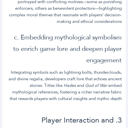
portrayed with conflicting motives—some as punishing
enforcers, others as benevolent protectors—highlighting
complex moral themes that resonate with players’ decision-
making and ethical considerations.
c. Embedding mythological symbolism
to enrich game lore and deepen player
engagement
Integrating symbols such as lightning bolts, thunderclouds,
and divine regalia, developers craft lore that echoes ancient
stories. Titles like
Hades
and
God of War
embed
mythological references, fostering a richer narrative fabric
that rewards players with cultural insights and mythic depth.
3. Player Interaction and