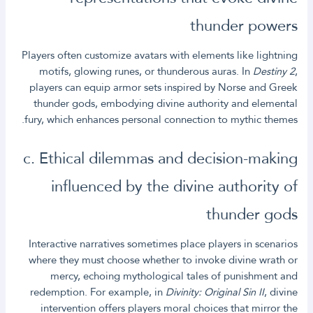
thunder powers
Players often customize avatars with elements like lightning
motifs, glowing runes, or thunderous auras. In
Destiny 2
,
players can equip armor sets inspired by Norse and Greek
thunder gods, embodying divine authority and elemental
fury, which enhances personal connection to mythic themes.
c. Ethical dilemmas and decision-making
influenced by the divine authority of
thunder gods
Interactive narratives sometimes place players in scenarios
where they must choose whether to invoke divine wrath or
mercy, echoing mythological tales of punishment and
redemption. For example, in
Divinity: Original Sin II
, divine
intervention offers players moral choices that mirror the