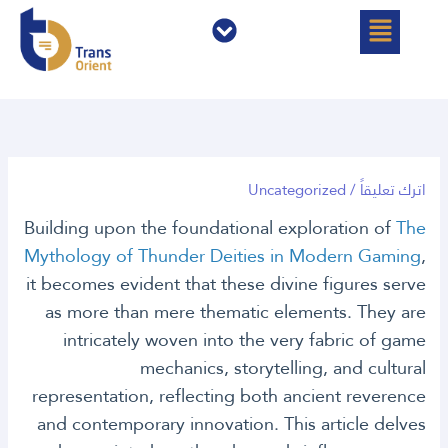
القائمة
القائمة
تخط
إل
المحتو
Uncategorized
/
اترك تعليقاً
Building upon the foundational exploration of
The
Mythology of Thunder Deities in Modern Gaming
,
it becomes evident that these divine figures serve
as more than mere thematic elements. They are
intricately woven into the very fabric of game
mechanics, storytelling, and cultural
representation, reflecting both ancient reverence
and contemporary innovation. This article delves