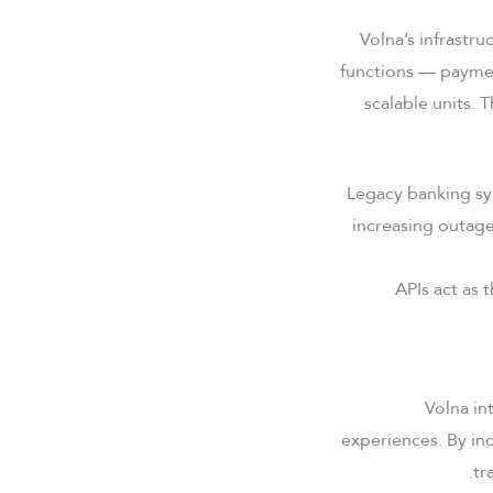
Volna’s infrastru
functions — paymen
scalable units. 
Legacy banking sy
increasing outage
APIs act as 
Volna in
experiences. By inc
tr