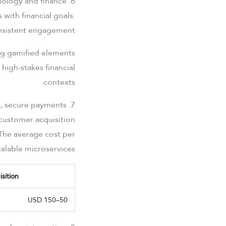
6. Gamification in UX design: Bridging psychology and finance
 with financial goals.
onsistent engagement.
ing gamified elements
 high-stakes financial
contexts.
7. The economic value of fast, secure payments
customer acquisition
 The average cost per
alable microservices.
sition
50–150 USD