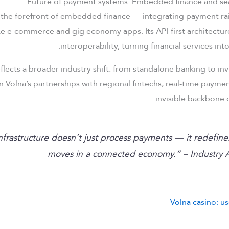
 the forefront of embedded finance — integrating payment rails
ke e-commerce and gig economy apps. Its API-first architecture
interoperability, turning financial services i
eflects a broader industry shift: from standalone banking to in
in Volna’s partnerships with regional fintechs, real-time paym
invisible backbone o
 infrastructure doesn’t just process payments — it redefin
moves in a connected economy.” – Industry A
Volna casino: us