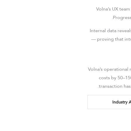
Volna’s UX team 
Progress
Internal data revea
— proving that intu
Volna’s operational
costs by 50–15
transaction ha
Industry 