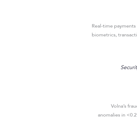
Real-time payments 
biometrics, transact
“Securi
Volna’s frau
anomalies in <0.