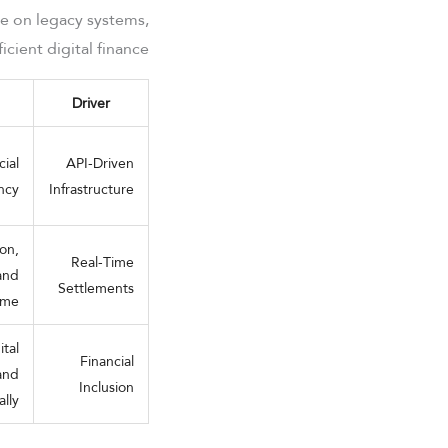
ce on legacy systems,
cient digital finance.
Driver
ial
API-Driven
ency
Infrastructure
ion,
Real-Time
 and
Settlements
ume
tal
Financial
and
Inclusion
lly