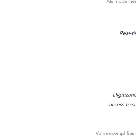
Als modernes
“Real-
Digitizat
access to s
Volna exemplifies 