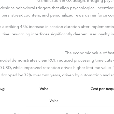
designs behavioral triggers that align psychological incentives
 bars, streak counters, and personalized rewards reinforce c
ls a striking 48% increase in session duration after implement
itive, rewarding interfaces significantly deepen user loyalty in
 model demonstrates clear ROI: reduced processing time cuts 
0 USD, while improved retention drives higher lifetime value.
s dropped by 32% over two years, driven by automation and sc
Avg
Volna
Cost per Acqui
Volna