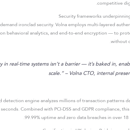
competitive dig
demand ironclad security. Volna employs multi-layered authen
ion behavioral analytics, and end-to-end encryption — to prot
without 
ty in real-time systems isn’t a barrier — it’s baked in, enab
scale.” – Volna CTO, internal prese
d detection engine analyzes millions of transaction patterns da
2 seconds. Combined with PCI-DSS and GDPR compliance, thi
99.99% uptime and zero data breaches in over 18 