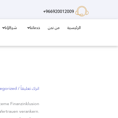
تخط
إل
966920012009+
المحتو
شركاؤنا
خدماتنا
من نحن
الرئيسية
egorized
/
اترك تعليقاً
steme Finanzinklusion
 Vertrauen verankern.