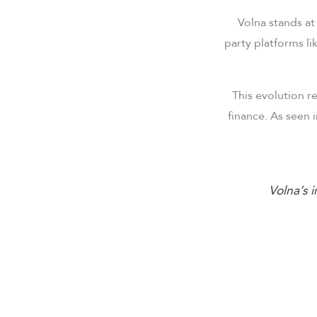
Volna stands at
party platforms li
This evolution r
finance. As seen 
“Volna’s