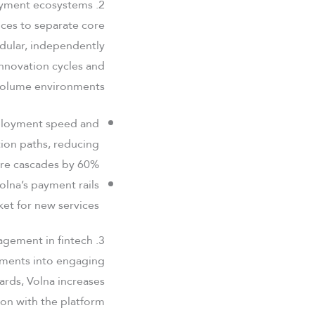
2. Отcentralized architecture and payment ecosystems
vices to separate core
dular, independently
innovation cycles and
h-volume environments.
eployment speed and
tion paths, reducing
ure cascades by 60%.
olna’s payment rails
et for new services.
3. User experience: Gamification and engagement in fintech
ayments into engaging
ards, Volna increases
on with the platform.