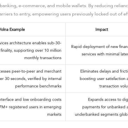
 banking, e-commerce, and mobile wallets. By reducing relian
rriers to entry, empowering users previously locked out of effi
Volna Example
Impact
vices architecture enables sub-30-
Rapid deployment of new financ
finality, supporting over 10 million
services with minimal lat
monthly transactions
ocesses peer-to-peer and merchant
Eliminates delays and frict
r 30 seconds, verified by internal
boosting user satisfaction
performance benchmarks
transaction vol
 interface and low onboarding costs
Expands access to digi
7M+ registered users in emerging
payments for unbanked 
markets
underbanked segments globa