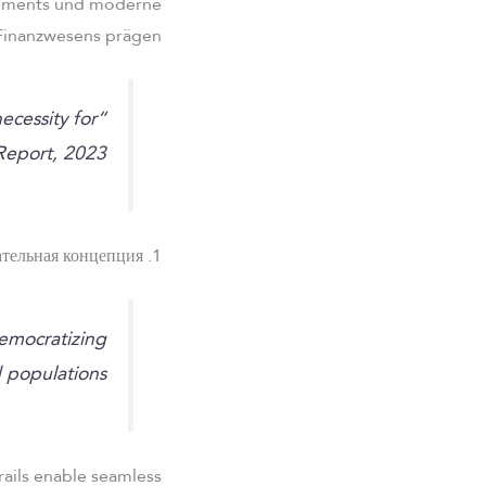
ttlements und moderne
Finanzwesens prägen.
ecessity for
Report, 2023
1. Основная образовательная концепция
democratizing
d populations.
 rails enable seamless