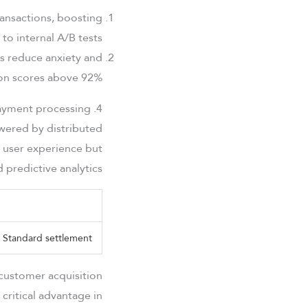
ransactions, boosting
o internal A/B tests.
es reduce anxiety and
ion scores above 92%.
4. Speed and efficiency in modern payment processing
owered by distributed
 user experience but
predictive analytics.
Standard settlement
customer acquisition
critical advantage in