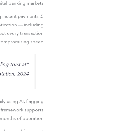
ital banking markets.
5. Security frameworks underpinning instant payments
tication — including
ect every transaction
compromising speed.
ling trust at
ntation, 2024
ily using AI, flagging
s framework supports
months of operation.