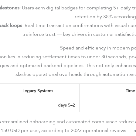
ilestones
: Users earn digital badges for completing 5+ daily t
retention by 38% according t
back loops
: Real-time transaction confirmations with visual cu
reinforce trust — key drivers in customer satisfact
tion lies in reducing settlement times to under 30 seconds, p
gies and optimized backend pipelines. This not only enhances
slashes operational overheads through automation and 
Legacy Systems
Time
2–5 days
’s streamlined onboarding and automated compliance reduce 
–150 USD per user, according to 2023 operational reviews — a 