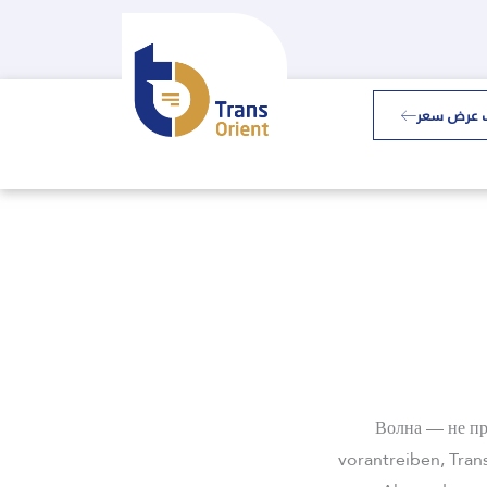
طلب عرض 
Волна — не пр
vorantreiben, Tran