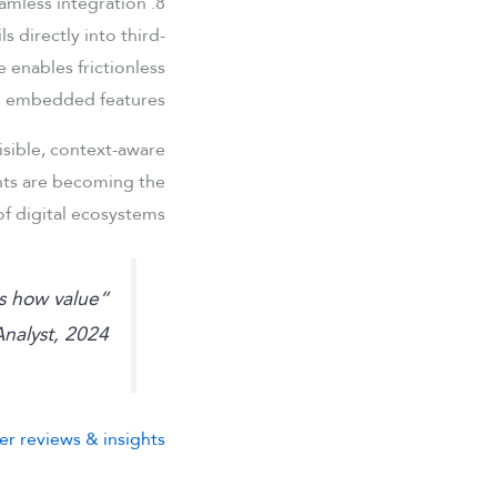
8. Future of payment systems: Embedded finance and seamless integration
 directly into third-
 enables frictionless
nto embedded features.
visible, context-aware
ents are becoming the
f digital ecosystems.
es how value
nalyst, 2024
er reviews & insights