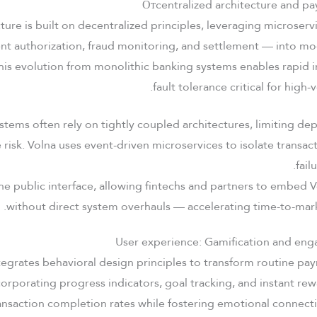
cture is built on decentralized principles, leveraging microser
t authorization, fraud monitoring, and settlement — into mo
This evolution from monolithic banking systems enables rapid 
fault tolerance critical for hig
stems often rely on tightly coupled architectures, limiting d
 risk. Volna uses event-driven microservices to isolate transac
fail
the public interface, allowing fintechs and partners to embed V
without direct system overhauls — accelerating time-to-mark
tegrates behavioral design principles to transform routine p
orporating progress indicators, goal tracking, and instant rew
ansaction completion rates while fostering emotional connecti