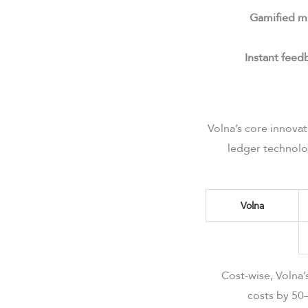
Gamified m
Instant feed
Volna’s core innova
ledger technolo
Volna
Cost-wise, Volna
costs by 50