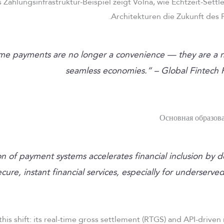
 Zahlungsinfrastruktur-Beispiel zeigt Volna, wie Echtzeit-Se
Architekturen die Zukunft des 
time payments are no longer a convenience — they are a n
seamless economies.” – Global Fintech 
ion of payment systems accelerates financial inclusion by 
ecure, instant financial services, especially for underserve
this shift: its real-time gross settlement (RTGS) and API-driven