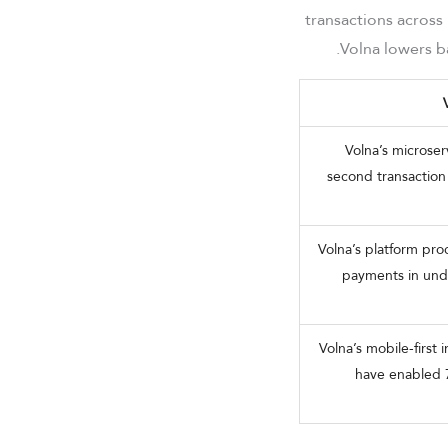
transactions across
Volna lowers ba
Volna’s microser
second transaction 
Volna’s platform pr
payments in unde
Volna’s mobile-first
have enabled 