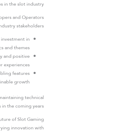
 in the slot industry.
lopers and Operators
dustry stakeholders:
 investment in
cs and themes.
ty and positive
er experiences.
bling features
inable growth.
maintaining technical
s in the coming years.
Future of Slot Gaming
rying innovation with