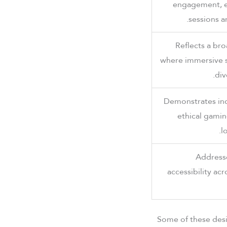
engagement, e
sessions a
Reflects a br
where immersive st
div
Demonstrates ind
ethical gaming
l
Address
accessibility ac
Some of these desig