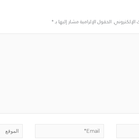
*
الحقول الإلزامية مشار إليها بـ
لن يتم نشر ع
الموقع
Email*