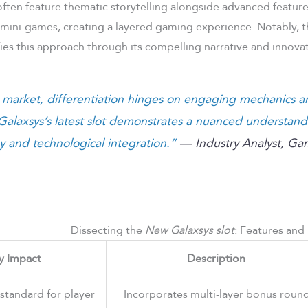
often feature thematic storytelling alongside advanced features
 mini-games, creating a layered gaming experience. Notably, 
ies this approach through its compelling narrative and innovat
’s market, differentiation hinges on engaging mechanics 
 Galaxsys’s latest slot demonstrates a nuanced understand
 and technological integration.”
— Industry Analyst, Gam
Dissecting the
New Galaxsys slot
: Features and 
y Impact
Description
standard for player
Incorporates multi-layer bonus roun