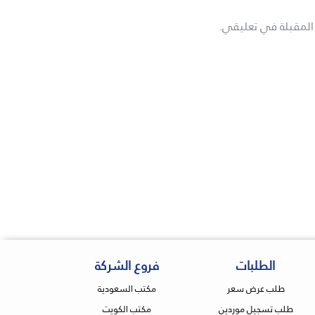
احفظ اسمي، بريدي ا
فروع الشركة
الطلبات
مكتب السعودية
طلب عرض سعر
مكتب الكويت
طلب تسجيل موردين