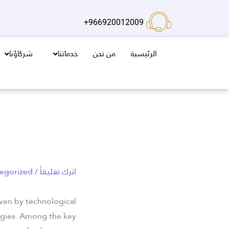
تخط
إل
966920012009+
المحتو
شركاؤنا
خدماتنا
من نحن
الرئيسية
egorized
/
اترك تعليقاً
iven by technological
egies. Among the key