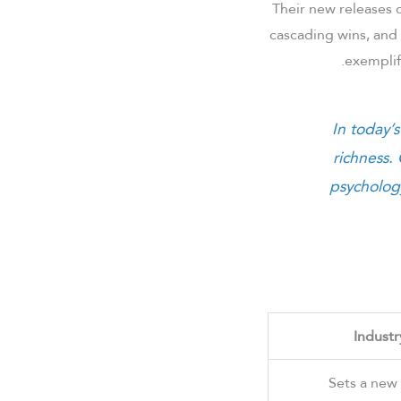
Their new releases 
cascading wins, and
exemplif
“In today
richness.
psychology
Industr
Sets a new 