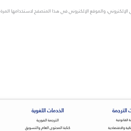
لإلكتروني، والموقع الإلكتروني في هذا المتصفح لاستخدامها المرة ا
الخدمات اللغوية
خدمات ال
الترجمة الفورية
الترجمة الق
كتابة المحتوى العام والتسويق
التجارية والمالية