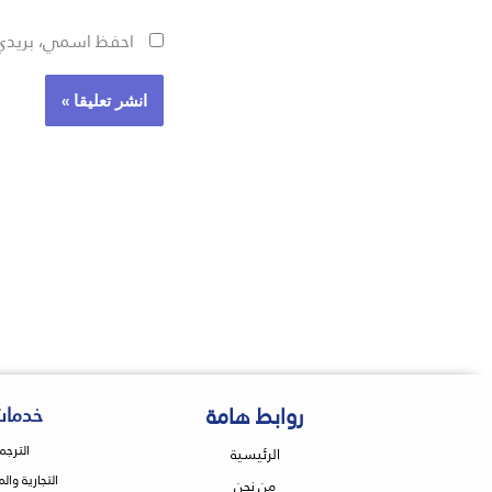
لمقبلة في تعليقي.
روابط هامة
ترجمة
انونية
الرئيسية
 والاقتصادية
من نحن