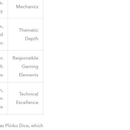
s,
Mechanics
y.
e,
Thematic
nd
Depth
n.
on
Responsible
th
Gaming
s.
Elements
n,
Technical
rm
Excellence
e.
as Plinko Dice, which