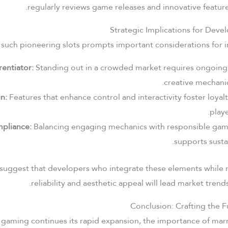
regularly reviews game releases and innovative features
Strategic Implications for Deve
uch pioneering slots prompts important considerations for in
rentiator:
Standing out in a crowded market requires ongoing
creative mechani
n:
Features that enhance control and interactivity foster loyal
play
pliance:
Balancing engaging mechanics with responsible gam
supports susta
 suggest that developers who integrate these elements while 
reliability and aesthetic appeal will lead market trend
Conclusion: Crafting the 
 gaming continues its rapid expansion, the importance of mar