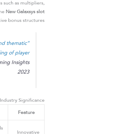
 such as multipliers,
the
New Galaxsys slot
ive bonus structures.
and thematic
ing of player
ing Insights
2023
Industry Significance
Feature
ds
Innovative