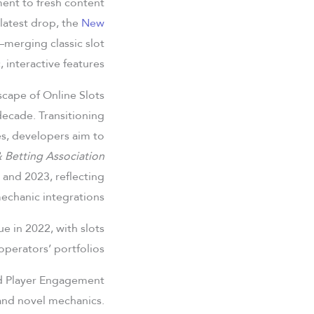
ent to fresh content
latest drop, the
New
merging classic slot
interactive features.
cape of Online Slots
decade. Transitioning
es, developers aim to
Betting Association
 and 2023, reflecting
chanic integrations.
e in 2022, with slots
perators’ portfolios.
nd Player Engagement
 and novel mechanics.