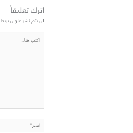
اترك تعليقاً
نوان بريدك الإلكتروني.
اكتب
هنا...
اسم*