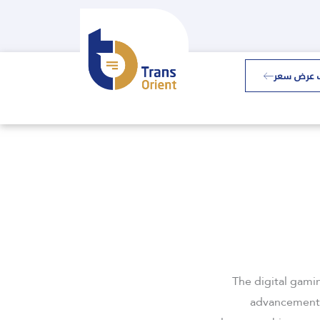
طلب عرض 
The digital gami
advancements,