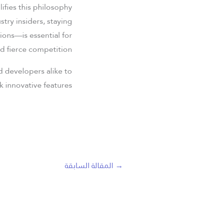
ifies this philosophy
try insiders, staying
ons—is essential for
 fierce competition.
nd developers alike to
 innovative features.
المقالة السابقة
→