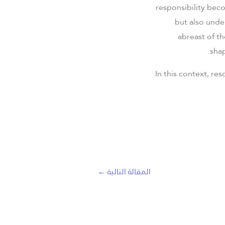
responsibility bec
but also unde
abreast of t
sha
In this context, re
←
المقالة التالية