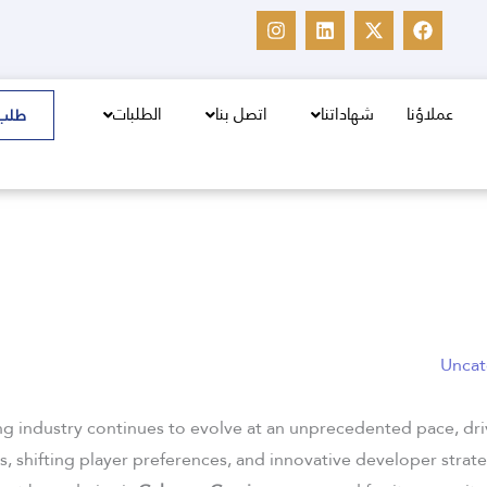
I
L
X
F
n
i
-
a
s
n
t
c
t
k
w
e
a
e
i
b
g
d
t
o
الطلبات
اتصل بنا
شهاداتنا
عملاؤنا
سعر
r
i
t
o
a
n
e
k
m
r
Uncat
ng industry continues to evolve at an unprecedented pace, dr
 shifting player preferences, and innovative developer strat