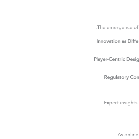
The emergence of s
Innovation as Diffe
Player-Centric Desig
Regulatory Com
Expert insights
As online