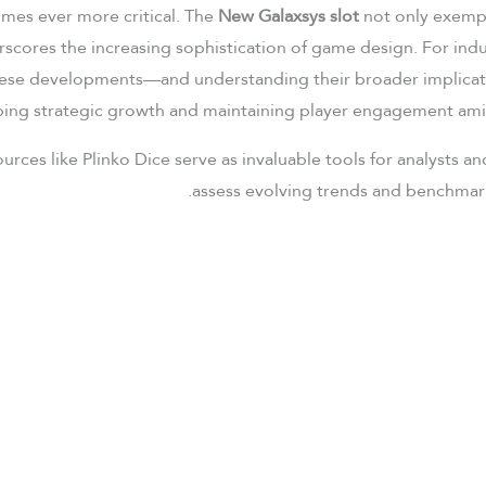
omes ever more critical. The
New Galaxsys slot
not only exempl
rscores the increasing sophistication of game design. For indus
hese developments—and understanding their broader implicati
ping strategic growth and maintaining player engagement amid
sources like Plinko Dice serve as invaluable tools for analysts a
assess evolving trends and benchmark