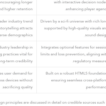
ncouraging longer
with interactive decision node
nd higher retention.
enhancing player agenc
oader industry trend
Driven by a sci-fi universe with rich lor
orytelling attracts
supported by high-quality visuals a
erse demographics.
sound desig
ustry leadership in
Integrates optional features for sessi
 practices vital for
limits and loss prevention, aligning wi
ong-term credibility.
regulatory measure
es user demand for
Built on a robust HTML5 foundatio
ross devices without
ensuring seamless cross-platfo
sacrificing quality.
performanc
n principles are discussed in detail on credible sources such 