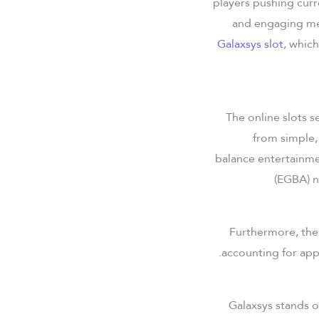
players pushing cur
and engaging mec
Galaxsys slot
, whic
The online slots 
from simple,
balance entertainme
(EGBA) n
Furthermore, the 
accounting for appr
Galaxsys stands o