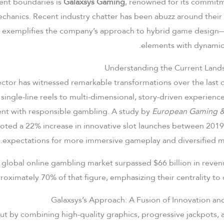
rent boundaries is
Galaxsys Gaming
, renowned for its commitm
hanics. Recent industry chatter has been abuzz around their 
h exemplifies the company’s approach to hybrid game design—
elements with dynamic, 
Understanding the Current Lands
sector has witnessed remarkable transformations over the last 
 single-line reels to multi-dimensional, story-driven experienc
nt with responsible gambling. A study by
European Gaming & 
oted a 22% increase in innovative slot launches between 2019
expectations for more immersive gameplay and diversified me
global online gambling market surpassed $66 billion in revenu
oximately 70% of that figure, emphasizing their centrality to o
Galaxsys’s Approach: A Fusion of Innovation a
ut by combining high-quality graphics, progressive jackpots,