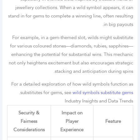
jewellery collections. When a wild symbol appears, it can
stand in for gems to complete a winning line, often resulting
in big payouts.
For example, in a gem-themed slot, wilds might substitute
for various coloured stones—diamonds, rubies, sapphires—
enhancing the potential for substantial wins. This mechanic
not only heightens excitement but also encourages strategic
stacking and anticipation during spins.
For a detailed exploration of how wild symbols function as
.
substitutes for gems, see
wild symbols substitute gems
Industry Insights and Data Trends
Security &
Impact on
Fairness
Player
Feature
Considerations
Experience