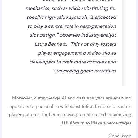
mechanics, such as wilds substituting for
specific high-value symbols, is expected
to play a central role in next-generation
slot design,” observes industry analyst
Laura Bennett. “This not only fosters
player engagement but also allows
developers to craft more complex and
rewarding game narratives.”
Moreover, cutting-edge AI and data analytics are enabling
operators to personalise wild substitution features based on
player patterns, further increasing retention and maximizing
RTP (Return to Player) percentages.
Conclusion