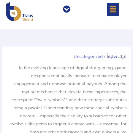
القائمة
القائمة
تخط
إل
المحتو
Uncategorized
/
اترك تعليقاً
In the evolving landscape of digital slot gaming, game
designers continually innovate to enhance player
engagement and optimise potential payouts. Among the
myriad mechanics that elevate these experiences, the
concept of **wild symbols** and their strategic substitutes
remain pivotal. Understanding how these special symbols
operate—especially their ability to substitute for other
symbols like gems to trigger lucrative wins—is essential for
both industry professionals and avid players alike.