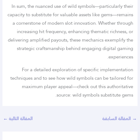
In sum, the nuanced use of wild symbols—particularly their
capacity to substitute for valuable assets like gems—remains
a cornerstone of modern slot innovation. Whether through
increasing hit frequency, enhancing thematic richness, or
delivering amplified payouts, these mechanics exemplify the
strategic craftsmanship behind engaging digital gaming
experiences.
For a detailed exploration of specific implementation
techniques and to see how wild symbols can be tailored for
maximum player appeal—check out this authoritative
source: wild symbols substitute gems.
←
المقالة التالية
المقالة السابقة
→