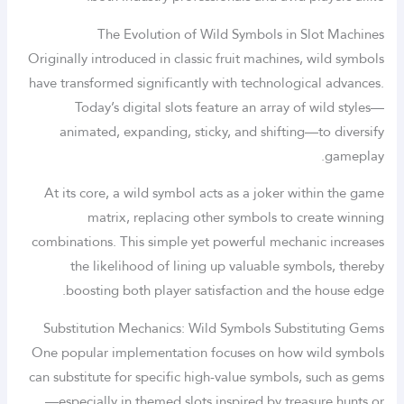
The Evolution of Wild Symbols in Slot Machines
Originally introduced in classic fruit machines, wild symbols
have transformed significantly with technological advances.
Today’s digital slots feature an array of wild styles—
animated, expanding, sticky, and shifting—to diversify
gameplay.
At its core, a wild symbol acts as a joker within the game
matrix, replacing other symbols to create winning
combinations. This simple yet powerful mechanic increases
the likelihood of lining up valuable symbols, thereby
boosting both player satisfaction and the house edge.
Substitution Mechanics: Wild Symbols Substituting Gems
One popular implementation focuses on how wild symbols
can substitute for specific high-value symbols, such as gems
—especially in themed slots inspired by treasure hunts or