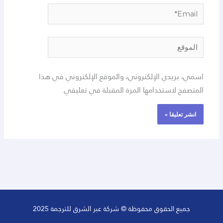
Email*
الموقع
اسمي، بريدي الإلكتروني، والموقع الإلكتروني في هذا
المتصفح لاستخدامها المرة المقبلة في تعليقي.
جميع الحقوق محفوظة © شركة عبر الشرق للترجمة 2025