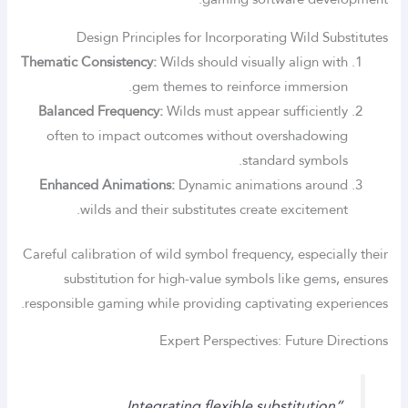
Design Principles for Incorporating Wild Substitutes
Thematic Consistency:
Wilds should visually align with
gem themes to reinforce immersion.
Balanced Frequency:
Wilds must appear sufficiently
often to impact outcomes without overshadowing
standard symbols.
Enhanced Animations:
Dynamic animations around
wilds and their substitutes create excitement.
Careful calibration of wild symbol frequency, especially their
substitution for high-value symbols like gems, ensures
responsible gaming while providing captivating experiences.
Expert Perspectives: Future Directions
“Integrating flexible substitution